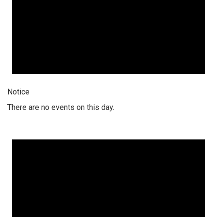
Notice
There are no events on this day.