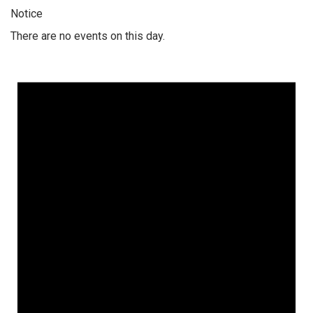
Notice
There are no events on this day.