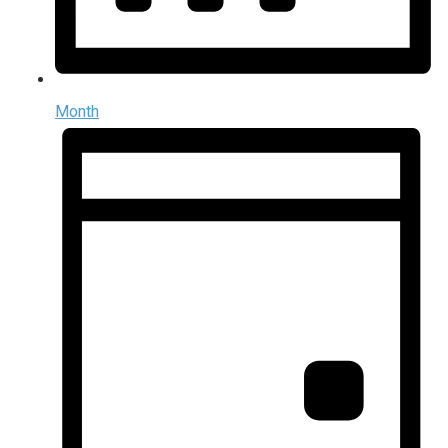
Month