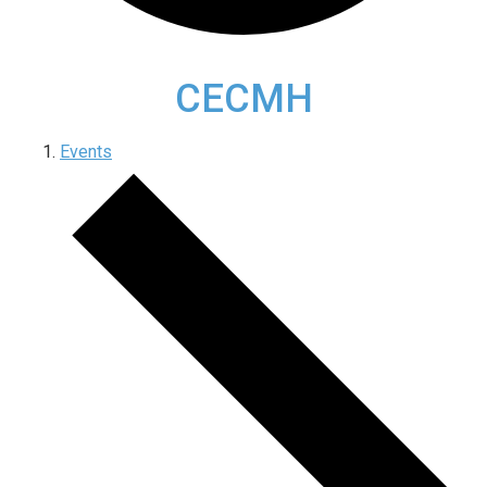
CECMH
Events