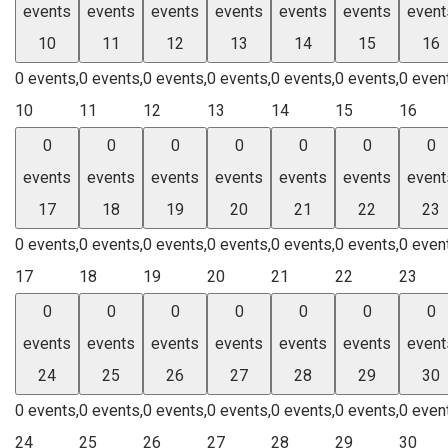
events
events
events
events
events
events
event
10
11
12
13
14
15
16
0 events,
0 events,
0 events,
0 events,
0 events,
0 events,
0 even
10
11
12
13
14
15
16
0
0
0
0
0
0
0
events
events
events
events
events
events
event
17
18
19
20
21
22
23
0 events,
0 events,
0 events,
0 events,
0 events,
0 events,
0 even
17
18
19
20
21
22
23
0
0
0
0
0
0
0
events
events
events
events
events
events
event
24
25
26
27
28
29
30
0 events,
0 events,
0 events,
0 events,
0 events,
0 events,
0 even
24
25
26
27
28
29
30