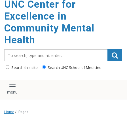
UNC Center for
Excellence in
Community Mental
Health
Search_for:
Search this site
Search UNC School of Medicine
Toggle navigation
Home
/
Pages