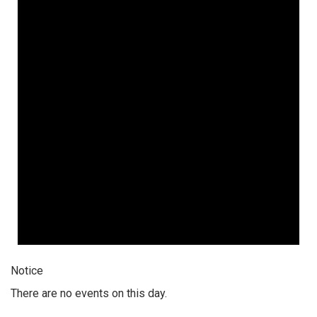
Notice
There are no events on this day.