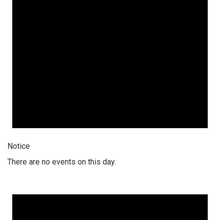
Notice
There are no events on this day.