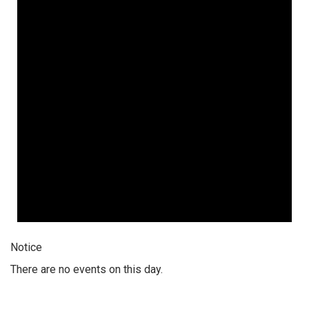
Notice
There are no events on this day.