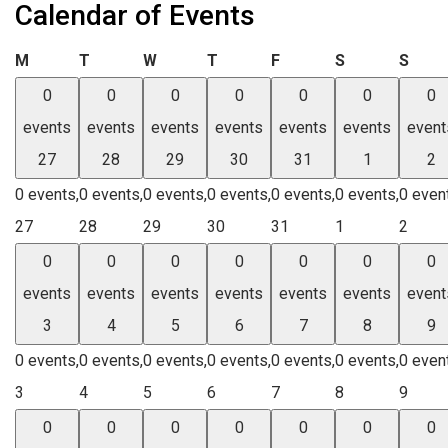
Calendar of Events
Monday
Tuesday
Wednesday
Thursday
Friday
Saturday
Sund
M
T
W
T
F
S
S
0
0
0
0
0
0
0
events
events
events
events
events
events
event
27
28
29
30
31
1
2
0 events,
0 events,
0 events,
0 events,
0 events,
0 events,
0 even
27
28
29
30
31
1
2
0
0
0
0
0
0
0
events
events
events
events
events
events
event
3
4
5
6
7
8
9
0 events,
0 events,
0 events,
0 events,
0 events,
0 events,
0 even
3
4
5
6
7
8
9
0
0
0
0
0
0
0