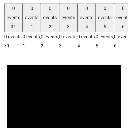
0
0
0
0
0
0
0
events
events
events
events
events
events
event
31
1
2
3
4
5
6
0 events,
0 events,
0 events,
0 events,
0 events,
0 events,
0 even
31
1
2
3
4
5
6