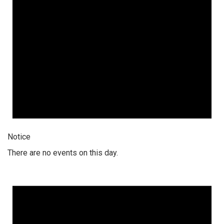
Notice
There are no events on this day.