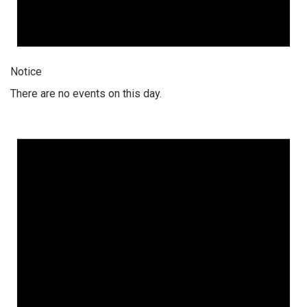
Notice
There are no events on this day.