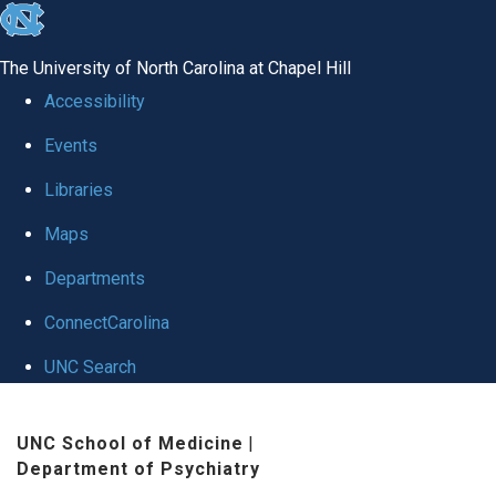
skip to the end of the global utility bar
The University of North Carolina at Chapel Hill
Accessibility
Events
Libraries
Maps
Departments
ConnectCarolina
UNC Search
Skip to main content
UNC School of Medicine
|
Department of Psychiatry