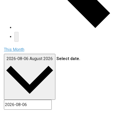
This Month
2026-08-06
August 2026
Select date.