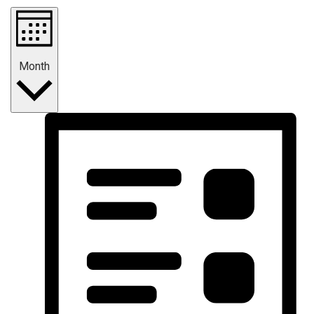
Month