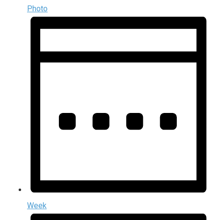
Photo
Week