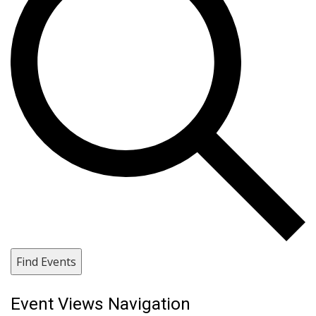
Find Events
Event Views Navigation