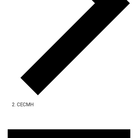
CECMH
Events