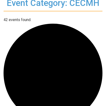
Event Category: CECMH
42 events found.