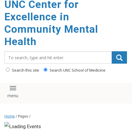
UNC Center for
Excellence in
Community Mental
Health
Search_for:
Search this site
Search UNC School of Medicine
Toggle navigation
Home
/ Pages /