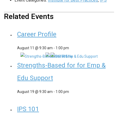
Event Categories:
Institute for Best Practices
,
IPS
Related Events
Career Profile
August 11 @ 9:30 am
-
1:00 pm
Strengths-Based for for Emp &
Edu Support
August 19 @ 9:30 am
-
1:00 pm
IPS 101