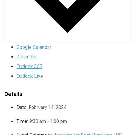
Google Calendar
iCalendar
Outlook 365
Outlook Live
Details
Date:
February 14, 2024
Time:
9:30 am - 1:00 pm