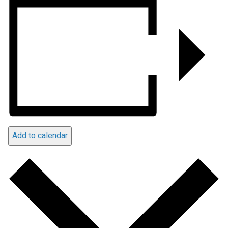
Add to calendar