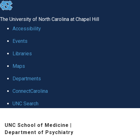
skip to the end of the global utility bar
The University of North Carolina at Chapel Hill
Accessibility
Events
Libraries
Maps
Departments
ConnectCarolina
UNC Search
Skip to main content
UNC School of Medicine
|
Department of Psychiatry