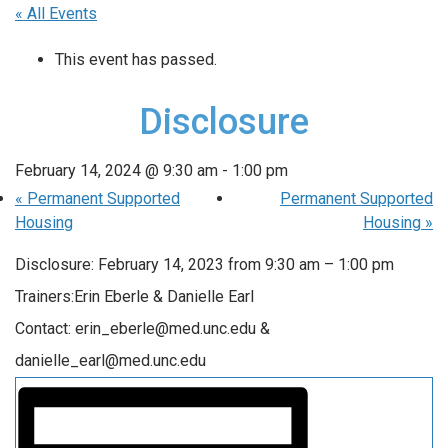
« All Events
This event has passed.
Disclosure
February 14, 2024 @ 9:30 am
-
1:00 pm
«
Permanent Supported
Permanent Supported
Housing
Housing
»
Disclosure: February 14, 2023 from 9:30 am – 1:00 pm
Trainers:Erin Eberle & Danielle Earl
Contact: erin_eberle@med.unc.edu &
danielle_earl@med.unc.edu