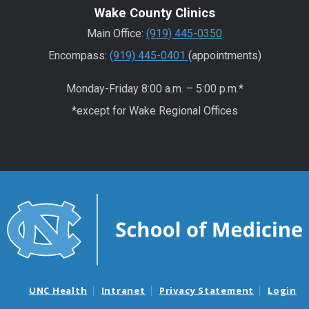
Wake County Clinics
Main Office:
(919) 445-0350
Encompass:
(919) 445-0401
(appointments)
Monday-Friday 8:00 a.m. – 5:00 p.m.*
*except for Wake Regional Offices
UNC Health
Intranet
Privacy Statement
Login