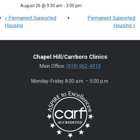
August 26 @ 9:30 am
-
3:00 pm
«
Permanent Supported
Permanent Supported
Housing
Housing
»
Chapel Hill/Carrboro Clinics
Main Office:
(919) 962-4919
Monday-Friday 8:00 a.m. – 5:00 p.m.