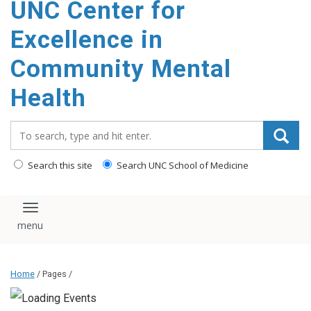
UNC Center for
Excellence in
Community Mental
Health
Search_for:
Search this site
Search UNC School of Medicine
Toggle navigation
Home
/ Pages /