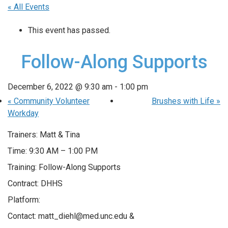
« All Events
This event has passed.
Follow-Along Supports
December 6, 2022 @ 9:30 am
-
1:00 pm
«
Community Volunteer
Brushes with Life
»
Workday
Trainers: Matt & Tina
Time: 9:30 AM – 1:00 PM
Training: Follow-Along Supports
Contract: DHHS
Platform:
Contact: matt_diehl@med.unc.edu &