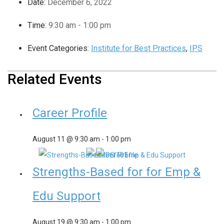
Date:
December 6, 2022
Time:
9:30 am - 1:00 pm
Event Categories:
Institute for Best Practices
,
IPS
Related Events
Career Profile
August 11 @ 9:30 am
-
1:00 pm
Strengths-Based for for Emp &
Edu Support
August 19 @ 9:30 am
-
1:00 pm