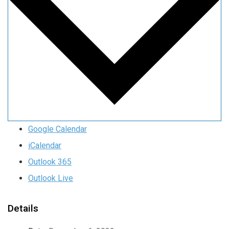
Google Calendar
iCalendar
Outlook 365
Outlook Live
Details