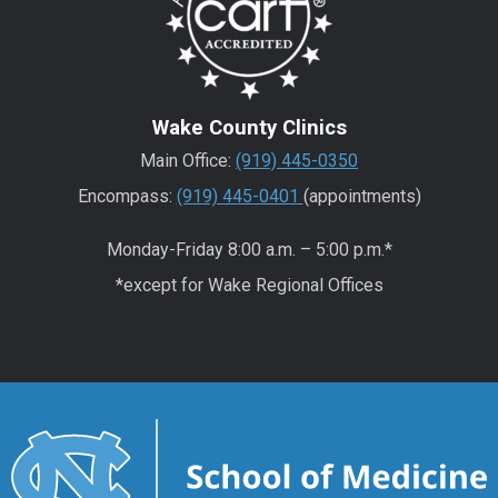
Wake County Clinics
Main Office:
(919) 445-0350
Encompass:
(919) 445-0401
(appointments)
Monday-Friday 8:00 a.m. – 5:00 p.m.*
*except for Wake Regional Offices