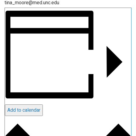
tina_moore@med.unc.edu
Add to calendar