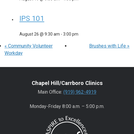
IPS 101
August 26 @ 9:30 am
-
3:00 pm
«
Community Volunteer
Brushes with Life
»
Workday
Chapel Hill/Carrboro Clinics
Main Office:
(919) 962-4919
Monday-Friday 8:00 a.m. – 5:00 p.m.