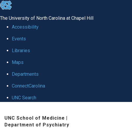
skip to the end of the global utility bar
The University of North Carolina at Chapel Hill
Accessibility
Events
Libraries
Maps
Departments
ConnectCarolina
UNC Search
Skip to main content
UNC School of Medicine
|
Department of Psychiatry