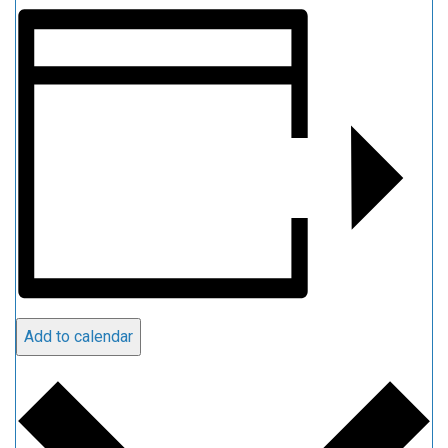
Add to calendar