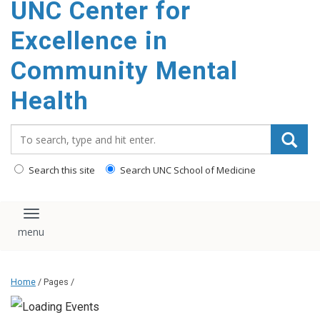
UNC Center for
Excellence in
Community Mental
Health
Search_for:
Search this site
Search UNC School of Medicine
Toggle navigation
Home
/ Pages /