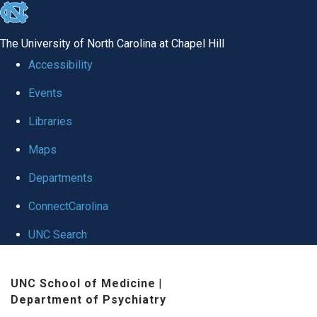
skip to the end of the global utility bar
The University of North Carolina at Chapel Hill
Accessibility
Events
Libraries
Maps
Departments
ConnectCarolina
UNC Search
Skip to main content
UNC School of Medicine
|
Department of Psychiatry