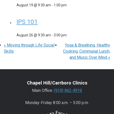
August 19 @ 9:30 am
-
1:00 pm
IPS 101
August 26 @ 9:30 am
-
3:00 pm
«
Moving through Life Social
Yoga & Breathing, Healthy
Skills
Cooking, Communal Lunch,
and Music Over Mind
»
Chapel Hill/Carrboro Clinics
Main Office:
(919) 962-4919
Monday-Friday 8:00 a.m. – 5:00 p.m.