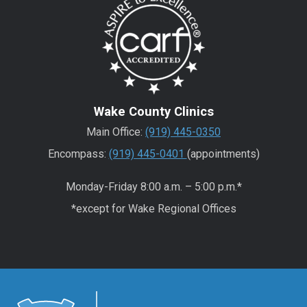
Wake County Clinics
Main Office:
(919) 445-0350
Encompass:
(919) 445-0401
(appointments)
Monday-Friday 8:00 a.m. – 5:00 p.m.*
*except for Wake Regional Offices