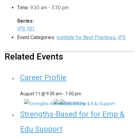
Time:
9:30 am - 3:30 pm
Series:
IPS 101
Event Categories:
Institute for Best Practices
,
IPS
Related Events
Career Profile
August 11 @ 9:30 am
-
1:00 pm
Strengths-Based for for Emp &
Edu Support