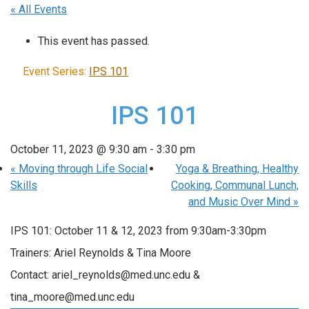
« All Events
This event has passed.
Event Series:
IPS 101
IPS 101
October 11, 2023 @ 9:30 am
-
3:30 pm
«
Moving through Life Social
Yoga & Breathing, Healthy
Skills
Cooking, Communal Lunch,
and Music Over Mind
»
IPS 101: October 11 & 12, 2023 from 9:30am-3:30pm
Trainers: Ariel Reynolds & Tina Moore
Contact: ariel_reynolds@med.unc.edu &
tina_moore@med.unc.edu