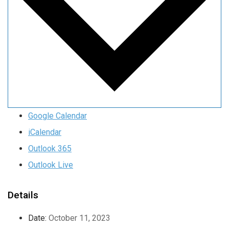
Google Calendar
iCalendar
Outlook 365
Outlook Live
Details
Date:
October 11, 2023