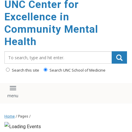
UNC Center for
Excellence in
Community Mental
Health
Search_for:
Search this site
Search UNC School of Medicine
Toggle navigation
Home
/ Pages /