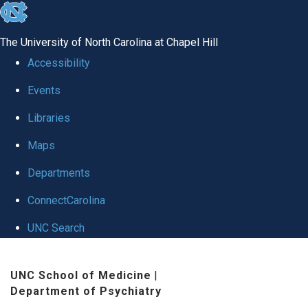
skip to the end of the global utility bar
The University of North Carolina at Chapel Hill
Accessibility
Events
Libraries
Maps
Departments
ConnectCarolina
UNC Search
Skip to main content
UNC School of Medicine
|
Department of Psychiatry