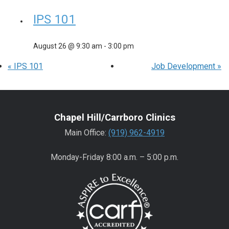
IPS 101
August 26 @ 9:30 am
-
3:00 pm
«
IPS 101
Job Development
»
Chapel Hill/Carrboro Clinics
Main Office:
(919) 962-4919
Monday-Friday 8:00 a.m. – 5:00 p.m.