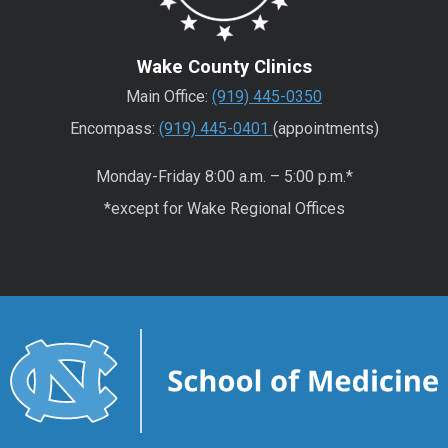
Wake County Clinics
Main Office:
(919) 445-0350
Encompass:
(919) 445-0401
(appointments)
Monday-Friday 8:00 a.m. – 5:00 p.m.*
*except for Wake Regional Offices