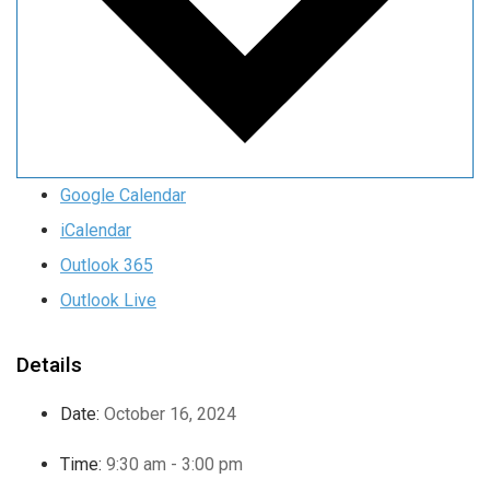
Google Calendar
iCalendar
Outlook 365
Outlook Live
Details
Date:
October 16, 2024
Time:
9:30 am - 3:00 pm