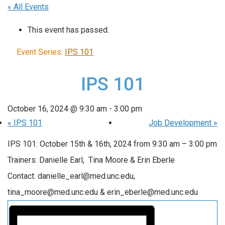
« All Events
This event has passed.
Event Series:
IPS 101
IPS 101
October 16, 2024 @ 9:30 am
-
3:00 pm
«
IPS 101
Job Development
»
IPS 101: October 15th & 16th, 2024 from 9:30 am – 3:00 pm
Trainers: Danielle Earl, Tina Moore & Erin Eberle
Contact: danielle_earl@med.unc.edu,
tina_moore@med.unc.edu & erin_eberle@med.unc.edu