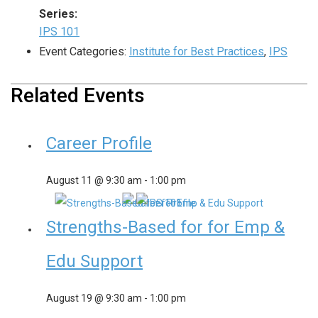
Series:
IPS 101
Event Categories:
Institute for Best Practices
,
IPS
Related Events
Career Profile
August 11 @ 9:30 am
-
1:00 pm
Strengths-Based for for Emp &
Edu Support
August 19 @ 9:30 am
-
1:00 pm