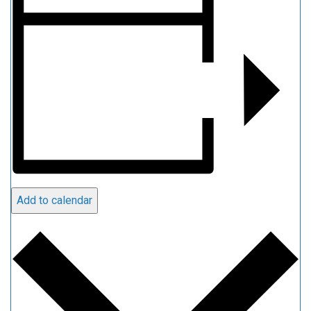
Add to calendar