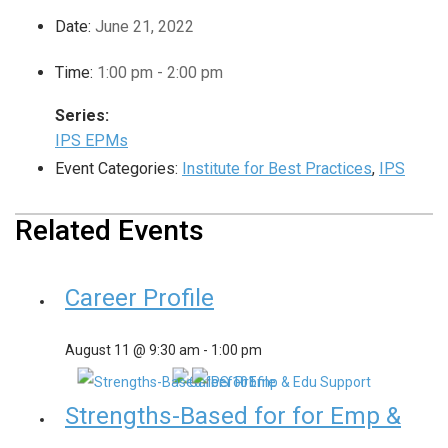
Date:
June 21, 2022
Time:
1:00 pm - 2:00 pm
Series:
IPS EPMs
Event Categories:
Institute for Best Practices
,
IPS
Related Events
Career Profile
August 11 @ 9:30 am
-
1:00 pm
Strengths-Based for for Emp &