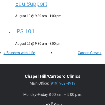
Edu Support
August 19 @ 9:30 am
-
1:00 pm
IPS 101
August 26 @ 9:30 am
-
3:00 pm
«
Brushes with Life
Garden Crew
»
Chapel Hill/Carrboro Clinics
Main Office:
(919) 962-4919
Monday-Friday 8:00 a.m. – 5:00 p.m.