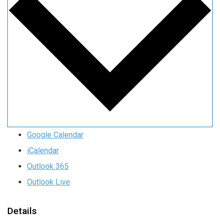
Google Calendar
iCalendar
Outlook 365
Outlook Live
Details