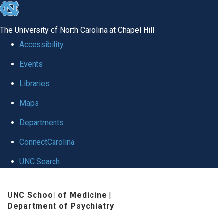
skip to the end of the global utility bar
The University of North Carolina at Chapel Hill
Accessibility
Events
Libraries
Maps
Departments
ConnectCarolina
UNC Search
Skip to main content
UNC School of Medicine
|
Department of Psychiatry