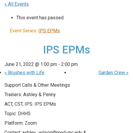
« All Events
This event has passed.
Event Series:
IPS EPMs
IPS EPMs
June 21, 2022 @ 1:00 pm
-
2:00 pm
«
Brushes with Life
Garden Crew
»
Support Calls & Other Meetings
Trainers: Ashley & Penny
ACT, CST, IPS: IPS EPMs
Topic: DHHS
Platform: Zoom
Contact: ashley_wilson@med.unc.edu &