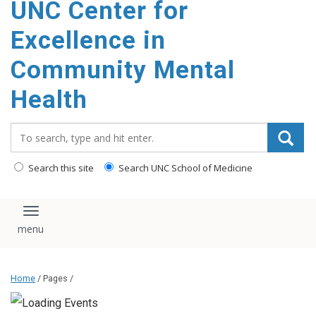
UNC Center for
Excellence in
Community Mental
Health
Search_for:
Search this site
Search UNC School of Medicine
Toggle navigation
Home
/ Pages /