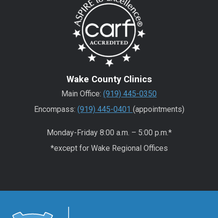
Wake County Clinics
Main Office:
(919) 445-0350
Encompass:
(919) 445-0401
(appointments)
Monday-Friday 8:00 a.m. – 5:00 p.m.*
*except for Wake Regional Offices