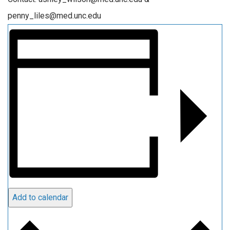
penny_liles@med.unc.edu
Add to calendar