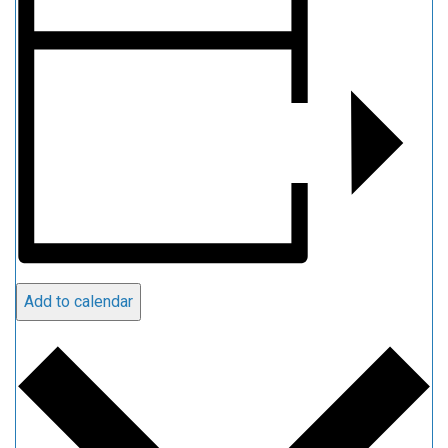
Add to calendar