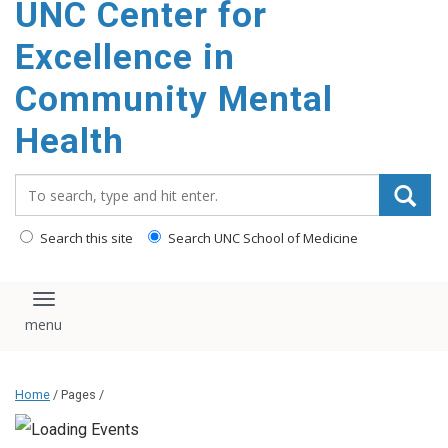
UNC Center for
Excellence in
Community Mental
Health
Search_for:
Search this site
Search UNC School of Medicine
Toggle navigation
Home
/ Pages /