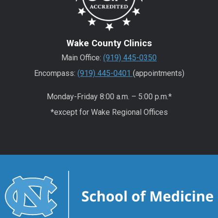
Wake County Clinics
Main Office:
(919) 445-0350
Encompass:
(919) 445-0401
(appointments)
Monday-Friday 8:00 a.m. – 5:00 p.m.*
*except for Wake Regional Offices