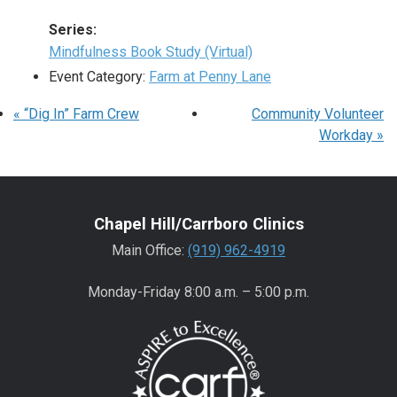
Series:
Mindfulness Book Study (Virtual)
Event Category:
Farm at Penny Lane
«
“Dig In” Farm Crew
Community Volunteer
Workday
»
Chapel Hill/Carrboro Clinics
Main Office:
(919) 962-4919
Monday-Friday 8:00 a.m. – 5:00 p.m.