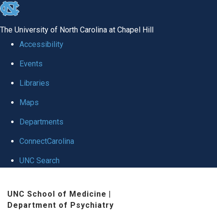
skip to the end of the global utility bar
The University of North Carolina at Chapel Hill
Accessibility
Events
Libraries
Maps
Departments
ConnectCarolina
UNC Search
Skip to main content
UNC School of Medicine
|
Department of Psychiatry