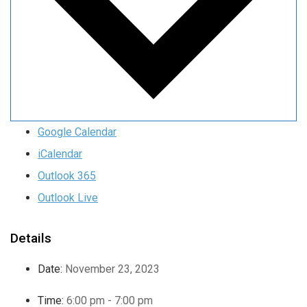
Google Calendar
iCalendar
Outlook 365
Outlook Live
Details
Date:
November 23, 2023
Time:
6:00 pm - 7:00 pm