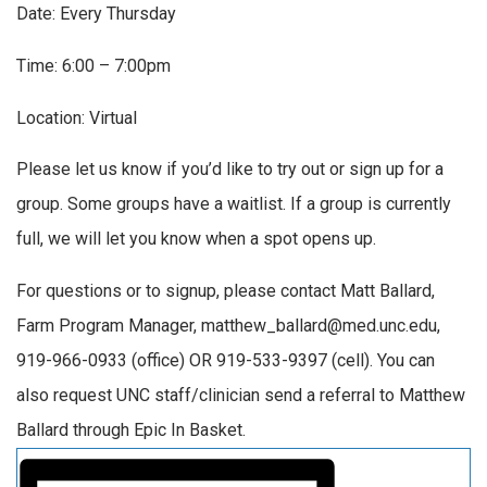
Date: Every Thursday
Time: 6:00 – 7:00pm
Location: Virtual
Please let us know if you’d like to try out or sign up for a
group. Some groups have a waitlist. If a group is currently
full, we will let you know when a spot opens up.
For questions or to signup, please contact Matt Ballard,
Farm Program Manager, matthew_ballard@med.unc.edu,
919-966-0933 (office) OR 919-533-9397 (cell). You can
also request UNC staff/clinician send a referral to Matthew
Ballard through Epic In Basket.