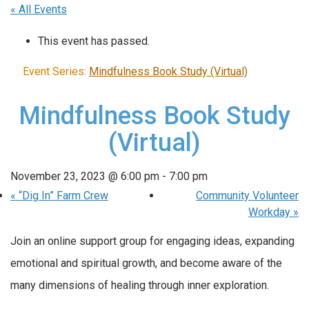
« All Events
This event has passed.
Event Series:
Mindfulness Book Study (Virtual)
Mindfulness Book Study
(Virtual)
November 23, 2023 @ 6:00 pm
-
7:00 pm
«
“Dig In” Farm Crew
Community Volunteer
Workday
»
Join an online support group for engaging ideas, expanding
emotional and spiritual growth, and become aware of the
many dimensions of healing through inner exploration.