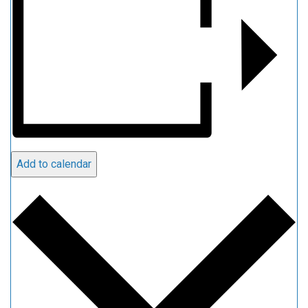
Add to calendar