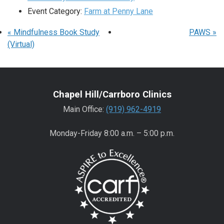
Event Category:
Farm at Penny Lane
«
Mindfulness Book Study
PAWS
»
(Virtual)
Chapel Hill/Carrboro Clinics
Main Office:
(919) 962-4919
Monday-Friday 8:00 a.m. – 5:00 p.m.