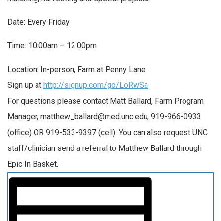
Date: Every Friday
Time: 10:00am – 12:00pm
Location: In-person, Farm at Penny Lane
Sign up at
http://signup.com/go/LoRwSa
For questions please contact Matt Ballard, Farm Program
Manager, matthew_ballard@med.unc.edu, 919-966-0933
(office) OR 919-533-9397 (cell). You can also request UNC
staff/clinician send a referral to Matthew Ballard through
Epic In Basket.