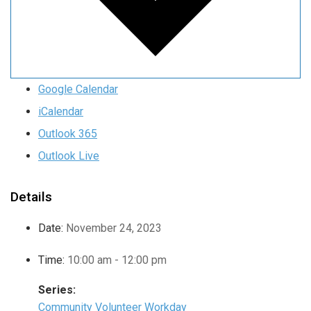
Google Calendar
iCalendar
Outlook 365
Outlook Live
Details
Date:
November 24, 2023
Time:
10:00 am - 12:00 pm
Series:
Community Volunteer Workday