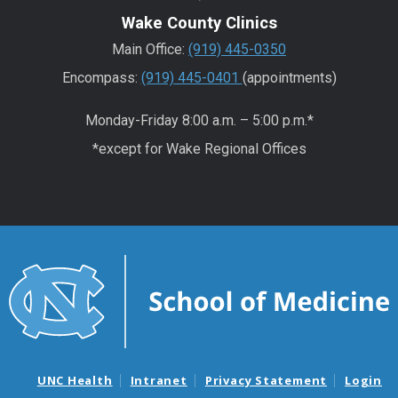
Wake County Clinics
Main Office:
(919) 445-0350
Encompass:
(919) 445-0401
(appointments)
Monday-Friday 8:00 a.m. – 5:00 p.m.*
*except for Wake Regional Offices
UNC Health
Intranet
Privacy Statement
Login