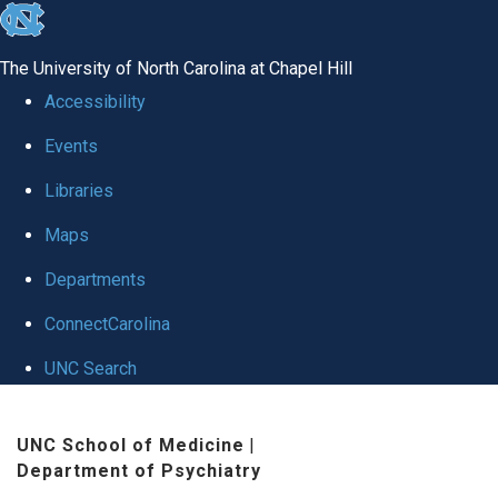
skip to the end of the global utility bar
The University of North Carolina at Chapel Hill
Accessibility
Events
Libraries
Maps
Departments
ConnectCarolina
UNC Search
Skip to main content
UNC School of Medicine
|
Department of Psychiatry