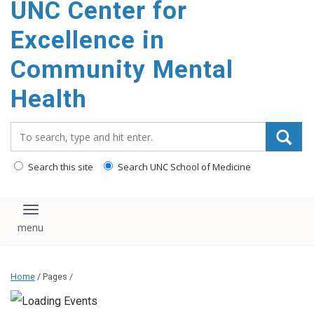
UNC Center for
Excellence in
Community Mental
Health
Search_for:
Search this site
Search UNC School of Medicine
Toggle navigation
Home
/ Pages /