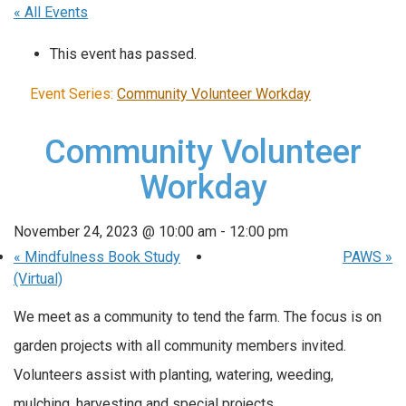
« All Events
This event has passed.
Event Series:
Community Volunteer Workday
Community Volunteer
Workday
November 24, 2023 @ 10:00 am
-
12:00 pm
«
Mindfulness Book Study
PAWS
»
(Virtual)
We meet as a community to tend the farm. The focus is on
garden projects with all community members invited.
Volunteers assist with planting, watering, weeding,
mulching, harvesting and special projects.