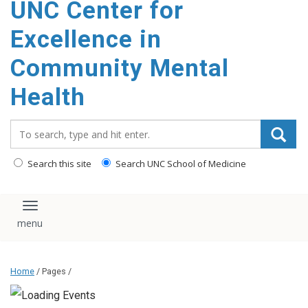
UNC Center for
Excellence in
Community Mental
Health
Search_for:
Search this site
Search UNC School of Medicine
Toggle navigation
Home
/ Pages /