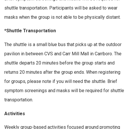
shuttle transportation. Participants will be asked to wear
masks when the group is not able to be physically distant.
*Shuttle Transportation
The shuttle is a small blue bus that picks up at the outdoor
pavilion in between CVS and Carr Mill Mall in Carrboro. The
shuttle departs 20 minutes before the group starts and
returns 20 minutes after the group ends. When registering
for groups, please note if you will need the shuttle. Brief
symptom screenings and masks will be required for shuttle
transportation.
Activities
Weekly group-based activities focused around promoting