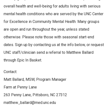
overall health and well-being for adults living with serious
mental health conditions who are served by the UNC Center
for Excellence in Community Mental Health. Many groups
are open and run throughout the year, unless stated
otherwise. Please note those with seasonal start-end
dates. Sign up by contacting us at the info below, or request
UNC staff/clinician send a referral to Matthew Ballard
through Epic In Basket.
Contact:
Matt Ballard, MSW, Program Manager
Farm at Penny Lane
263 Penny Lane, Pittsboro, NC 27312
matthew_ballard@med.unc.edu