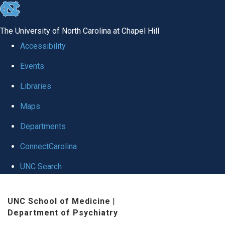
skip to the end of the global utility bar
The University of North Carolina at Chapel Hill
Accessibility
Events
Libraries
Maps
Departments
ConnectCarolina
UNC Search
Skip to main content
UNC School of Medicine
|
Department of Psychiatry