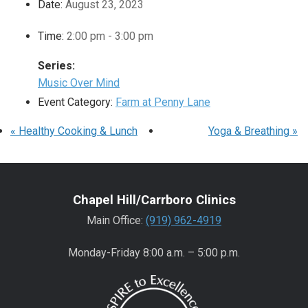
Date:
August 23, 2023
Time:
2:00 pm - 3:00 pm
Series:
Music Over Mind
Event Category:
Farm at Penny Lane
«
Healthy Cooking & Lunch
Yoga & Breathing
»
Chapel Hill/Carrboro Clinics
Main Office:
(919) 962-4919
Monday-Friday 8:00 a.m. – 5:00 p.m.