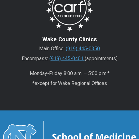
Wake County Clinics
Main Office:
(919) 445-0350
Encompass:
(919) 445-0401
(appointments)
Monday-Friday 8:00 a.m. – 5:00 p.m.*
*except for Wake Regional Offices