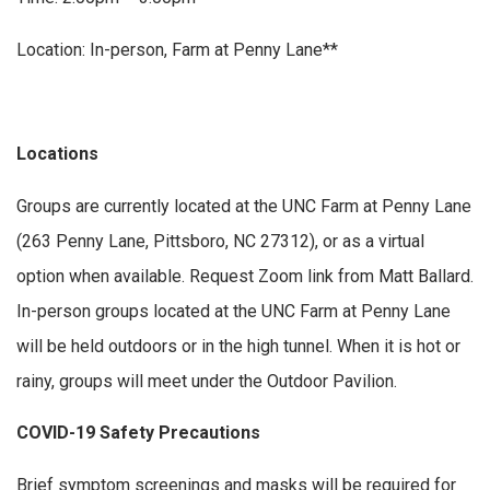
Location: In-person, Farm at Penny Lane**
Locations
Groups are currently located at the UNC Farm at Penny Lane
(263 Penny Lane, Pittsboro, NC 27312), or as a virtual
option when available. Request Zoom link from Matt Ballard.
In-person groups located at the UNC Farm at Penny Lane
will be held outdoors or in the high tunnel. When it is hot or
rainy, groups will meet under the Outdoor Pavilion.
COVID-19 Safety Precautions
Brief symptom screenings and masks will be required for