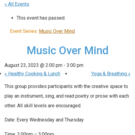
« All Events
This event has passed.
Event Series:
Music Over Mind
Music Over Mind
August 23, 2023 @ 2:00 pm
-
3:00 pm
«
Healthy Cooking & Lunch
Yoga & Breathing
»
This group provides participants with the creative space to
play an instrument, sing, and read poetry or prose with each
other. All skill levels are encouraged.
Date: Every Wednesday and Thursday
Time: 2:00pm – 3:00pm