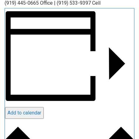
(919) 445-0665 Office | (919) 533-9397 Cell
Add to calendar