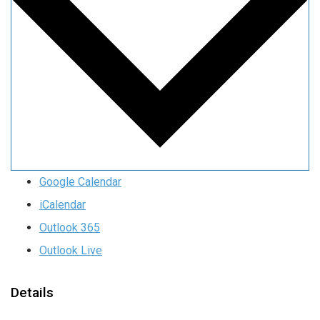
Google Calendar
iCalendar
Outlook 365
Outlook Live
Details