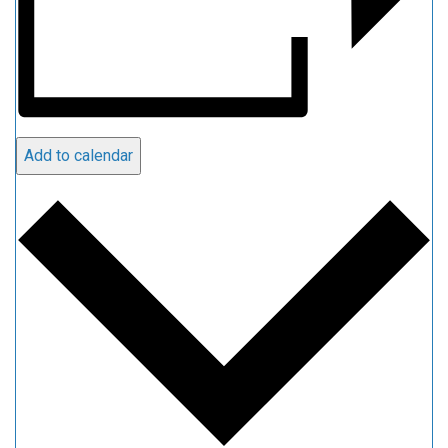
Add to calendar