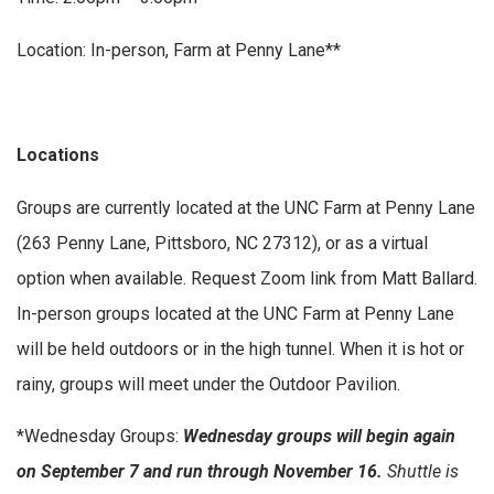
Location: In-person, Farm at Penny Lane**
Locations
Groups are currently located at the UNC Farm at Penny Lane
(263 Penny Lane, Pittsboro, NC 27312), or as a virtual
option when available. Request Zoom link from Matt Ballard.
In-person groups located at the UNC Farm at Penny Lane
will be held outdoors or in the high tunnel. When it is hot or
rainy, groups will meet under the Outdoor Pavilion.
*Wednesday Groups:
Wednesday groups will begin again
on September 7 and run through November 16.
Shuttle is