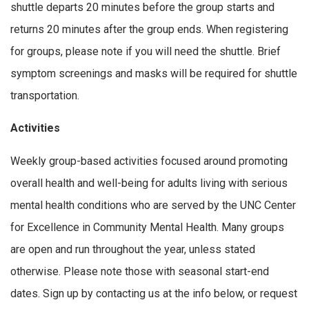
shuttle departs 20 minutes before the group starts and
returns 20 minutes after the group ends. When registering
for groups, please note if you will need the shuttle. Brief
symptom screenings and masks will be required for shuttle
transportation.
Activities
Weekly group-based activities focused around promoting
overall health and well-being for adults living with serious
mental health conditions who are served by the UNC Center
for Excellence in Community Mental Health. Many groups
are open and run throughout the year, unless stated
otherwise. Please note those with seasonal start-end
dates. Sign up by contacting us at the info below, or request