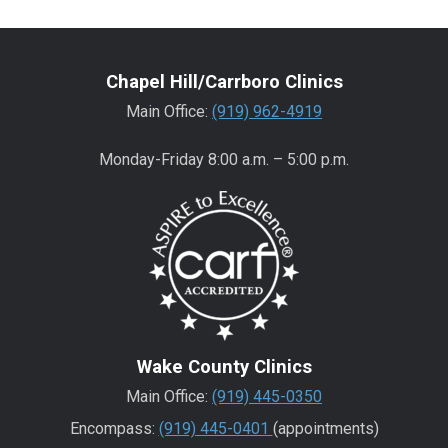
Chapel Hill/Carrboro Clinics
Main Office:
(919) 962-4919
Monday-Friday 8:00 a.m. – 5:00 p.m.
Wake County Clinics
Main Office:
(919) 445-0350
Encompass:
(919) 445-0401
(appointments)