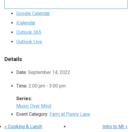
Google Calendar
iCalendar
Outlook 365
Outlook Live
Details
Date:
September 14, 2022
Time:
2:00 pm - 3:00 pm
Series:
Music Over Mind
Event Category:
Farm at Penny Lane
«
Cooking & Lunch
Intro to MI
»