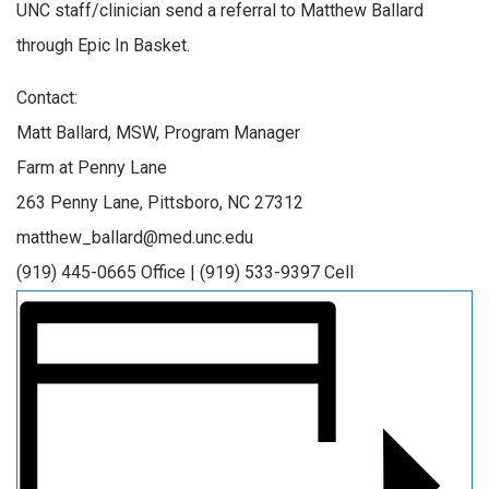
UNC staff/clinician send a referral to Matthew Ballard
through Epic In Basket.
Contact:
Matt Ballard, MSW, Program Manager
Farm at Penny Lane
263 Penny Lane, Pittsboro, NC 27312
matthew_ballard@med.unc.edu
(919) 445-0665 Office | (919) 533-9397 Cell