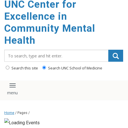
UNC Center for
Excellence in
Community Mental
Health
Search_for:
Search this site
Search UNC School of Medicine
Toggle navigation
Home
/ Pages /