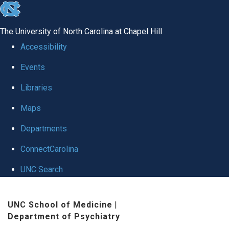
skip to the end of the global utility bar
The University of North Carolina at Chapel Hill
Accessibility
Events
Libraries
Maps
Departments
ConnectCarolina
UNC Search
Skip to main content
UNC School of Medicine
|
Department of Psychiatry