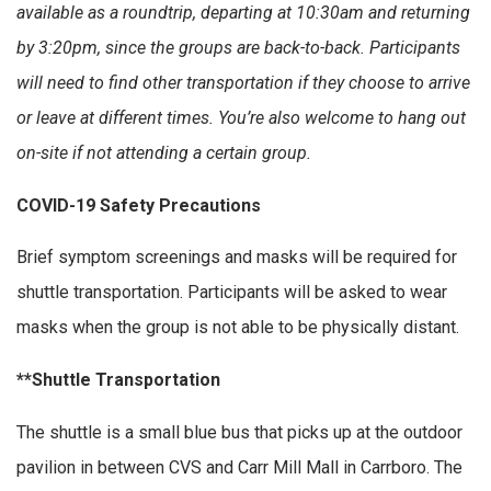
available as a roundtrip, departing at 10:30am and returning
by 3:20pm, since the groups are back-to-back. Participants
will need to find other transportation if they choose to arrive
or leave at different times. You’re also welcome to hang out
on-site if not attending a certain group.
COVID-19 Safety Precautions
Brief symptom screenings and masks will be required for
shuttle transportation. Participants will be asked to wear
masks when the group is not able to be physically distant.
**Shuttle Transportation
The shuttle is a small blue bus that picks up at the outdoor
pavilion in between CVS and Carr Mill Mall in Carrboro. The