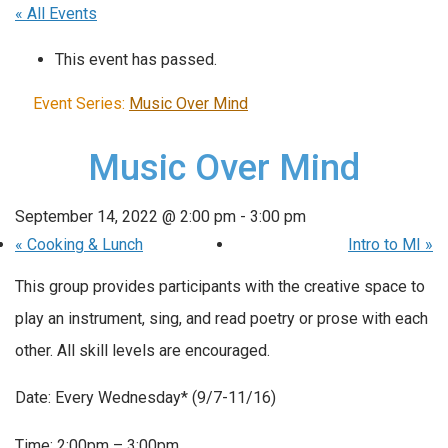
« All Events
This event has passed.
Event Series:
Music Over Mind
Music Over Mind
September 14, 2022 @ 2:00 pm
-
3:00 pm
«
Cooking & Lunch
Intro to MI
»
This group provides participants with the creative space to
play an instrument, sing, and read poetry or prose with each
other. All skill levels are encouraged.
Date: Every Wednesday* (9/7-11/16)
Time: 2:00pm – 3:00pm