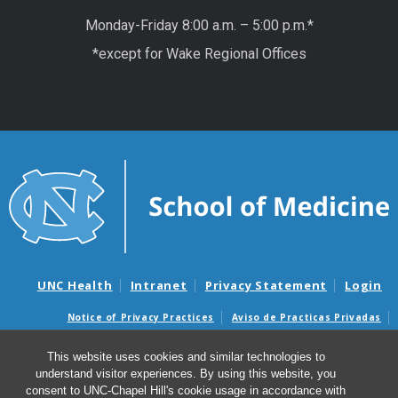
Monday-Friday 8:00 a.m. – 5:00 p.m.*
*except for Wake Regional Offices
UNC Health
Intranet
Privacy Statement
Login
Notice of Privacy Practices
Aviso de Practicas Privadas
Nondiscrimination Notice
Aviso de no Discriminacion
This website uses cookies and similar technologies to
Surprise Billing and Good Faith Estimate Notices
understand visitor experiences. By using this website, you
Avisos de facturas médicas sorpresas y avisos de presupuestos de
consent to UNC-Chapel Hill's cookie usage in accordance with