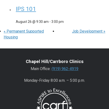
IPS 101
August 26 @ 9:30 am
-
3:00 pm
«
Permanent Supported
Job Development
»
Housing
Chapel Hill/Carrboro Clinics
Main Office:
(919) 962-4919
Monday-Friday 8:00 a.m. – 5:00 p.m.