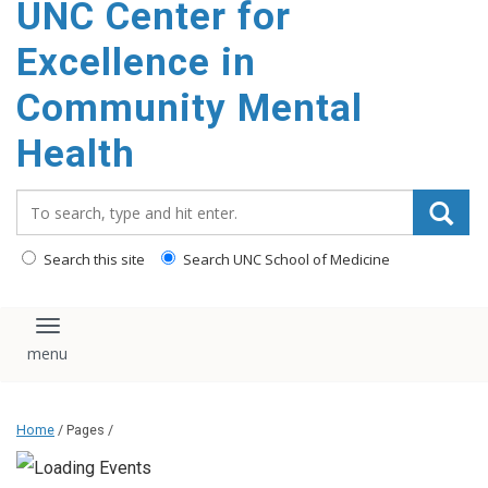
UNC Center for
Excellence in
Community Mental
Health
Search_for:
Search this site
Search UNC School of Medicine
Toggle navigation
Home
/ Pages /