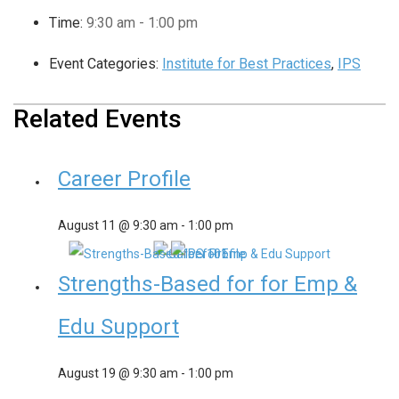
Time:
9:30 am - 1:00 pm
Event Categories:
Institute for Best Practices
,
IPS
Related Events
Career Profile
August 11 @ 9:30 am
-
1:00 pm
Strengths-Based for for Emp &
Edu Support
August 19 @ 9:30 am
-
1:00 pm