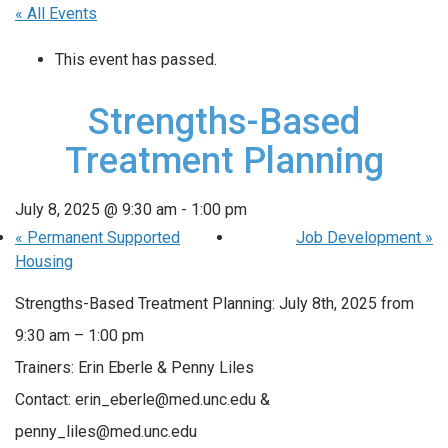
« All Events
This event has passed.
Strengths-Based
Treatment Planning
July 8, 2025 @ 9:30 am
-
1:00 pm
«
Permanent Supported
Job Development
»
Housing
Strengths-Based Treatment Planning: July 8th, 2025 from
9:30 am – 1:00 pm
Trainers: Erin Eberle & Penny Liles
Contact: erin_eberle@med.unc.edu &
penny_liles@med.unc.edu