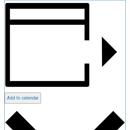
Add to calendar