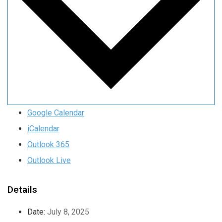
Google Calendar
iCalendar
Outlook 365
Outlook Live
Details
Date:
July 8, 2025