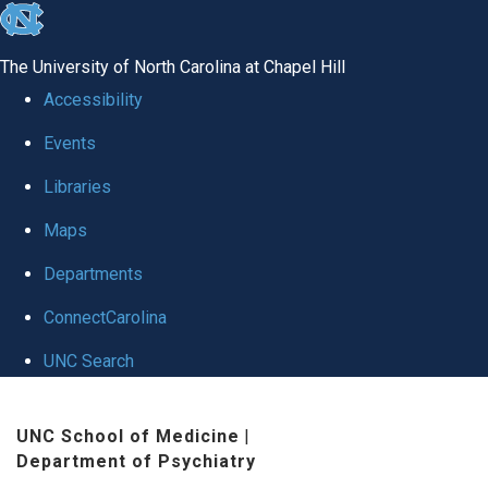
skip to the end of the global utility bar
The University of North Carolina at Chapel Hill
Accessibility
Events
Libraries
Maps
Departments
ConnectCarolina
UNC Search
Skip to main content
UNC School of Medicine
|
Department of Psychiatry