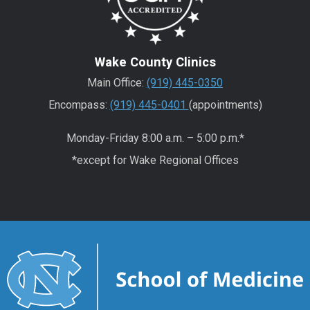
Wake County Clinics
Main Office:
(919) 445-0350
Encompass:
(919) 445-0401
(appointments)
Monday-Friday 8:00 a.m. – 5:00 p.m.*
*except for Wake Regional Offices