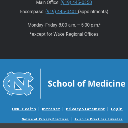
Main Office:
(919) 445-0350
Encompass:
(919) 445-0401
(appointments)
Monday-Friday 8:00 a.m. – 5:00 p.m.*
*except for Wake Regional Offices
UNC Health
Intranet
Privacy Statement
Login
Notice of Privacy Practices
Aviso de Practicas Privadas
Nondiscrimination Notice
Aviso de no Discriminacion