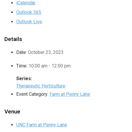
iCalendar
Outlook 365
Outlook Live
Details
Date:
October 23, 2023
Time:
10:00 am - 12:00 pm
Series:
Therapeutic Horticulture
Event Category:
Farm at Penny Lane
Venue
UNC Farm at Penny Lane