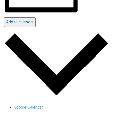
Add to calendar
Google Calendar