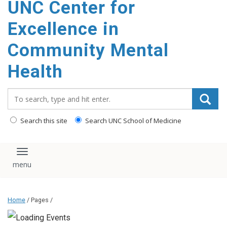
UNC Center for
Excellence in
Community Mental
Health
Search_for:
Search this site
Search UNC School of Medicine
Toggle navigation
Home
/ Pages /