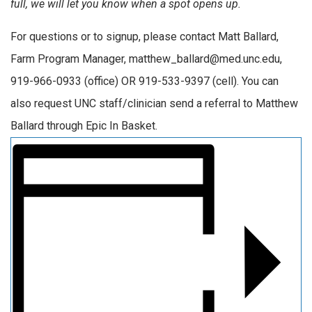
full, we will let you know when a spot opens up.
For questions or to signup, please contact Matt Ballard,
Farm Program Manager, matthew_ballard@med.unc.edu,
919-966-0933 (office) OR 919-533-9397 (cell). You can
also request UNC staff/clinician send a referral to Matthew
Ballard through Epic In Basket.