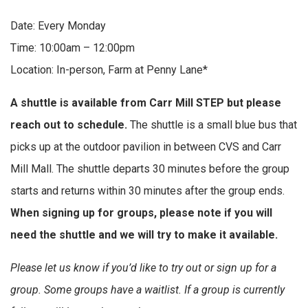
Date: Every Monday
Time: 10:00am – 12:00pm
Location: In-person, Farm at Penny Lane*
A shuttle is available from Carr Mill STEP but please
reach out to schedule.
The shuttle is a small blue bus that
picks up at the outdoor pavilion in between CVS and Carr
Mill Mall. The shuttle departs 30 minutes before the group
starts and returns within 30 minutes after the group ends.
When signing up for groups, please note if you will
need the shuttle and we will try to make it available.
Please let us know if you’d like to try out or sign up for a
group. Some groups have a waitlist. If a group is currently