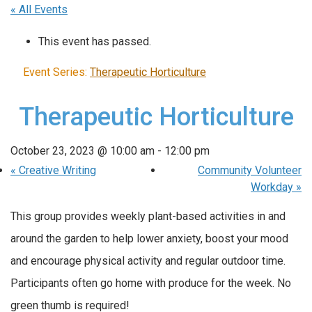
« All Events
This event has passed.
Event Series:
Therapeutic Horticulture
Therapeutic Horticulture
October 23, 2023 @ 10:00 am
-
12:00 pm
«
Creative Writing
Community Volunteer
Workday
»
This group provides weekly plant-based activities in and
around the garden to help lower anxiety, boost your mood
and encourage physical activity and regular outdoor time.
Participants often go home with produce for the week. No
green thumb is required!