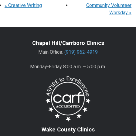
«
Creative Writing
Community Volunteer
Workday
»
Chapel Hill/Carrboro Clinics
Main Office:
(919) 962-4919
Monday-Friday 8:00 a.m. – 5:00 p.m.
Wake County Clinics