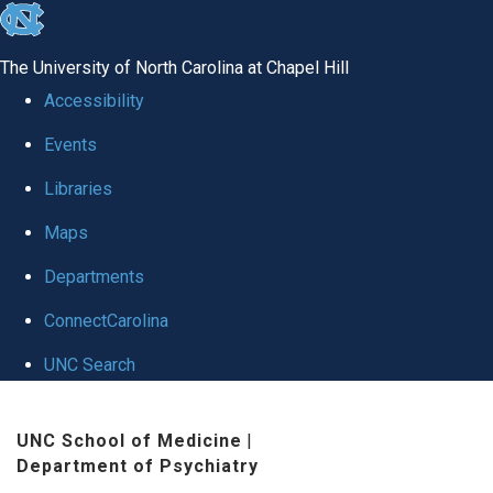
skip to the end of the global utility bar
The University of North Carolina at Chapel Hill
Accessibility
Events
Libraries
Maps
Departments
ConnectCarolina
UNC Search
Skip to main content
UNC School of Medicine
|
Department of Psychiatry