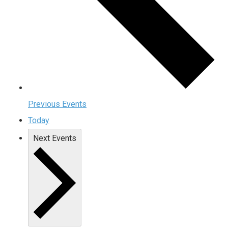
Previous
Events
Today
Next
Events