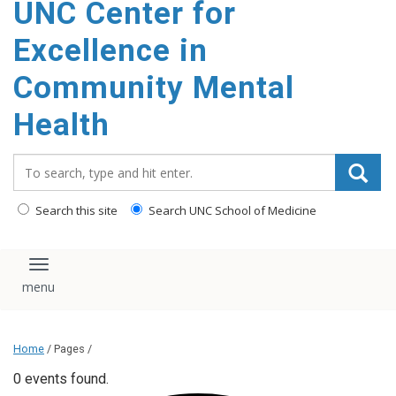
UNC Center for
Excellence in
Community Mental
Health
Search_for:
Search this site
Search UNC School of Medicine
Toggle navigation
Home
/ Pages /
0 events found.