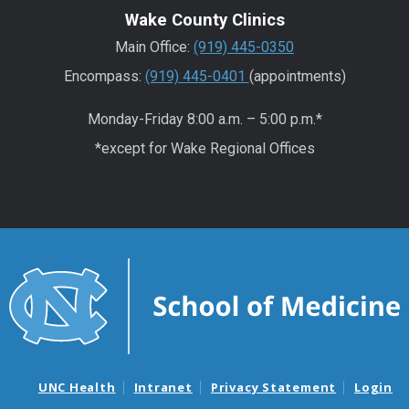
Wake County Clinics
Main Office:
(919) 445-0350
Encompass:
(919) 445-0401
(appointments)
Monday-Friday 8:00 a.m. – 5:00 p.m.*
*except for Wake Regional Offices
UNC Health
Intranet
Privacy Statement
Login