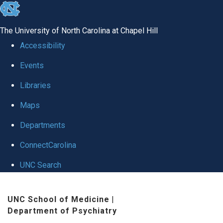
skip to the end of the global utility bar
The University of North Carolina at Chapel Hill
Accessibility
Events
Libraries
Maps
Departments
ConnectCarolina
UNC Search
Skip to main content
UNC School of Medicine
|
Department of Psychiatry