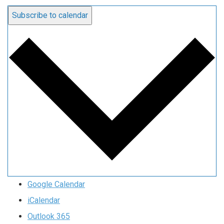
Subscribe to calendar
Google Calendar
iCalendar
Outlook 365