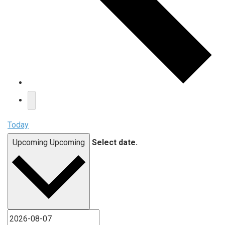
Today
Upcoming
Upcoming
Select date.