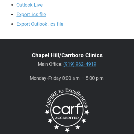
Outlook Live
Export .ics file
Export Outlook .ics file
Chapel Hill/Carrboro Clinics
Main Office:
(919) 962-4919
Monday-Friday 8:00 a.m. – 5:00 p.m.