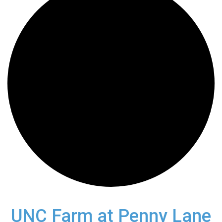
UNC Farm at Penny Lane