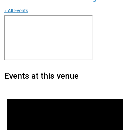
« All Events
Events at this venue