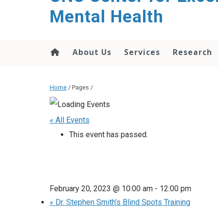
Mental Health
About Us
Services
Research
Home
/ Pages /
« All Events
This event has passed.
February 20, 2023 @ 10:00 am
-
12:00 pm
«
Dr. Stephen Smith’s Blind Spots Training