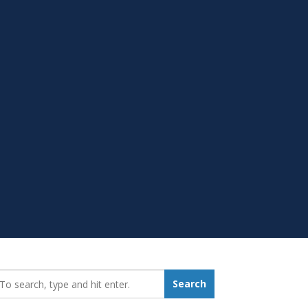
earch_for:
Search