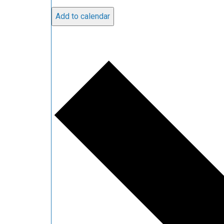
Add to calendar