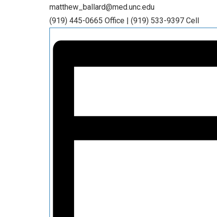
matthew_ballard@med.unc.edu
(919) 445-0665 Office | (919) 533-9397 Cell