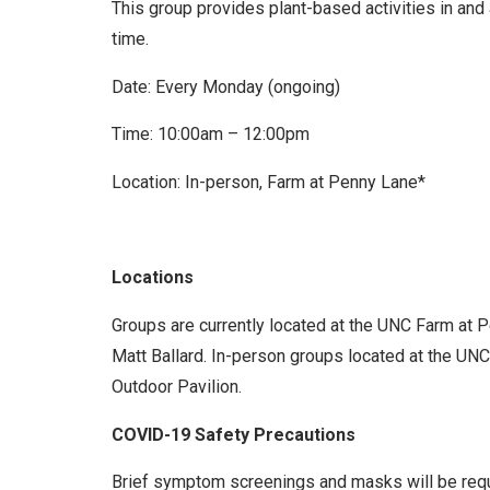
This group provides plant-based activities in and
time.
Date: Every Monday (ongoing)
Time: 10:00am – 12:00pm
Location: In-person, Farm at Penny Lane*
Locations
Groups are currently located at the UNC Farm at 
Matt Ballard. In-person groups located at the UNC 
Outdoor Pavilion.
COVID-19 Safety Precautions
Brief symptom screenings and masks will be requir