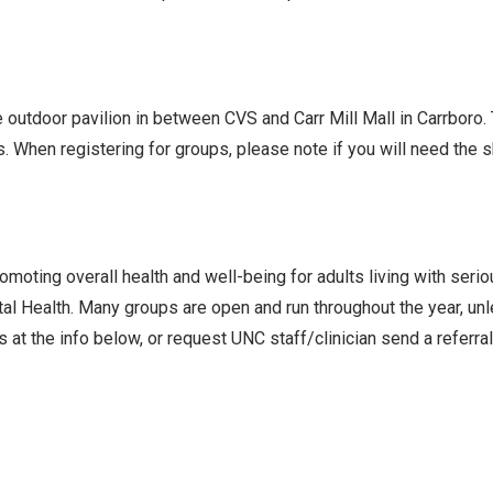
he outdoor pavilion in between CVS and Carr Mill Mall in Carrboro
s. When registering for groups, please note if you will need the
oting overall health and well-being for adults living with seri
l Health. Many groups are open and run throughout the year, un
 at the info below, or request UNC staff/clinician send a referra