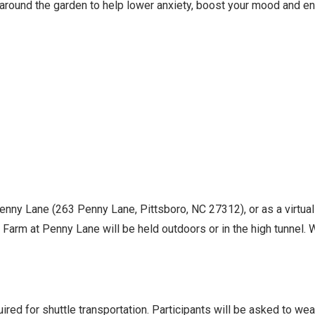
 around the garden to help lower anxiety, boost your mood and en
Penny Lane (263 Penny Lane, Pittsboro, NC 27312), or as a virtua
Farm at Penny Lane will be held outdoors or in the high tunnel. Wh
ed for shuttle transportation. Participants will be asked to we