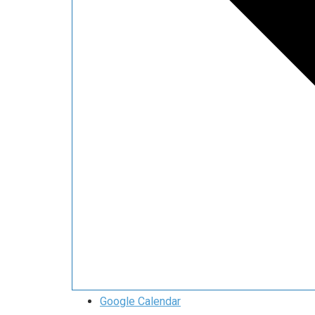
Google Calendar