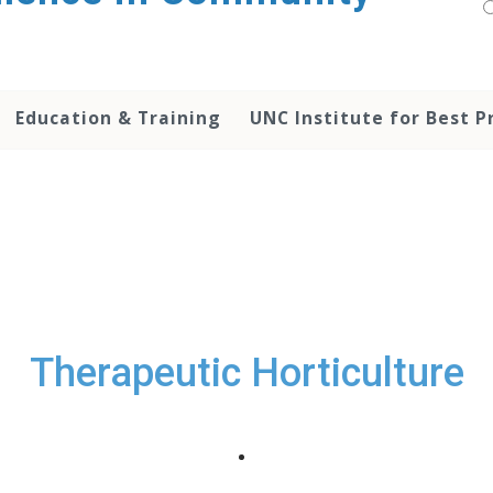
Education & Training
UNC Institute for Best P
Therapeutic Horticulture