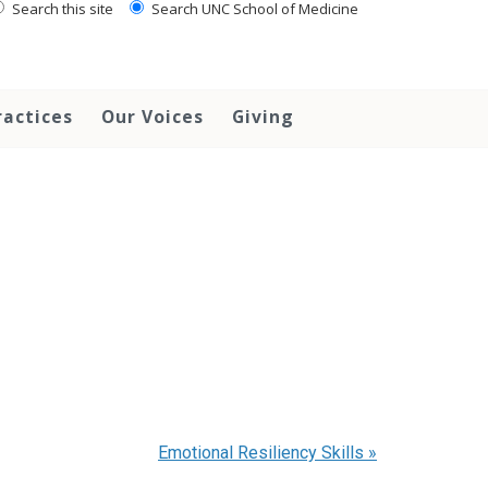
Search this site
Search UNC School of Medicine
ractices
Our Voices
Giving
Emotional Resiliency Skills
»