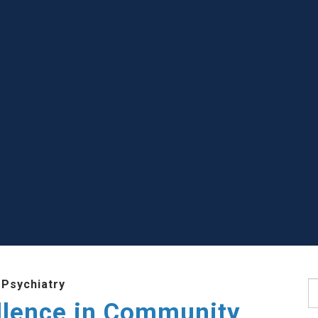
 Psychiatry
S
llence in Community