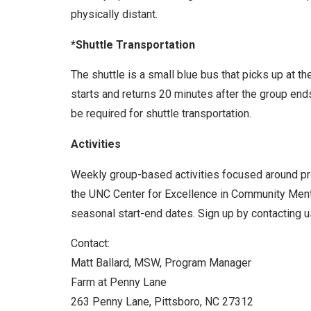
physically distant.
*Shuttle Transportation
The shuttle is a small blue bus that picks up at t
starts and returns 20 minutes after the group end
be required for shuttle transportation.
Activities
Weekly group-based activities focused around prom
the UNC Center for Excellence in Community Menta
seasonal start-end dates. Sign up by contacting us
Contact:
Matt Ballard, MSW, Program Manager
Farm at Penny Lane
263 Penny Lane, Pittsboro, NC 27312