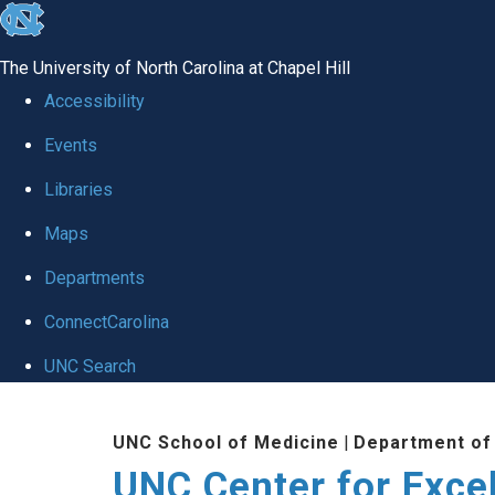
skip to the end of the global utility bar
The University of North Carolina at Chapel Hill
Accessibility
Events
Libraries
Maps
Departments
ConnectCarolina
UNC Search
Skip to main content
UNC School of Medicine
|
Department of
UNC Center for Exce