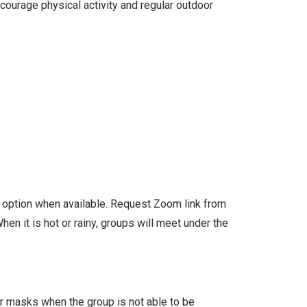
courage physical activity and regular outdoor
l option when available. Request Zoom link from
en it is hot or rainy, groups will meet under the
ar masks when the group is not able to be