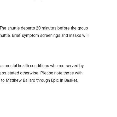
. The shuttle departs 20 minutes before the group
 shuttle. Brief symptom screenings and masks will
ous mental health conditions who are served by
less stated otherwise. Please note those with
l to Matthew Ballard through Epic In Basket.