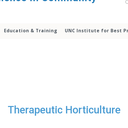
Education & Training
UNC Institute for Best P
Therapeutic Horticulture