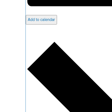
Add to calendar