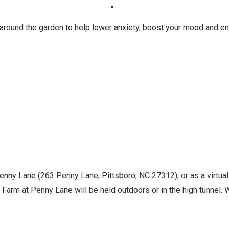
 around the garden to help lower anxiety, boost your mood and en
Penny Lane (263 Penny Lane, Pittsboro, NC 27312), or as a virtua
Farm at Penny Lane will be held outdoors or in the high tunnel. Wh