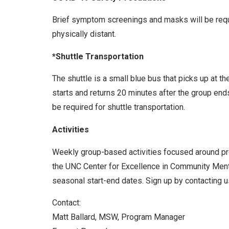
Brief symptom screenings and masks will be requir
physically distant.
*Shuttle Transportation
The shuttle is a small blue bus that picks up at t
starts and returns 20 minutes after the group end
be required for shuttle transportation.
Activities
Weekly group-based activities focused around prom
the UNC Center for Excellence in Community Menta
seasonal start-end dates. Sign up by contacting us
Contact:
Matt Ballard, MSW, Program Manager