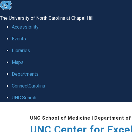
skip to the end of the global utility bar
The University of North Carolina at Chapel Hill
Accessibility
Events
Libraries
Maps
Departments
ConnectCarolina
UNC Search
Skip to main content
UNC School of Medicine
|
Department of
UNC Center for Exce