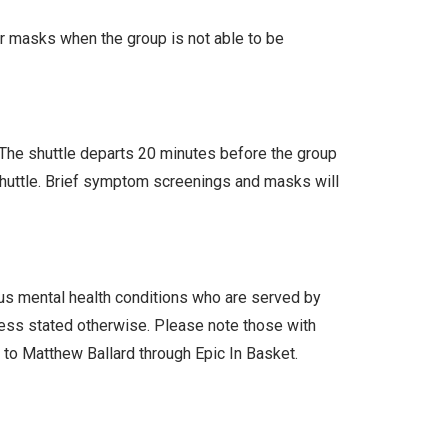
ar masks when the group is not able to be
. The shuttle departs 20 minutes before the group
 shuttle. Brief symptom screenings and masks will
ous mental health conditions who are served by
less stated otherwise. Please note those with
l to Matthew Ballard through Epic In Basket.