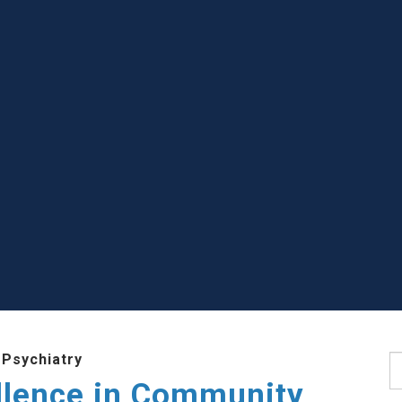
 Psychiatry
S
llence in Community