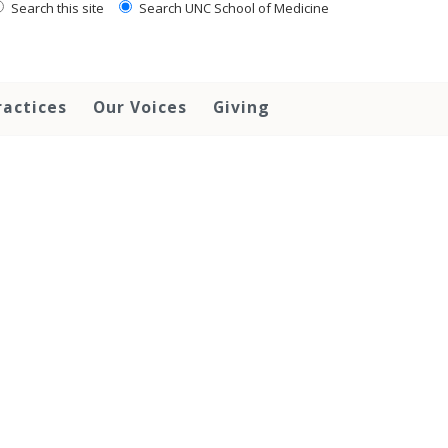
Search this site
Search UNC School of Medicine
ractices
Our Voices
Giving