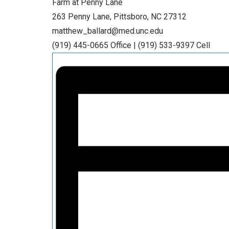
Farm at Penny Lane
263 Penny Lane, Pittsboro, NC 27312
matthew_ballard@med.unc.edu
(919) 445-0665 Office | (919) 533-9397 Cell