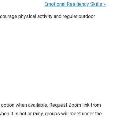
Emotional Resiliency Skills
»
courage physical activity and regular outdoor
l option when available. Request Zoom link from
en it is hot or rainy, groups will meet under the