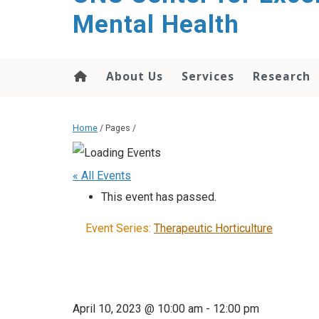
Mental Health
About Us
Services
Research
Home
/ Pages /
« All Events
This event has passed.
Event Series:
Therapeutic Horticulture
April 10, 2023 @ 10:00 am
-
12:00 pm