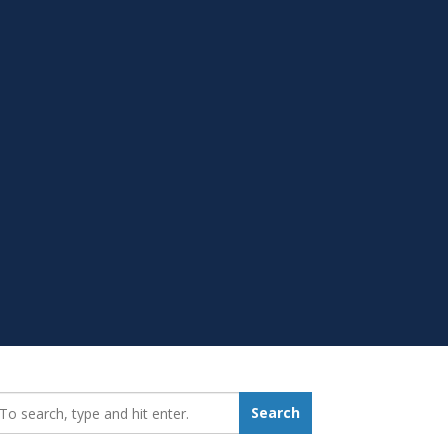
earch_for:
Search