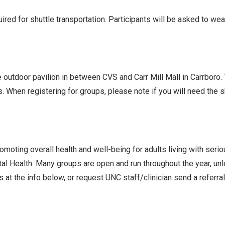
ed for shuttle transportation. Participants will be asked to we
he outdoor pavilion in between CVS and Carr Mill Mall in Carrboro
s. When registering for groups, please note if you will need the
oting overall health and well-being for adults living with seri
l Health. Many groups are open and run throughout the year, un
 at the info below, or request UNC staff/clinician send a referra