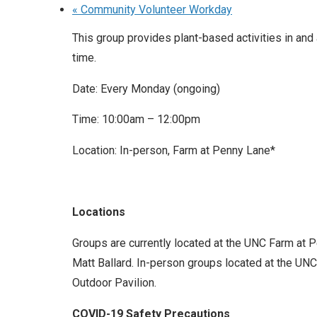
«
Community Volunteer Workday
This group provides plant-based activities in and
time.
Date: Every Monday (ongoing)
Time: 10:00am – 12:00pm
Location: In-person, Farm at Penny Lane*
Locations
Groups are currently located at the UNC Farm at 
Matt Ballard. In-person groups located at the UNC 
Outdoor Pavilion.
COVID-19 Safety Precautions