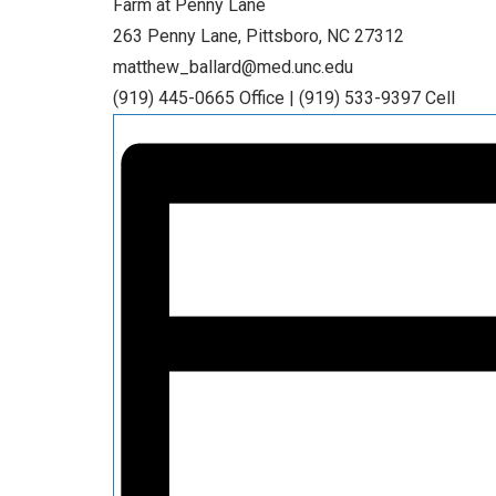
Farm at Penny Lane
263 Penny Lane, Pittsboro, NC 27312
matthew_ballard@med.unc.edu
(919) 445-0665 Office | (919) 533-9397 Cell