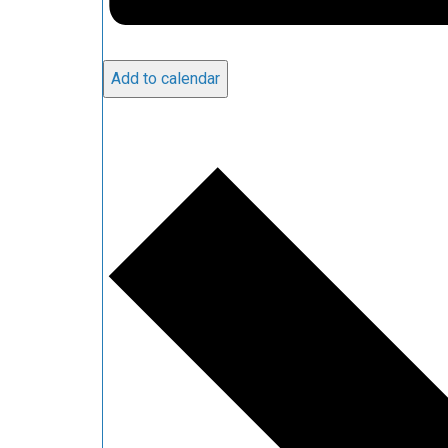
Add to calendar