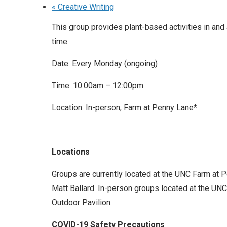
«
Creative Writing
This group provides plant-based activities in and
time.
Date: Every Monday (ongoing)
Time: 10:00am – 12:00pm
Location: In-person, Farm at Penny Lane*
Locations
Groups are currently located at the UNC Farm at 
Matt Ballard. In-person groups located at the UNC 
Outdoor Pavilion.
COVID-19 Safety Precautions