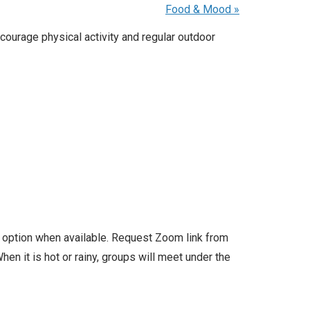
Food & Mood
»
courage physical activity and regular outdoor
l option when available. Request Zoom link from
en it is hot or rainy, groups will meet under the