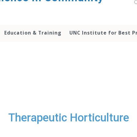
Education & Training
UNC Institute for Best P
Therapeutic Horticulture