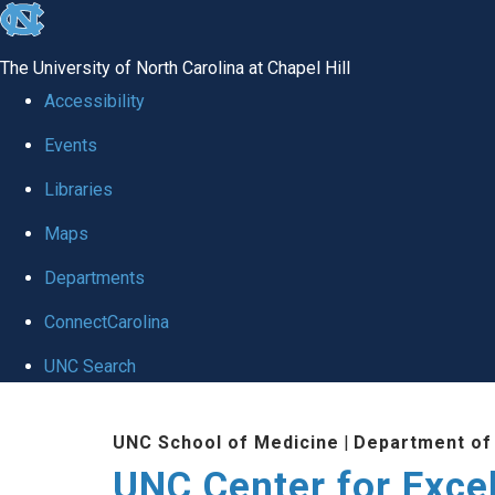
skip to the end of the global utility bar
The University of North Carolina at Chapel Hill
Accessibility
Events
Libraries
Maps
Departments
ConnectCarolina
UNC Search
Skip to main content
UNC School of Medicine
|
Department of
UNC Center for Exce