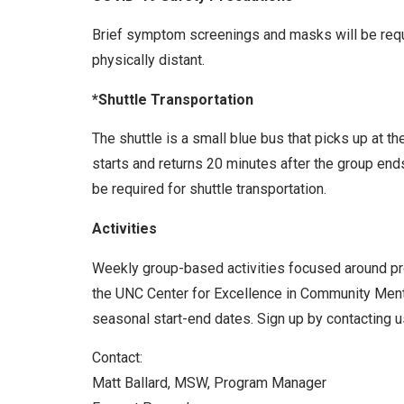
Brief symptom screenings and masks will be requir
physically distant.
*Shuttle Transportation
The shuttle is a small blue bus that picks up at t
starts and returns 20 minutes after the group end
be required for shuttle transportation.
Activities
Weekly group-based activities focused around prom
the UNC Center for Excellence in Community Menta
seasonal start-end dates. Sign up by contacting us
Contact:
Matt Ballard, MSW, Program Manager