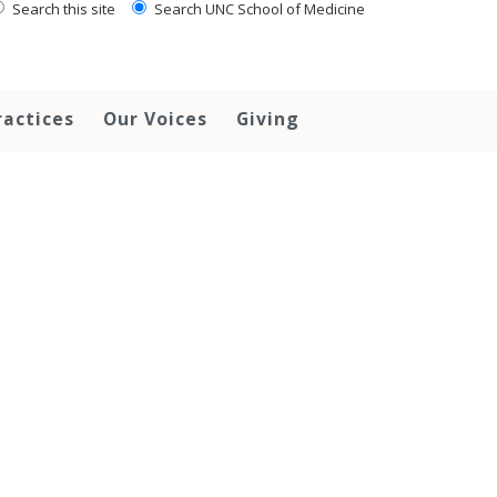
Search this site
Search UNC School of Medicine
ractices
Our Voices
Giving