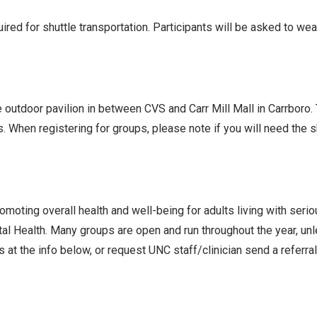
ed for shuttle transportation. Participants will be asked to we
he outdoor pavilion in between CVS and Carr Mill Mall in Carrboro
s. When registering for groups, please note if you will need the
oting overall health and well-being for adults living with seri
l Health. Many groups are open and run throughout the year, un
 at the info below, or request UNC staff/clinician send a referra