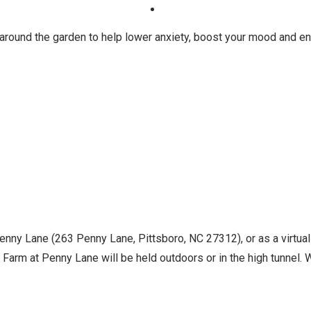
 around the garden to help lower anxiety, boost your mood and en
Penny Lane (263 Penny Lane, Pittsboro, NC 27312), or as a virtua
Farm at Penny Lane will be held outdoors or in the high tunnel. Wh