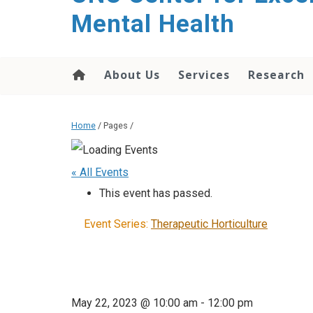
Mental Health
About Us
Services
Research
Home
/ Pages /
« All Events
This event has passed.
Event Series:
Therapeutic Horticulture
May 22, 2023 @ 10:00 am
-
12:00 pm