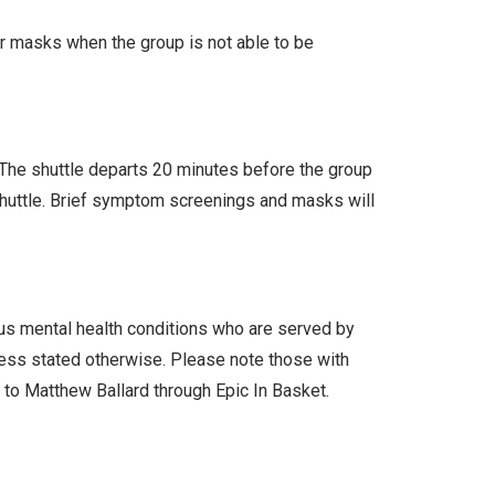
ar masks when the group is not able to be
. The shuttle departs 20 minutes before the group
 shuttle. Brief symptom screenings and masks will
ous mental health conditions who are served by
less stated otherwise. Please note those with
l to Matthew Ballard through Epic In Basket.