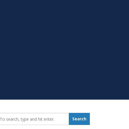
earch_for:
Search