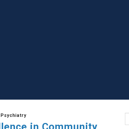
 Psychiatry
S
llence in Community