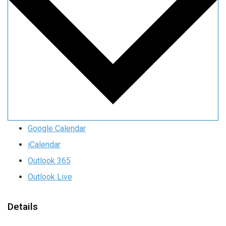
Google Calendar
iCalendar
Outlook 365
Outlook Live
Details