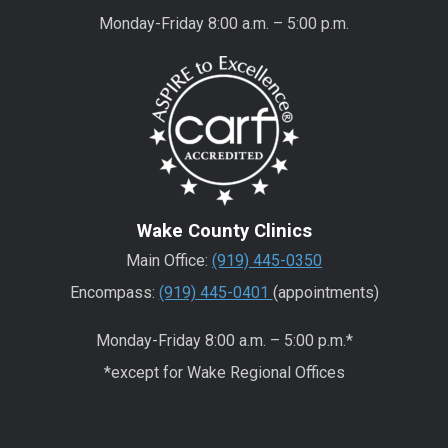
Monday-Friday 8:00 a.m. – 5:00 p.m.
Wake County Clinics
Main Office:
(919) 445-0350
Encompass:
(919) 445-0401
(appointments)
Monday-Friday 8:00 a.m. – 5:00 p.m.*
*except for Wake Regional Offices