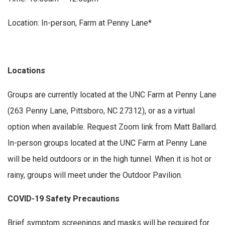
Location: In-person, Farm at Penny Lane*
Locations
Groups are currently located at the UNC Farm at Penny Lane
(263 Penny Lane, Pittsboro, NC 27312), or as a virtual
option when available. Request Zoom link from Matt Ballard.
In-person groups located at the UNC Farm at Penny Lane
will be held outdoors or in the high tunnel. When it is hot or
rainy, groups will meet under the Outdoor Pavilion.
COVID-19 Safety Precautions
Brief symptom screenings and masks will be required for