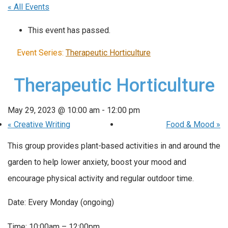
« All Events
This event has passed.
Event Series:
Therapeutic Horticulture
Therapeutic Horticulture
May 29, 2023 @ 10:00 am
-
12:00 pm
«
Creative Writing
Food & Mood
»
This group provides plant-based activities in and around the
garden to help lower anxiety, boost your mood and
encourage physical activity and regular outdoor time.
Date: Every Monday (ongoing)
Time: 10:00am – 12:00pm