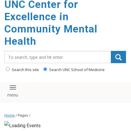
UNC Center for
Excellence in
Community Mental
Health
Search_for:
Search this site
Search UNC School of Medicine
Toggle navigation
Home
/ Pages /