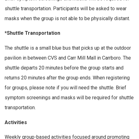
shuttle transportation. Participants will be asked to wear
masks when the group is not able to be physically distant.
*Shuttle Transportation
The shuttle is a small blue bus that picks up at the outdoor
pavilion in between CVS and Carr Mill Mall in Carrboro. The
shuttle departs 20 minutes before the group starts and
returns 20 minutes after the group ends. When registering
for groups, please note if you will need the shuttle. Brief
symptom screenings and masks will be required for shuttle
transportation.
Activities
Weekly group-based activities focused around promoting