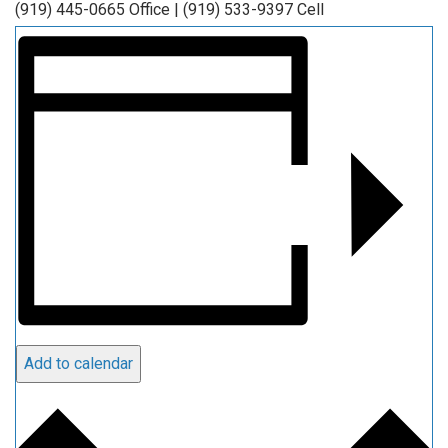
(919) 445-0665 Office | (919) 533-9397 Cell
Add to calendar