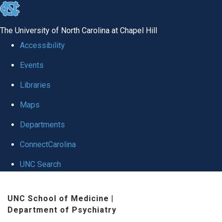
skip to the end of the global utility bar
The University of North Carolina at Chapel Hill
Accessibility
Events
Libraries
Maps
Departments
ConnectCarolina
UNC Search
Skip to main content
UNC School of Medicine
|
Department of Psychiatry