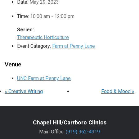
Date:
May 29, 2023
Time:
10:00 am - 12:00 pm
Series:
Therapeutic Horticulture
Event Category:
Farm at Penny Lane
Venue
UNC Farm at Penny Lane
«
Creative Writing
Food & Mood
»
Chapel Hill/Carrboro Clinics
Main Office:
(919) 962-4919