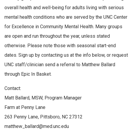
overall health and well-being for adults living with serious
mental health conditions who are served by the UNC Center
for Excellence in Community Mental Health. Many groups
are open and run throughout the year, unless stated
otherwise. Please note those with seasonal start-end
dates. Sign up by contacting us at the info below, or request
UNC staff/clinician send a referral to Matthew Ballard
through Epic In Basket.
Contact:
Matt Ballard, MSW, Program Manager
Farm at Penny Lane
263 Penny Lane, Pittsboro, NC 27312
matthew_ballard@med.unc.edu