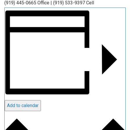
(919) 445-0665 Office | (919) 533-9397 Cell
Add to calendar