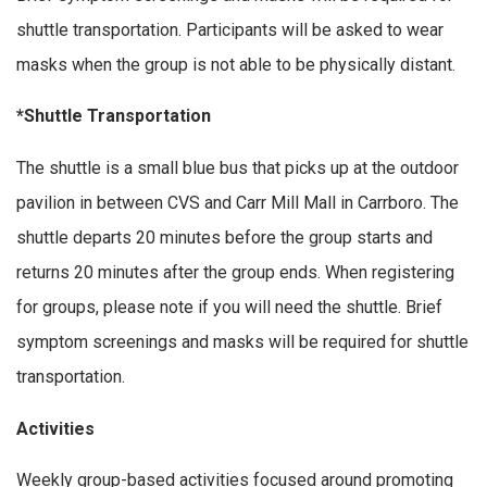
shuttle transportation. Participants will be asked to wear
masks when the group is not able to be physically distant.
*Shuttle Transportation
The shuttle is a small blue bus that picks up at the outdoor
pavilion in between CVS and Carr Mill Mall in Carrboro. The
shuttle departs 20 minutes before the group starts and
returns 20 minutes after the group ends. When registering
for groups, please note if you will need the shuttle. Brief
symptom screenings and masks will be required for shuttle
transportation.
Activities
Weekly group-based activities focused around promoting