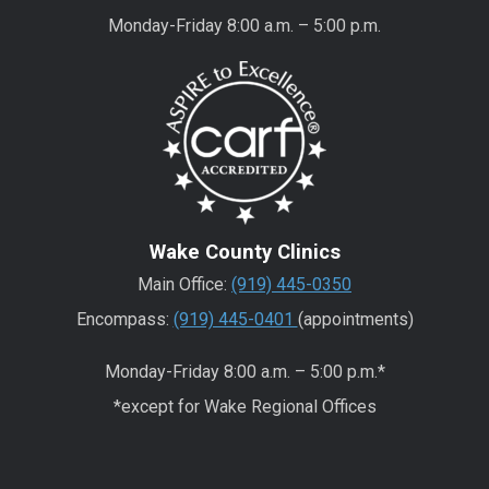
Monday-Friday 8:00 a.m. – 5:00 p.m.
Wake County Clinics
Main Office:
(919) 445-0350
Encompass:
(919) 445-0401
(appointments)
Monday-Friday 8:00 a.m. – 5:00 p.m.*
*except for Wake Regional Offices