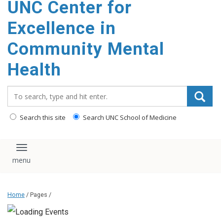
UNC Center for
Excellence in
Community Mental
Health
Search_for:
Search this site
Search UNC School of Medicine
Toggle navigation
Home
/ Pages /