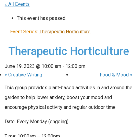
« All Events
This event has passed.
Event Series:
Therapeutic Horticulture
Therapeutic Horticulture
June 19, 2023 @ 10:00 am
-
12:00 pm
«
Creative Writing
Food & Mood
»
This group provides plant-based activities in and around the
garden to help lower anxiety, boost your mood and
encourage physical activity and regular outdoor time.
Date: Every Monday (ongoing)
Time: 10:00am – 12:00pm