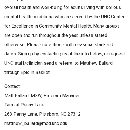
overall health and well-being for adults living with serious
mental health conditions who are served by the UNC Center
for Excellence in Community Mental Health. Many groups
are open and run throughout the year, unless stated
otherwise. Please note those with seasonal start-end
dates. Sign up by contacting us at the info below, or request
UNC staff/clinician send a referral to Matthew Ballard
through Epic In Basket.
Contact:
Matt Ballard, MSW, Program Manager
Farm at Penny Lane
263 Penny Lane, Pittsboro, NC 27312
matthew_ballard@med.unc.edu