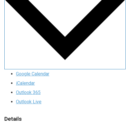
Google Calendar
iCalendar
Outlook 365
Outlook Live
Details