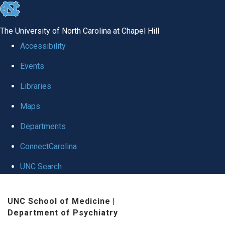
skip to the end of the global utility bar
The University of North Carolina at Chapel Hill
Accessibility
Events
Libraries
Maps
Departments
ConnectCarolina
UNC Search
Skip to main content
UNC School of Medicine
|
Department of Psychiatry