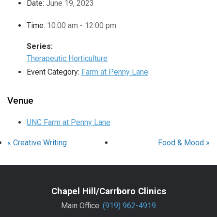
Date:
June 19, 2023
Time:
10:00 am - 12:00 pm
Series:
Therapeutic Horticulture
Event Category:
Farm at Penny Lane
Venue
UNC Farm at Penny Lane
«
Creative Writing
Food & Mood
»
Chapel Hill/Carrboro Clinics
Main Office:
(919) 962-4919