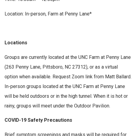
Location: In-person, Farm at Penny Lane*
Locations
Groups are currently located at the UNC Farm at Penny Lane
(263 Penny Lane, Pittsboro, NC 27312), or as a virtual
option when available. Request Zoom link from Matt Ballard.
In-person groups located at the UNC Farm at Penny Lane
will be held outdoors or in the high tunnel. When it is hot or
rainy, groups will meet under the Outdoor Pavilion.
COVID-19 Safety Precautions
Brief symptom screenings and masks will be required for