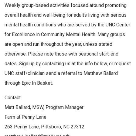
Weekly group-based activities focused around promoting
overall health and well-being for adults living with serious
mental health conditions who are served by the UNC Center
for Excellence in Community Mental Health. Many groups
are open and run throughout the year, unless stated
otherwise. Please note those with seasonal start-end
dates. Sign up by contacting us at the info below, or request
UNC staff/clinician send a referral to Matthew Ballard
through Epic In Basket.
Contact:
Matt Ballard, MSW, Program Manager
Farm at Penny Lane
263 Penny Lane, Pittsboro, NC 27312