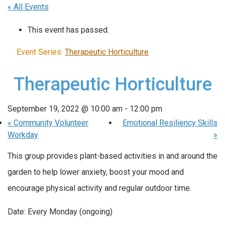
« All Events
This event has passed.
Event Series:
Therapeutic Horticulture
Therapeutic Horticulture
September 19, 2022 @ 10:00 am
-
12:00 pm
«
Community Volunteer
Emotional Resiliency Skills
Workday
»
This group provides plant-based activities in and around the
garden to help lower anxiety, boost your mood and
encourage physical activity and regular outdoor time.
Date: Every Monday (ongoing)