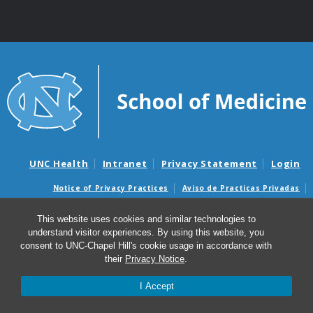
UNC Health
Intranet
Privacy Statement
Login
Notice of Privacy Practices
Aviso de Practicas Privadas
Nondiscrimination Notice
Aviso de no Discriminacion
This website uses cookies and similar technologies to
Surprise Billing and Good Faith Estimate Notices
understand visitor experiences. By using this website, you
Avisos de facturas médicas sorpresas y avisos de presupuestos de
consent to UNC-Chapel Hill's cookie usage in accordance with
buena fe
their
Privacy Notice
.
I Accept
© 2026 UNC Center for Excellence in Community Mental
Health