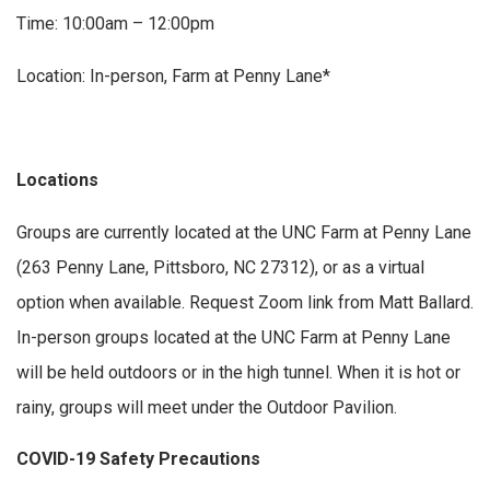
Time: 10:00am – 12:00pm
Location: In-person, Farm at Penny Lane*
Locations
Groups are currently located at the UNC Farm at Penny Lane
(263 Penny Lane, Pittsboro, NC 27312), or as a virtual
option when available. Request Zoom link from Matt Ballard.
In-person groups located at the UNC Farm at Penny Lane
will be held outdoors or in the high tunnel. When it is hot or
rainy, groups will meet under the Outdoor Pavilion.
COVID-19 Safety Precautions