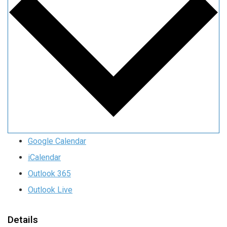
Google Calendar
iCalendar
Outlook 365
Outlook Live
Details