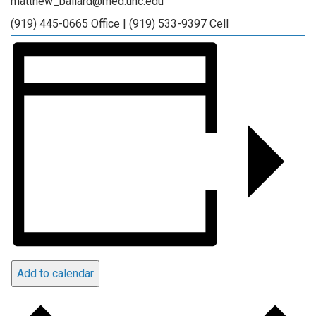
matthew_ballard@med.unc.edu
(919) 445-0665 Office | (919) 533-9397 Cell
Add to calendar