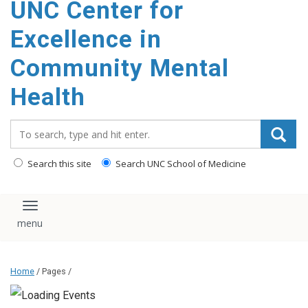
UNC Center for
Excellence in
Community Mental
Health
Search_for:
Search this site
Search UNC School of Medicine
Toggle navigation
Home
/ Pages /