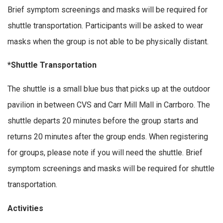
Brief symptom screenings and masks will be required for
shuttle transportation. Participants will be asked to wear
masks when the group is not able to be physically distant.
*Shuttle Transportation
The shuttle is a small blue bus that picks up at the outdoor
pavilion in between CVS and Carr Mill Mall in Carrboro. The
shuttle departs 20 minutes before the group starts and
returns 20 minutes after the group ends. When registering
for groups, please note if you will need the shuttle. Brief
symptom screenings and masks will be required for shuttle
transportation.
Activities