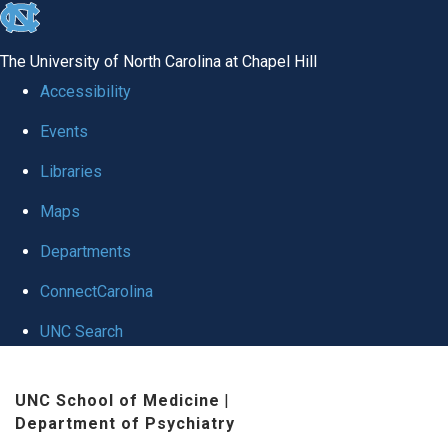
skip to the end of the global utility bar
The University of North Carolina at Chapel Hill
Accessibility
Events
Libraries
Maps
Departments
ConnectCarolina
UNC Search
Skip to main content
UNC School of Medicine
|
Department of Psychiatry