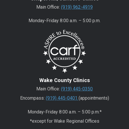
Main Office:
(919) 962-4919
Monday-Friday 8:00 a.m. – 5:00 p.m.
Wake County Clinics
Main Office:
(919) 445-0350
Encompass:
(919) 445-0401
(appointments)
Monday-Friday 8:00 a.m. – 5:00 p.m.*
*except for Wake Regional Offices