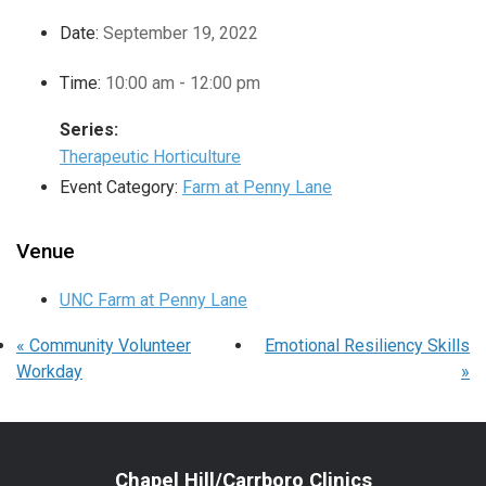
Date:
September 19, 2022
Time:
10:00 am - 12:00 pm
Series:
Therapeutic Horticulture
Event Category:
Farm at Penny Lane
Venue
UNC Farm at Penny Lane
«
Community Volunteer
Emotional Resiliency Skills
Workday
»
Chapel Hill/Carrboro Clinics