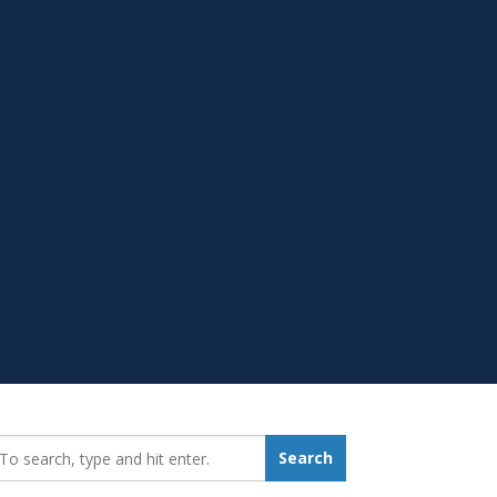
earch_for:
Search