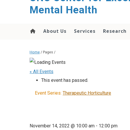
Mental Health
About Us
Services
Research
Home
/ Pages /
« All Events
This event has passed.
Event Series:
Therapeutic Horticulture
November 14, 2022 @ 10:00 am
-
12:00 pm