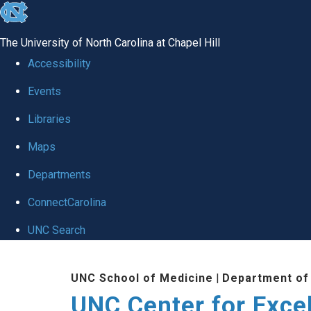
skip to the end of the global utility bar
The University of North Carolina at Chapel Hill
Accessibility
Events
Libraries
Maps
Departments
ConnectCarolina
UNC Search
Skip to main content
UNC School of Medicine
|
Department of
UNC Center for Exce