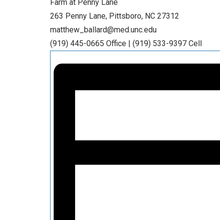
Farm at Penny Lane
263 Penny Lane, Pittsboro, NC 27312
matthew_ballard@med.unc.edu
(919) 445-0665 Office | (919) 533-9397 Cell