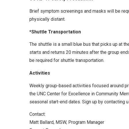
Brief symptom screenings and masks will be requir
physically distant.
*Shuttle Transportation
The shuttle is a small blue bus that picks up at t
starts and returns 20 minutes after the group end
be required for shuttle transportation.
Activities
Weekly group-based activities focused around prom
the UNC Center for Excellence in Community Menta
seasonal start-end dates. Sign up by contacting us
Contact:
Matt Ballard, MSW, Program Manager