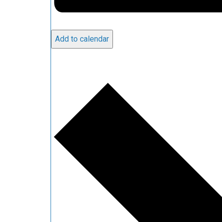
Add to calendar