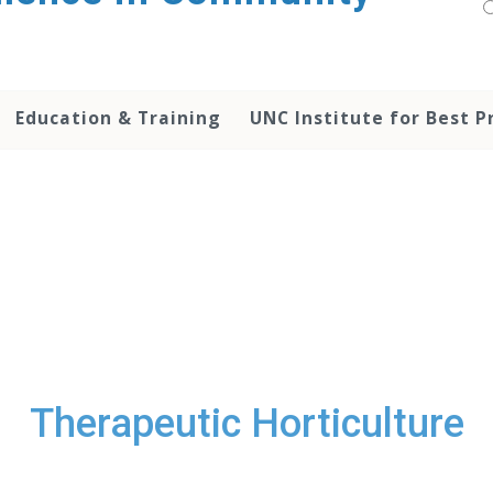
Education & Training
UNC Institute for Best P
Therapeutic Horticulture