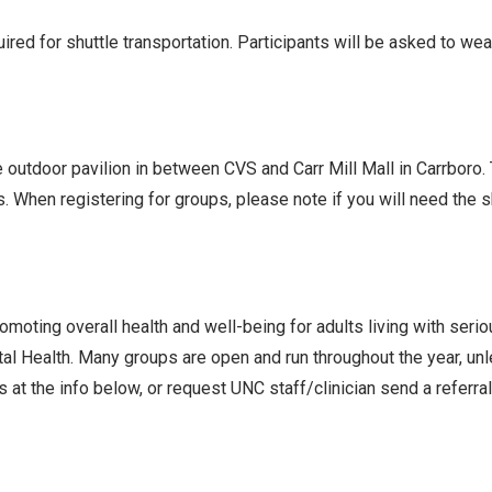
ed for shuttle transportation. Participants will be asked to we
he outdoor pavilion in between CVS and Carr Mill Mall in Carrboro
s. When registering for groups, please note if you will need the
oting overall health and well-being for adults living with seri
l Health. Many groups are open and run throughout the year, un
 at the info below, or request UNC staff/clinician send a referra