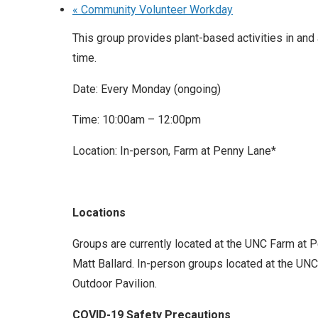
«
Community Volunteer Workday
This group provides plant-based activities in and
time.
Date: Every Monday (ongoing)
Time: 10:00am – 12:00pm
Location: In-person, Farm at Penny Lane*
Locations
Groups are currently located at the UNC Farm at 
Matt Ballard. In-person groups located at the UNC 
Outdoor Pavilion.
COVID-19 Safety Precautions