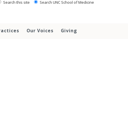
Search this site
Search UNC School of Medicine
ractices
Our Voices
Giving