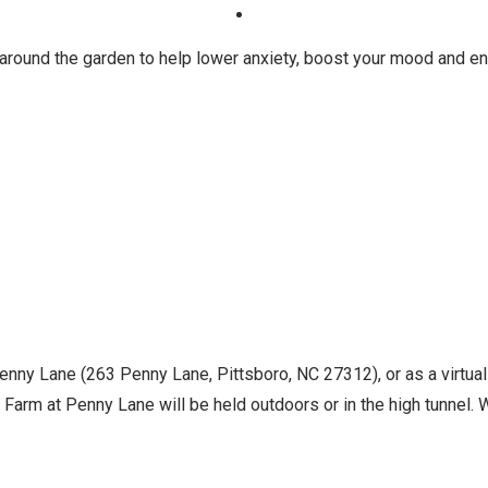
 around the garden to help lower anxiety, boost your mood and en
Penny Lane (263 Penny Lane, Pittsboro, NC 27312), or as a virtua
Farm at Penny Lane will be held outdoors or in the high tunnel. Wh