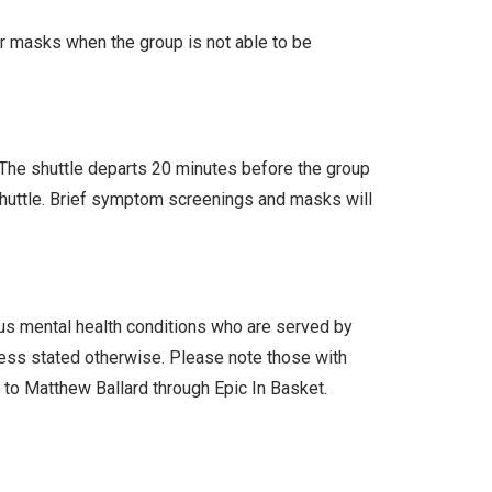
ar masks when the group is not able to be
. The shuttle departs 20 minutes before the group
 shuttle. Brief symptom screenings and masks will
ous mental health conditions who are served by
less stated otherwise. Please note those with
l to Matthew Ballard through Epic In Basket.