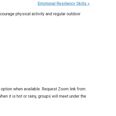
Emotional Resiliency Skills
»
courage physical activity and regular outdoor
l option when available. Request Zoom link from
en it is hot or rainy, groups will meet under the