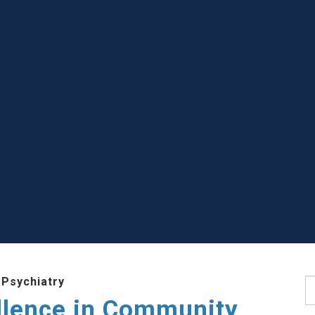
 Psychiatry
S
llence in Community