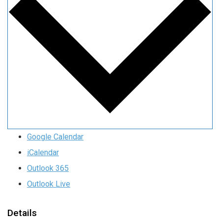
Google Calendar
iCalendar
Outlook 365
Outlook Live
Details