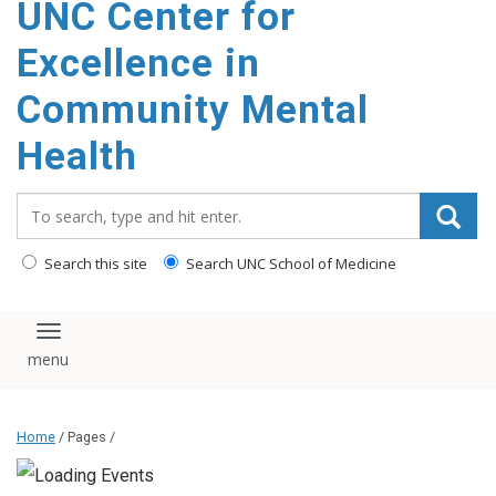
UNC Center for
Excellence in
Community Mental
Health
Search_for:
Search this site
Search UNC School of Medicine
Toggle navigation
Home
/ Pages /