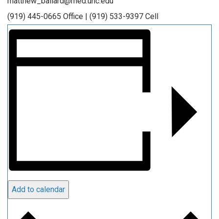
matthew_ballard@med.unc.edu
(919) 445-0665 Office | (919) 533-9397 Cell
Add to calendar