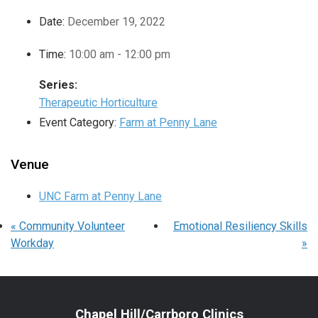
Date:
December 19, 2022
Time:
10:00 am - 12:00 pm
Series:
Therapeutic Horticulture
Event Category:
Farm at Penny Lane
Venue
UNC Farm at Penny Lane
«
Community Volunteer
Emotional Resiliency Skills
Workday
»
Chapel Hill/Carrboro Clinics