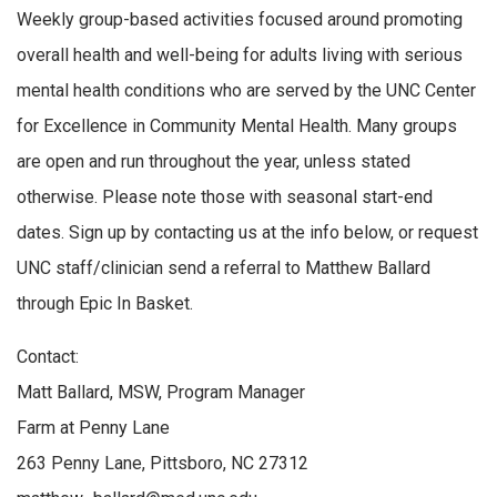
Weekly group-based activities focused around promoting
overall health and well-being for adults living with serious
mental health conditions who are served by the UNC Center
for Excellence in Community Mental Health. Many groups
are open and run throughout the year, unless stated
otherwise. Please note those with seasonal start-end
dates. Sign up by contacting us at the info below, or request
UNC staff/clinician send a referral to Matthew Ballard
through Epic In Basket.
Contact:
Matt Ballard, MSW, Program Manager
Farm at Penny Lane
263 Penny Lane, Pittsboro, NC 27312