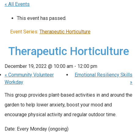
« All Events
This event has passed.
Event Series:
Therapeutic Horticulture
Therapeutic Horticulture
December 19, 2022 @ 10:00 am
-
12:00 pm
«
Community Volunteer
Emotional Resiliency Skills
Workday
»
This group provides plant-based activities in and around the
garden to help lower anxiety, boost your mood and
encourage physical activity and regular outdoor time.
Date: Every Monday (ongoing)