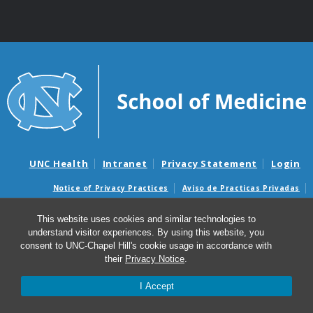
UNC Health
Intranet
Privacy Statement
Login
Notice of Privacy Practices
Aviso de Practicas Privadas
Nondiscrimination Notice
Aviso de no Discriminacion
This website uses cookies and similar technologies to
Surprise Billing and Good Faith Estimate Notices
understand visitor experiences. By using this website, you
Avisos de facturas médicas sorpresas y avisos de presupuestos de
consent to UNC-Chapel Hill's cookie usage in accordance with
buena fe
their
Privacy Notice
.
I Accept
© 2026 UNC Center for Excellence in Community Mental
Health