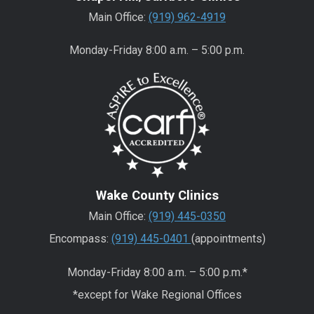
Main Office:
(919) 962-4919
Monday-Friday 8:00 a.m. – 5:00 p.m.
Wake County Clinics
Main Office:
(919) 445-0350
Encompass:
(919) 445-0401
(appointments)
Monday-Friday 8:00 a.m. – 5:00 p.m.*
*except for Wake Regional Offices