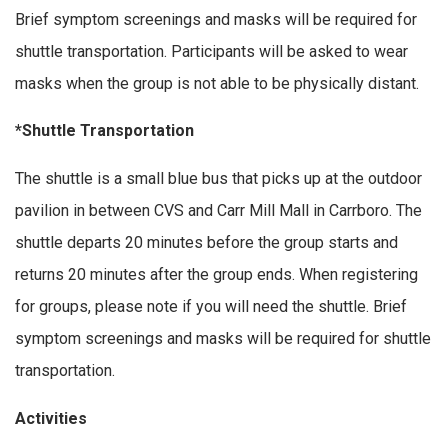
Brief symptom screenings and masks will be required for
shuttle transportation. Participants will be asked to wear
masks when the group is not able to be physically distant.
*Shuttle Transportation
The shuttle is a small blue bus that picks up at the outdoor
pavilion in between CVS and Carr Mill Mall in Carrboro. The
shuttle departs 20 minutes before the group starts and
returns 20 minutes after the group ends. When registering
for groups, please note if you will need the shuttle. Brief
symptom screenings and masks will be required for shuttle
transportation.
Activities