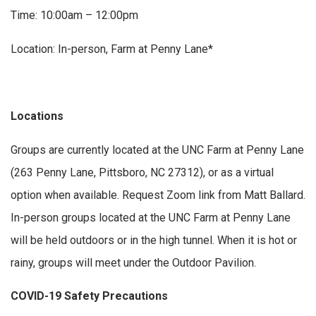
Time: 10:00am – 12:00pm
Location: In-person, Farm at Penny Lane*
Locations
Groups are currently located at the UNC Farm at Penny Lane
(263 Penny Lane, Pittsboro, NC 27312), or as a virtual
option when available. Request Zoom link from Matt Ballard.
In-person groups located at the UNC Farm at Penny Lane
will be held outdoors or in the high tunnel. When it is hot or
rainy, groups will meet under the Outdoor Pavilion.
COVID-19 Safety Precautions