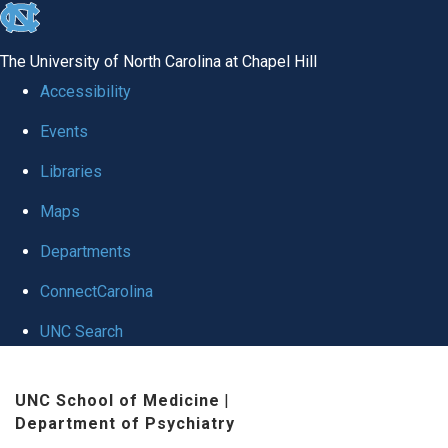
skip to the end of the global utility bar
The University of North Carolina at Chapel Hill
Accessibility
Events
Libraries
Maps
Departments
ConnectCarolina
UNC Search
Skip to main content
UNC School of Medicine
|
Department of Psychiatry