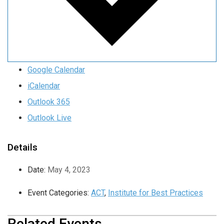
Google Calendar
iCalendar
Outlook 365
Outlook Live
Details
Date:
May 4, 2023
Event Categories:
ACT
,
Institute for Best Practices
Related Events