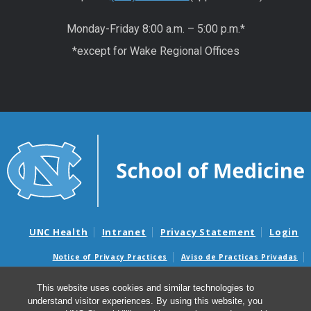
Monday-Friday 8:00 a.m. – 5:00 p.m.*
*except for Wake Regional Offices
UNC Health
Intranet
Privacy Statement
Login
Notice of Privacy Practices
Aviso de Practicas Privadas
Nondiscrimination Notice
Aviso de no Discriminacion
This website uses cookies and similar technologies to
Surprise Billing and Good Faith Estimate Notices
understand visitor experiences. By using this website, you