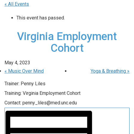
« All Events
This event has passed.
Virginia Employment
Cohort
May 4, 2023
«
Music Over Mind
Yoga & Breathing
»
Trainer: Penny Liles
Training: Virginia Employment Cohort
Contact: penny_liles@med.unc.edu