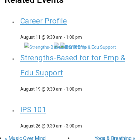
Career Profile
August 11 @ 9:30 am
-
1:00 pm
Strengths-Based for for Emp &
Edu Support
August 19 @ 9:30 am
-
1:00 pm
IPS 101
August 26 @ 9:30 am
-
3:00 pm
«
Music Over Mind
Yoga & Breathing
»