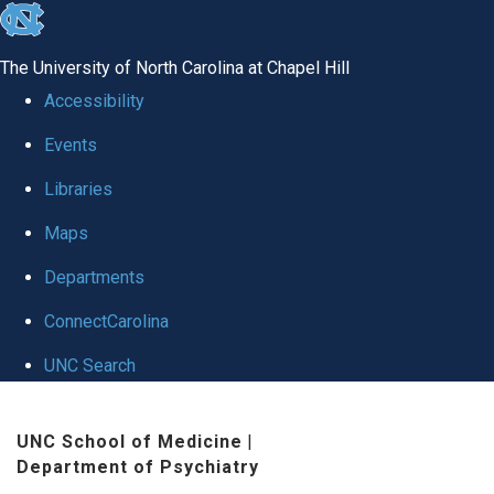
skip to the end of the global utility bar
The University of North Carolina at Chapel Hill
Accessibility
Events
Libraries
Maps
Departments
ConnectCarolina
UNC Search
Skip to main content
UNC School of Medicine
|
Department of Psychiatry