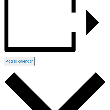
Add to calendar