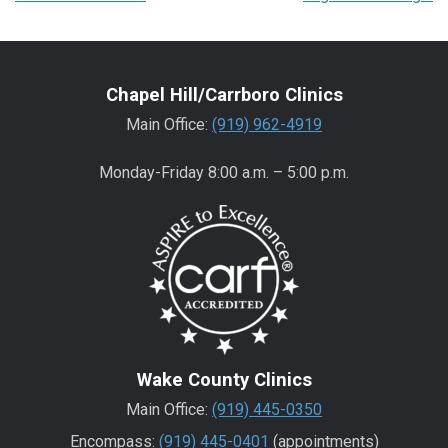
Chapel Hill/Carrboro Clinics
Main Office:
(919) 962-4919
Monday-Friday 8:00 a.m. – 5:00 p.m.
Wake County Clinics
Main Office:
(919) 445-0350
Encompass:
(919) 445-0401
(appointments)