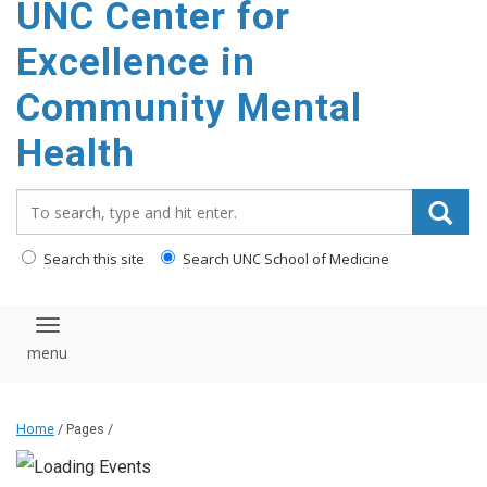
UNC Center for
Excellence in
Community Mental
Health
Search_for:
Search this site
Search UNC School of Medicine
Toggle navigation
Home
/ Pages /