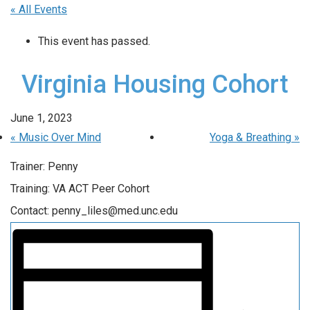
« All Events
This event has passed.
Virginia Housing Cohort
June 1, 2023
«
Music Over Mind
Yoga & Breathing
»
Trainer: Penny
Training: VA ACT Peer Cohort
Contact: penny_liles@med.unc.edu