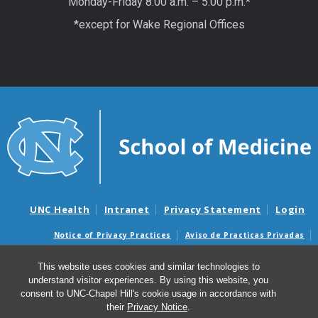
Monday-Friday 8:00 a.m. – 5:00 p.m.*
*except for Wake Regional Offices
UNC Health
Intranet
Privacy Statement
Login
Notice of Privacy Practices
Aviso de Practicas Privadas
Nondiscrimination Notice
Aviso de no Discriminacion
This website uses cookies and similar technologies to
Surprise Billing and Good Faith Estimate Notices
understand visitor experiences. By using this website, you
Avisos de facturas médicas sorpresas y avisos de presupuestos de
consent to UNC-Chapel Hill's cookie usage in accordance with
buena fe
their
Privacy Notice
.