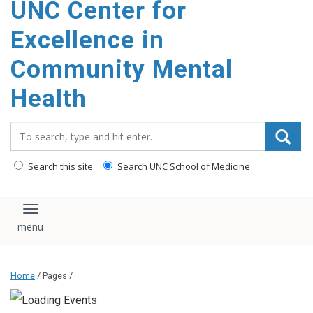
UNC Center for
Excellence in
Community Mental
Health
Search_for:
Search this site
Search UNC School of Medicine
Toggle navigation
Home
/ Pages /