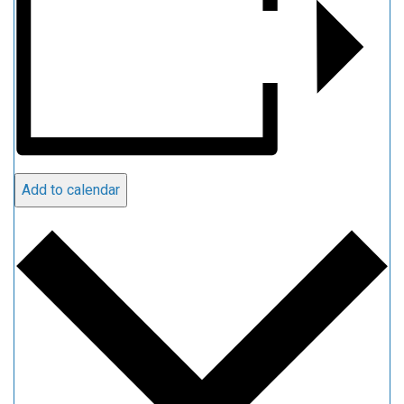
Add to calendar