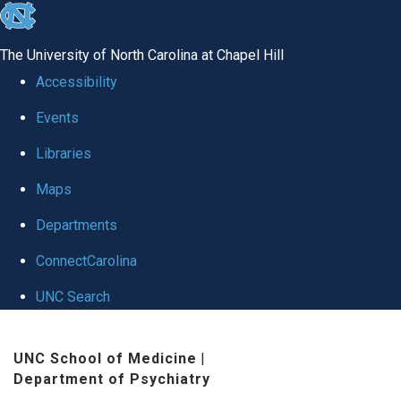
skip to the end of the global utility bar
The University of North Carolina at Chapel Hill
Accessibility
Events
Libraries
Maps
Departments
ConnectCarolina
UNC Search
Skip to main content
UNC School of Medicine
|
Department of Psychiatry