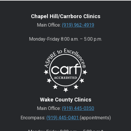
Chapel Hill/Carrboro Clinics
Main Office:
(919) 962-4919
Monday-Friday 8:00 a.m. – 5:00 p.m.
Wake County Clinics
Main Office:
(919) 445-0350
Encompass:
(919) 445-0401
(appointments)