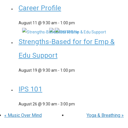
Career Profile
August 11 @ 9:30 am
-
1:00 pm
Strengths-Based for for Emp &
Edu Support
August 19 @ 9:30 am
-
1:00 pm
IPS 101
August 26 @ 9:30 am
-
3:00 pm
«
Music Over Mind
Yoga & Breathing
»