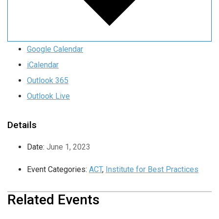
Google Calendar
iCalendar
Outlook 365
Outlook Live
Details
Date:
June 1, 2023
Event Categories:
ACT
,
Institute for Best Practices
Related Events