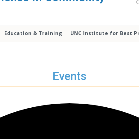
Education & Training
UNC Institute for Best P
Events