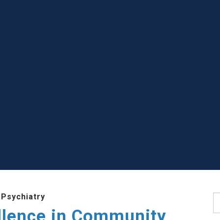
 Psychiatry
S
llence in Community