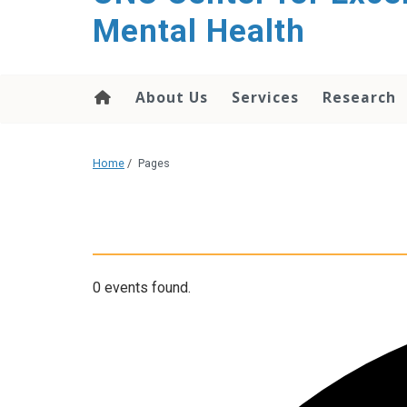
Mental Health
About Us
Services
Research
Home
/
Pages
0 events found.