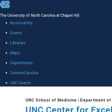
skip to the end of the global utility bar
The University of North Carolina at Chapel Hill
Accessibility
Events
Libraries
Maps
Departments
ConnectCarolina
UNC Search
Skip to main content
UNC School of Medicine
|
Department of
UNC Center for Exce