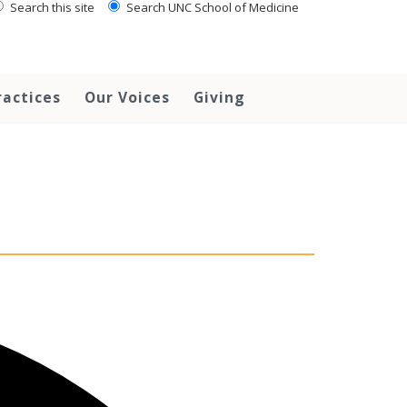
Search this site
Search UNC School of Medicine
ractices
Our Voices
Giving