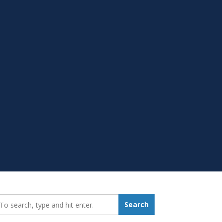
earch_for:
Search