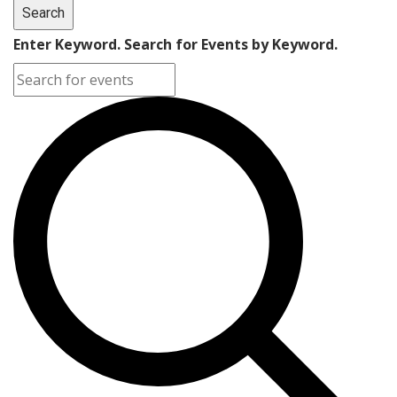
Search
Enter Keyword. Search for Events by Keyword.