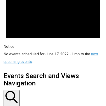
Notice
No events scheduled for June 17, 2022. Jump to the
next
upcoming events
.
Events Search and Views
Navigation