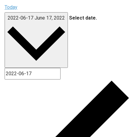
Today
2022-06-17
June 17, 2022
Select date.