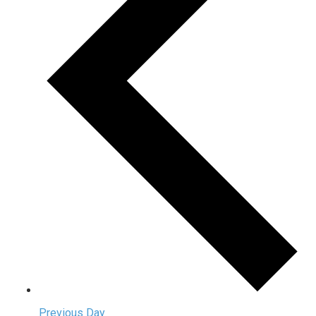
Previous Day