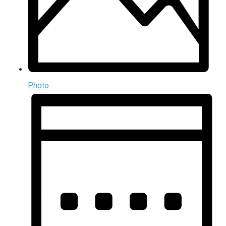
Photo