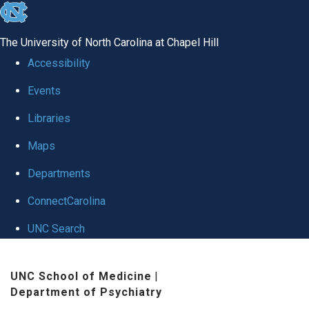
skip to the end of the global utility bar
The University of North Carolina at Chapel Hill
Accessibility
Events
Libraries
Maps
Departments
ConnectCarolina
UNC Search
Skip to main content
UNC School of Medicine
|
Department of Psychiatry