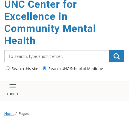
UNC Center for
Excellence in
Community Mental
Health
Search_for:
Search this site
Search UNC School of Medicine
Toggle navigation
Home
/
Pages