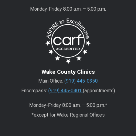
Monday-Friday 8:00 a.m. – 5:00 p.m.
Wake County Clinics
Main Office:
(919) 445-0350
Encompass:
(919) 445-0401
(appointments)
Monday-Friday 8:00 a.m. – 5:00 p.m.*
*except for Wake Regional Offices