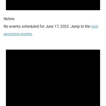
Notice
No events scheduled for June 17, 2022. Jump to the
next
upcoming events
.