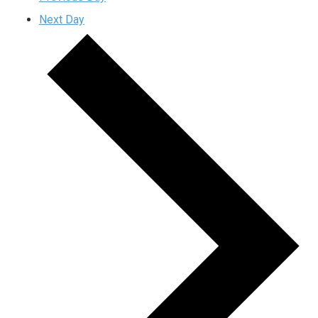
Next Day