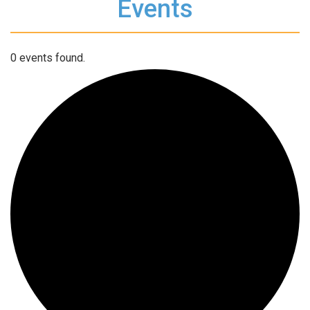
Events
0 events found.