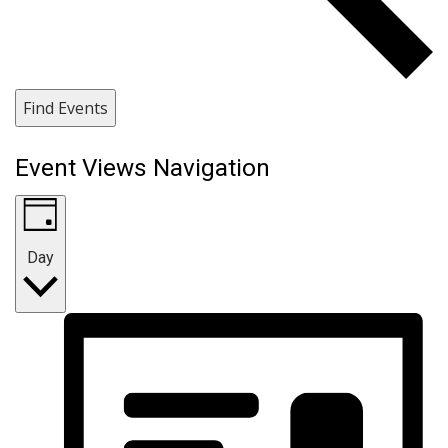
Find Events
Event Views Navigation
Day