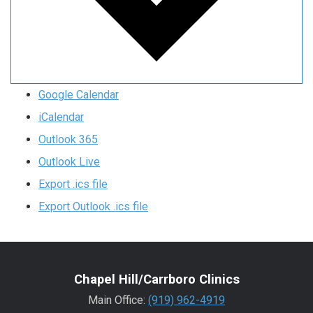
Google Calendar
iCalendar
Outlook 365
Outlook Live
Export .ics file
Export Outlook .ics file
Chapel Hill/Carrboro Clinics
Main Office:
(919) 962-4919