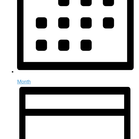
Month