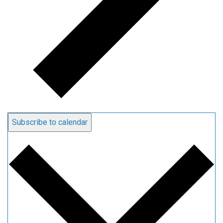
Subscribe to calendar