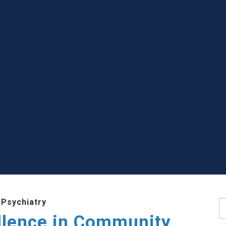
 Psychiatry
S
llence in Community