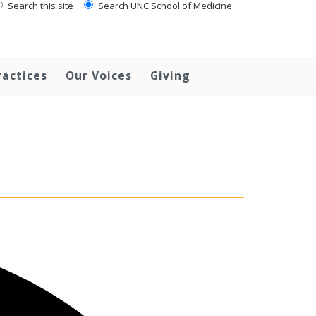
Search this site
Search UNC School of Medicine
ractices
Our Voices
Giving