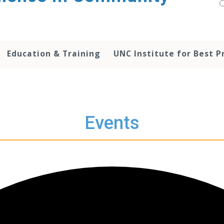
Education & Training
UNC Institute for Best P
Events