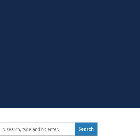
earch_for:
Search