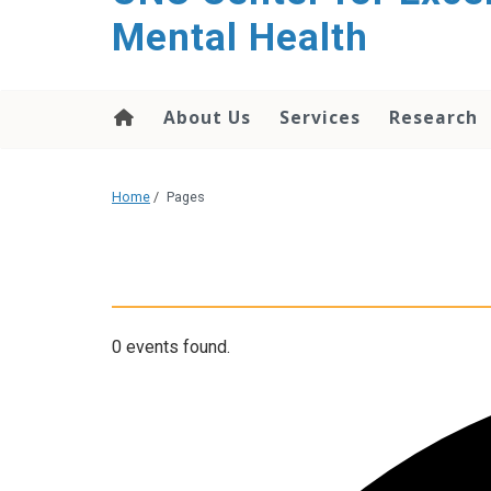
Mental Health
About Us
Services
Research
Home
/
Pages
0 events found.