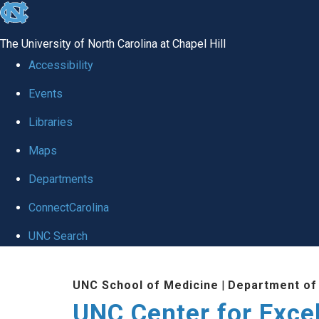
skip to the end of the global utility bar
The University of North Carolina at Chapel Hill
Accessibility
Events
Libraries
Maps
Departments
ConnectCarolina
UNC Search
Skip to main content
UNC School of Medicine
|
Department of
UNC Center for Exce