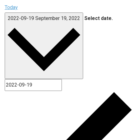
Today
2022-09-19
September 19, 2022
Select date.