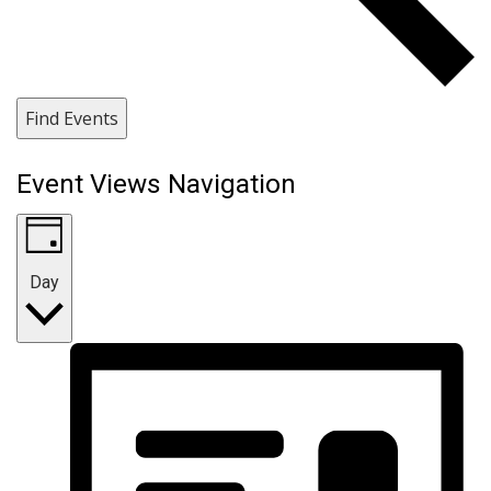
Find Events
Event Views Navigation
Day