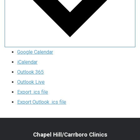
Google Calendar
iCalendar
Outlook 365
Outlook Live
Export .ics file
Export Outlook .ics file
Chapel Hill/Carrboro Clinics