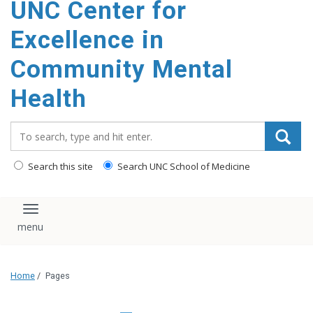
UNC Center for
Excellence in
Community Mental
Health
Search_for:
Search this site
Search UNC School of Medicine
Toggle navigation
Home
/
Pages