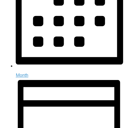
Month