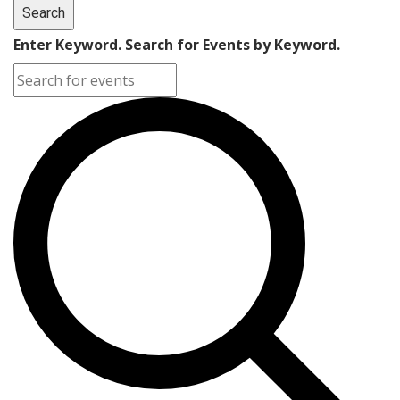
Search
Enter Keyword. Search for Events by Keyword.