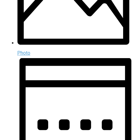
Photo