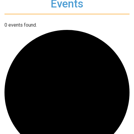
Events
0 events found.