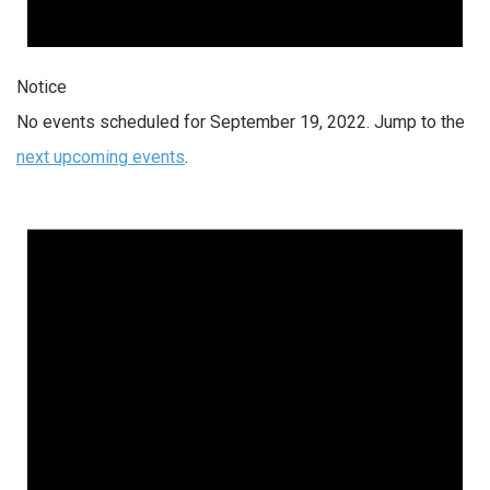
Notice
No events scheduled for September 19, 2022. Jump to the
next upcoming events
.