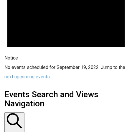
Notice
No events scheduled for September 19, 2022. Jump to the
next upcoming events
.
Events Search and Views
Navigation