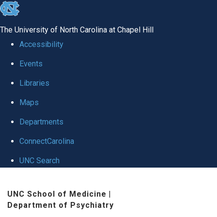
skip to the end of the global utility bar
The University of North Carolina at Chapel Hill
Accessibility
Events
Libraries
Maps
Departments
ConnectCarolina
UNC Search
Skip to main content
UNC School of Medicine
|
Department of Psychiatry