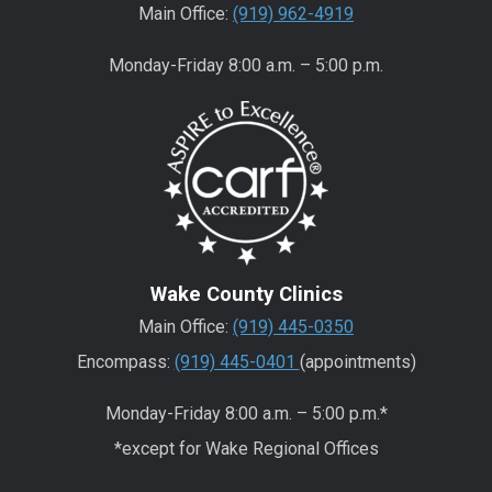
Main Office:
(919) 962-4919
Monday-Friday 8:00 a.m. – 5:00 p.m.
Wake County Clinics
Main Office:
(919) 445-0350
Encompass:
(919) 445-0401
(appointments)
Monday-Friday 8:00 a.m. – 5:00 p.m.*
*except for Wake Regional Offices