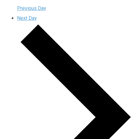
Previous Day
Next Day