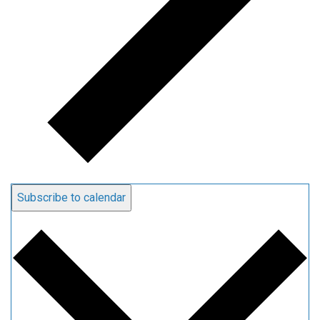
Subscribe to calendar