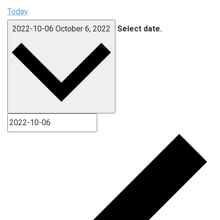
Today
2022-10-06
October 6, 2022
Select date.