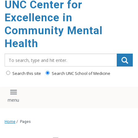
UNC Center for
Excellence in
Community Mental
Health
Search_for:
Search this site
Search UNC School of Medicine
Toggle navigation
Home
/
Pages