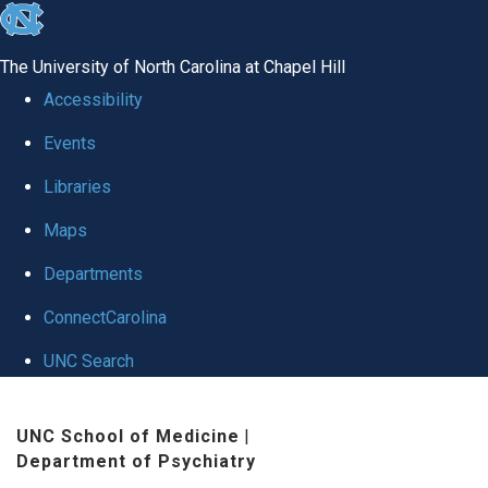
skip to the end of the global utility bar
The University of North Carolina at Chapel Hill
Accessibility
Events
Libraries
Maps
Departments
ConnectCarolina
UNC Search
Skip to main content
UNC School of Medicine
|
Department of Psychiatry