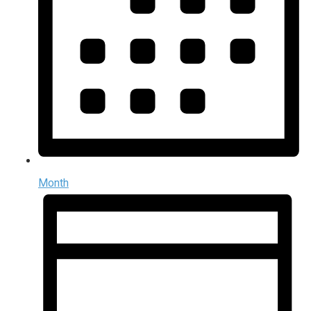
Month