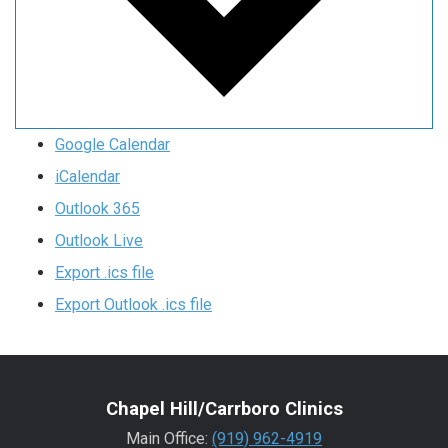
Google Calendar
iCalendar
Outlook 365
Outlook Live
Export .ics file
Export Outlook .ics file
Chapel Hill/Carrboro Clinics
Main Office:
(919) 962-4919