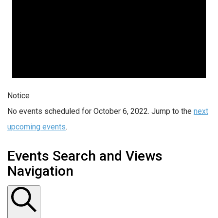
Notice
No events scheduled for October 6, 2022. Jump to the
next
upcoming events
.
Events Search and Views
Navigation