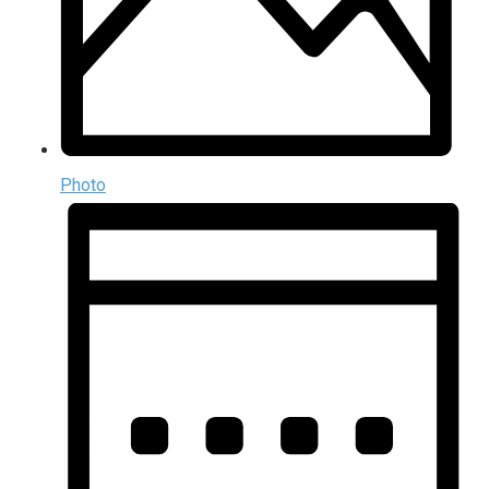
Photo