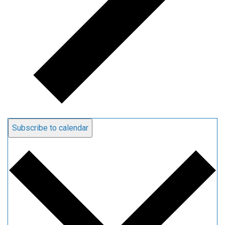
Subscribe to calendar