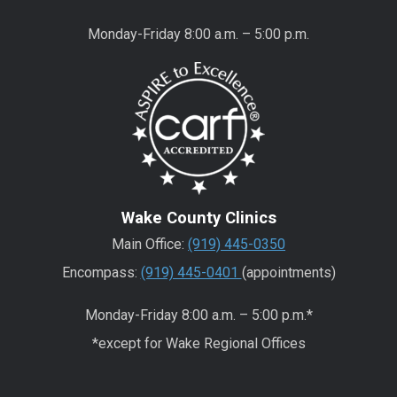
Monday-Friday 8:00 a.m. – 5:00 p.m.
Wake County Clinics
Main Office:
(919) 445-0350
Encompass:
(919) 445-0401
(appointments)
Monday-Friday 8:00 a.m. – 5:00 p.m.*
*except for Wake Regional Offices