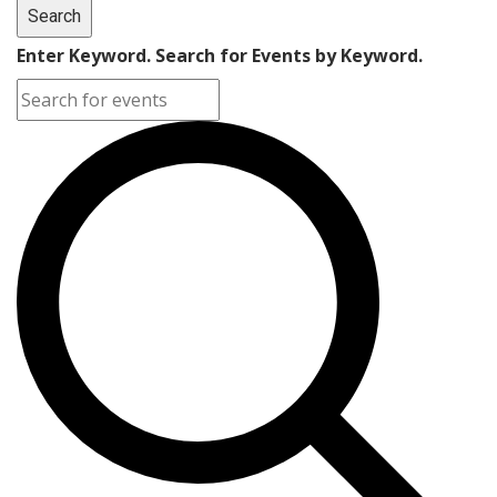
Search
Enter Keyword. Search for Events by Keyword.