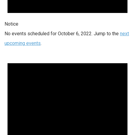
Notice
No events scheduled for October 6, 2022. Jump to the
next
upcoming events
.