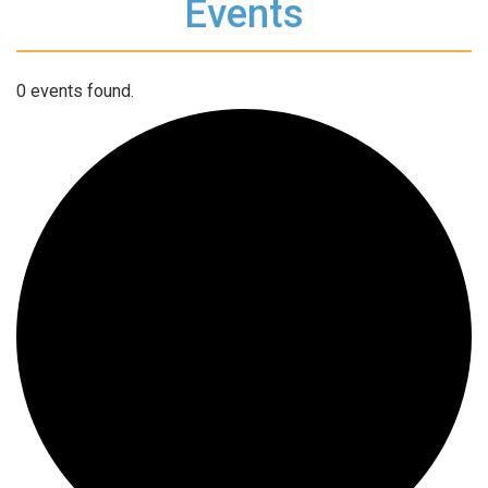
Events
0 events found.