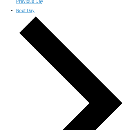
Previous Day
Next Day