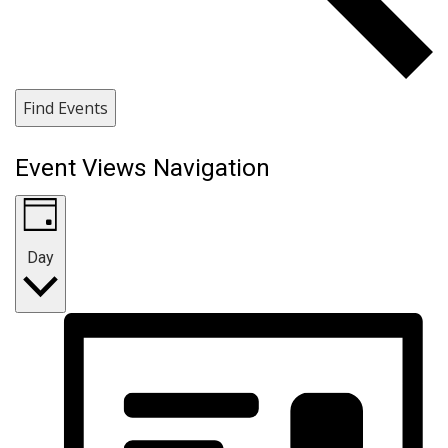
Find Events
Event Views Navigation
Day