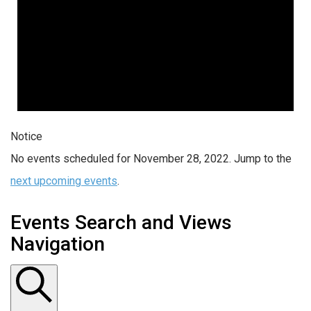
Notice
No events scheduled for November 28, 2022. Jump to the
next upcoming events
.
Events Search and Views
Navigation