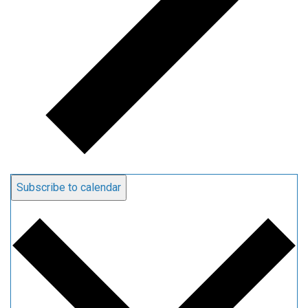
Subscribe to calendar