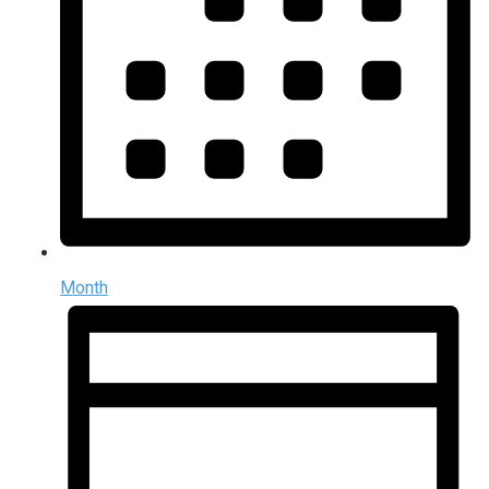
Month