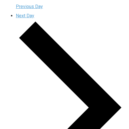
Previous Day
Next Day