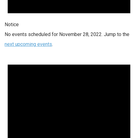
Notice
No events scheduled for November 28, 2022. Jump to the
next upcoming events
.