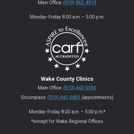
Main Office:
(919) 962-4919
Monday-Friday 8:00 a.m. – 5:00 p.m.
Wake County Clinics
Main Office:
(919) 445-0350
Encompass:
(919) 445-0401
(appointments)
Monday-Friday 8:00 a.m. – 5:00 p.m.*
*except for Wake Regional Offices