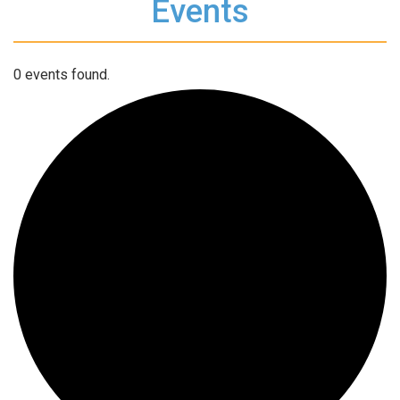
Events
0 events found.