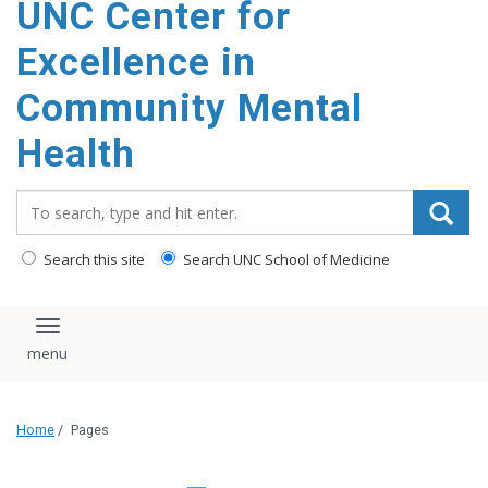
UNC Center for
Excellence in
Community Mental
Health
Search_for:
Search this site
Search UNC School of Medicine
Toggle navigation
Home
/
Pages