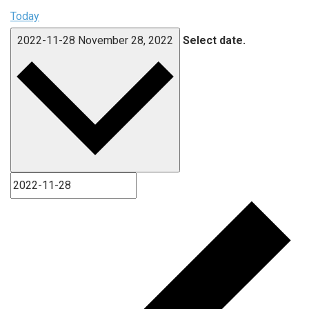
Today
2022-11-28
November 28, 2022
Select date.