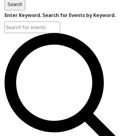
Search
Enter Keyword. Search for Events by Keyword.