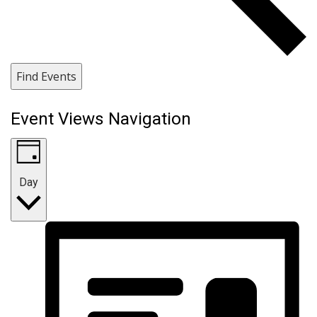
Find Events
Event Views Navigation
Day