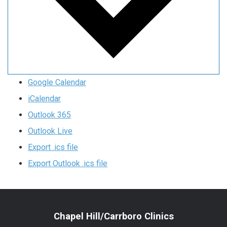
Google Calendar
iCalendar
Outlook 365
Outlook Live
Export .ics file
Export Outlook .ics file
Chapel Hill/Carrboro Clinics