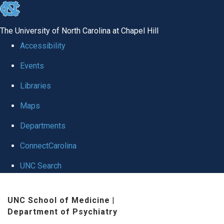
skip to the end of the global utility bar
The University of North Carolina at Chapel Hill
Accessibility
Events
Libraries
Maps
Departments
ConnectCarolina
UNC Search
Skip to main content
UNC School of Medicine
|
Department of Psychiatry