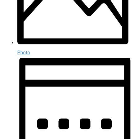
Photo