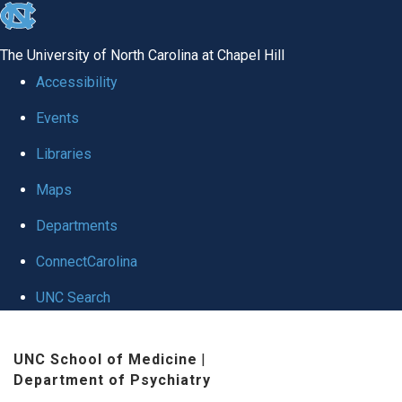
skip to the end of the global utility bar
The University of North Carolina at Chapel Hill
Accessibility
Events
Libraries
Maps
Departments
ConnectCarolina
UNC Search
Skip to main content
UNC School of Medicine
|
Department of Psychiatry