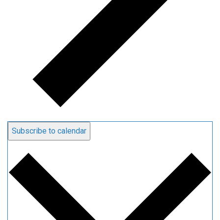
Subscribe to calendar