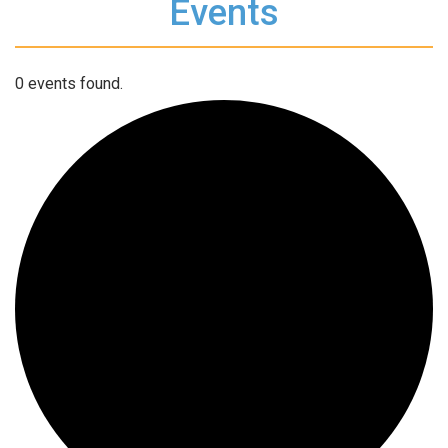
Events
0 events found.