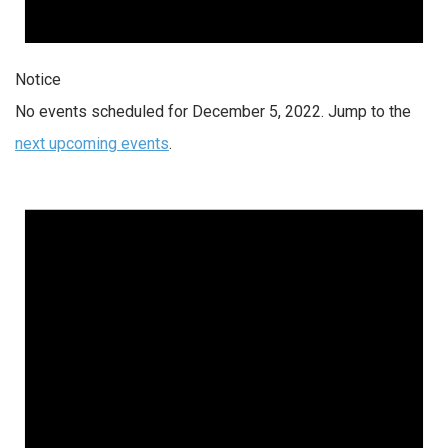
Notice
No events scheduled for December 5, 2022. Jump to the
next upcoming events
.