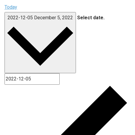
Today
2022-12-05
December 5, 2022
Select date.