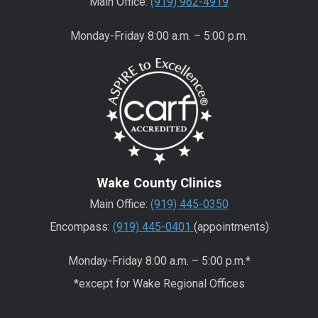
Main Office:
(919) 962-4919
Monday-Friday 8:00 a.m. – 5:00 p.m.
Wake County Clinics
Main Office:
(919) 445-0350
Encompass:
(919) 445-0401
(appointments)
Monday-Friday 8:00 a.m. – 5:00 p.m.*
*except for Wake Regional Offices