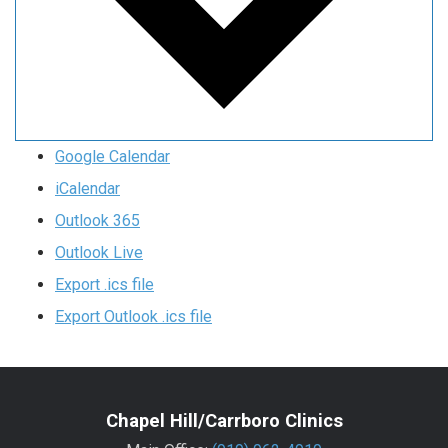
Google Calendar
iCalendar
Outlook 365
Outlook Live
Export .ics file
Export Outlook .ics file
Chapel Hill/Carrboro Clinics