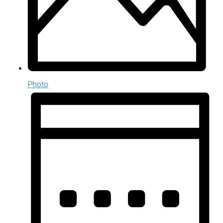
Photo