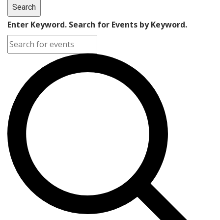
Search
Enter Keyword. Search for Events by Keyword.