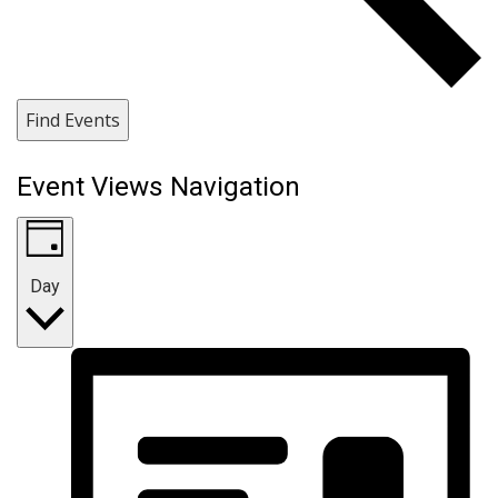
Find Events
Event Views Navigation
Day