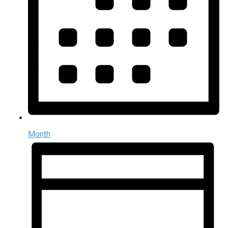
Month