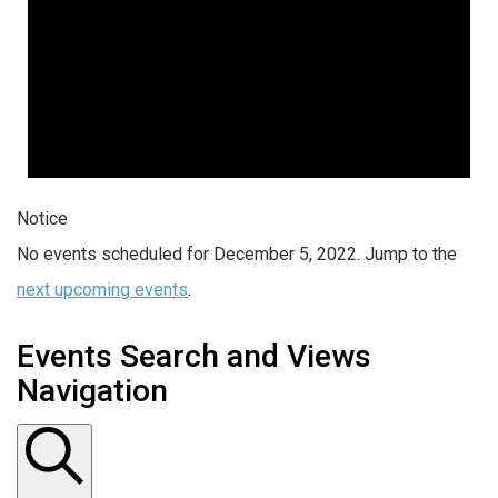
Notice
No events scheduled for December 5, 2022. Jump to the
next upcoming events
.
Events Search and Views
Navigation