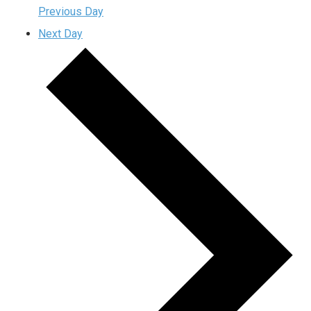
Previous Day
Next Day