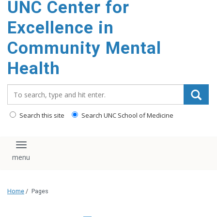
UNC Center for
Excellence in
Community Mental
Health
Search_for:
Search this site
Search UNC School of Medicine
Toggle navigation
Home
/
Pages