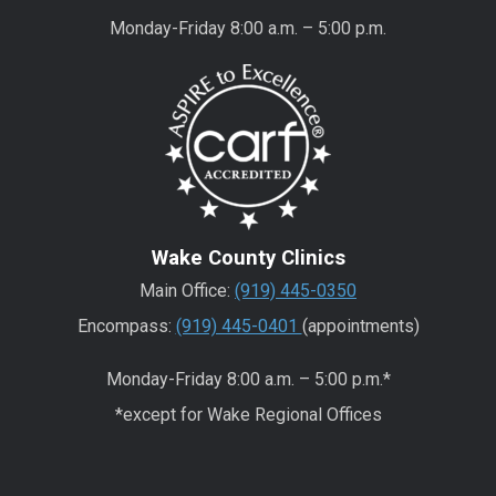
Monday-Friday 8:00 a.m. – 5:00 p.m.
Wake County Clinics
Main Office:
(919) 445-0350
Encompass:
(919) 445-0401
(appointments)
Monday-Friday 8:00 a.m. – 5:00 p.m.*
*except for Wake Regional Offices