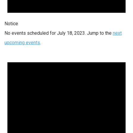
Notice
No events scheduled for July 18, 2023. Jump to the
next
upcoming events
.