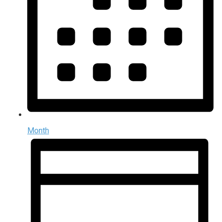
Month