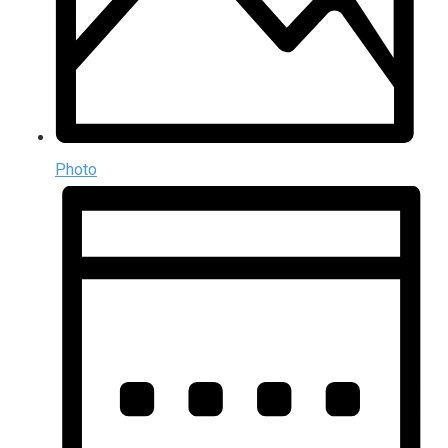
Photo