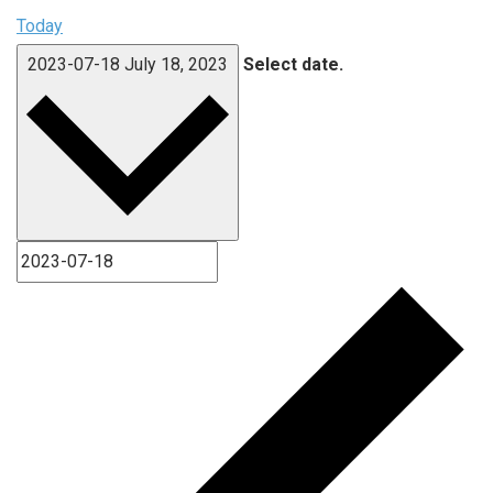
Today
2023-07-18
July 18, 2023
Select date.