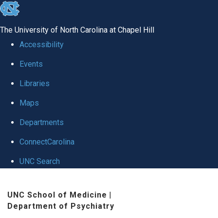
skip to the end of the global utility bar
The University of North Carolina at Chapel Hill
Accessibility
Events
Libraries
Maps
Departments
ConnectCarolina
UNC Search
Skip to main content
UNC School of Medicine
|
Department of Psychiatry