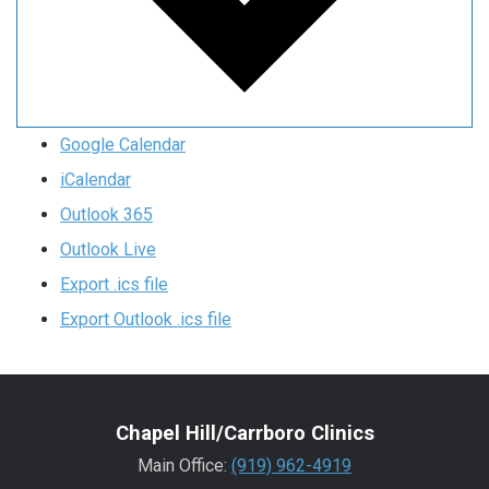
Google Calendar
iCalendar
Outlook 365
Outlook Live
Export .ics file
Export Outlook .ics file
Chapel Hill/Carrboro Clinics
Main Office:
(919) 962-4919