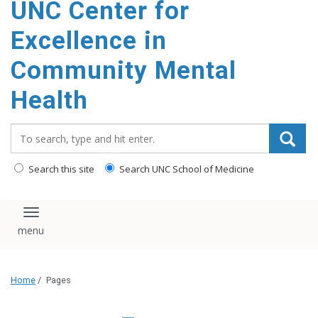
UNC Center for
Excellence in
Community Mental
Health
Search_for:
Search this site
Search UNC School of Medicine
Toggle navigation
Home
/
Pages