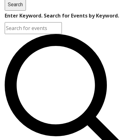
Search
Enter Keyword. Search for Events by Keyword.