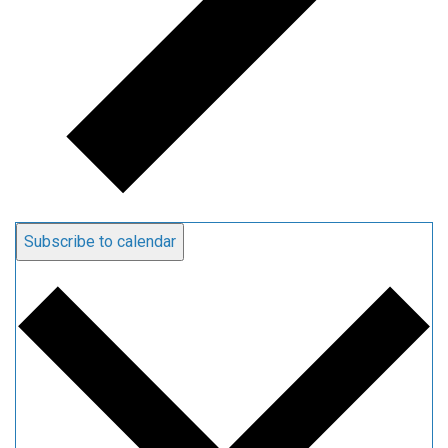
Subscribe to calendar