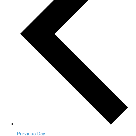
Previous Day