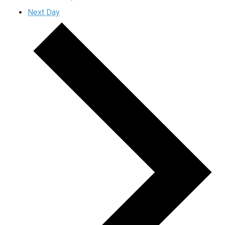
Next Day