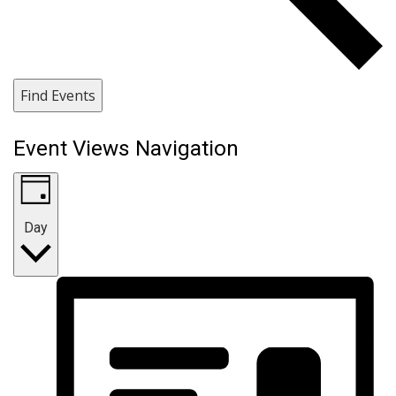
Find Events
Event Views Navigation
Day