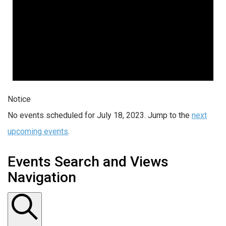
Notice
No events scheduled for July 18, 2023. Jump to the
next
upcoming events
.
Events Search and Views
Navigation