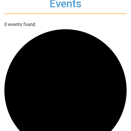
Events
0 events found.