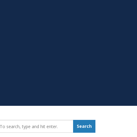
earch_for:
Search