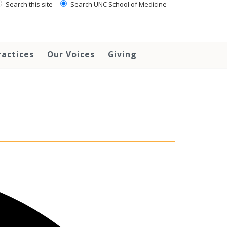
Search this site
Search UNC School of Medicine
ractices
Our Voices
Giving