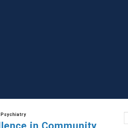
 Psychiatry
S
llence in Community