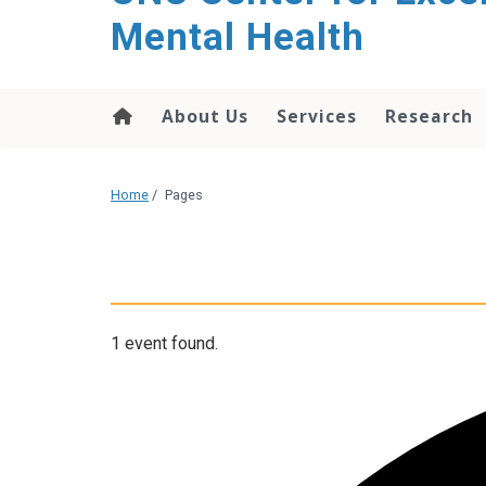
Mental Health
About Us
Services
Research
Home
/
Pages
1 event found.