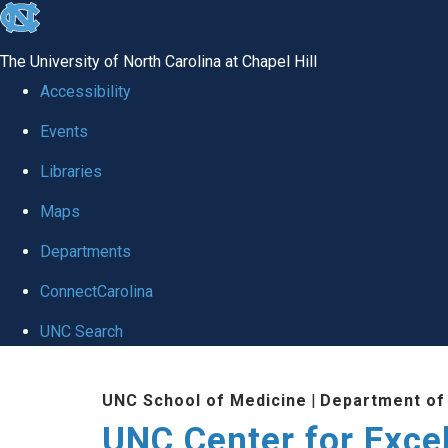
skip to the end of the global utility bar
The University of North Carolina at Chapel Hill
Accessibility
Events
Libraries
Maps
Departments
ConnectCarolina
UNC Search
Skip to main content
UNC School of Medicine
|
Department of
UNC Center for Exce