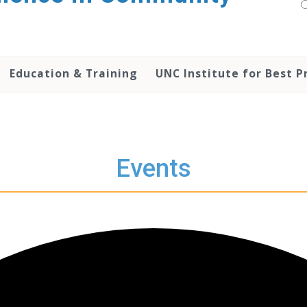
Education & Training
UNC Institute for Best P
Events