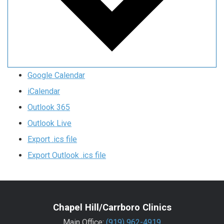
Google Calendar
iCalendar
Outlook 365
Outlook Live
Export .ics file
Export Outlook .ics file
Chapel Hill/Carrboro Clinics
Main Office:
(919) 962-4919