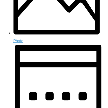
Photo