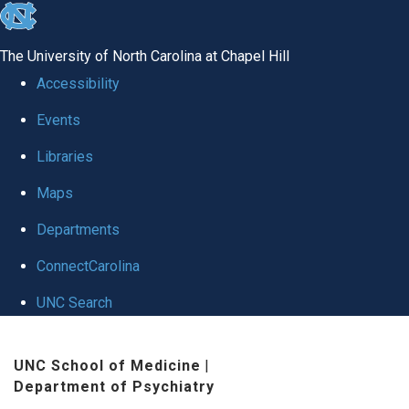
skip to the end of the global utility bar
The University of North Carolina at Chapel Hill
Accessibility
Events
Libraries
Maps
Departments
ConnectCarolina
UNC Search
Skip to main content
UNC School of Medicine
|
Department of Psychiatry