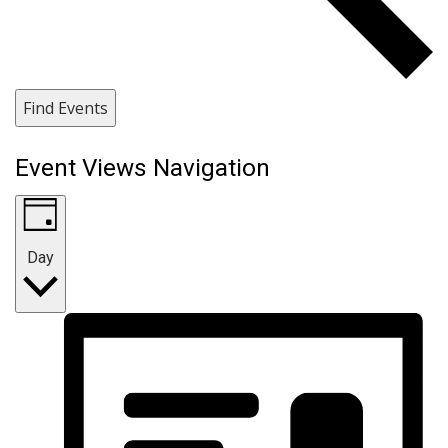
Find Events
Event Views Navigation
Day