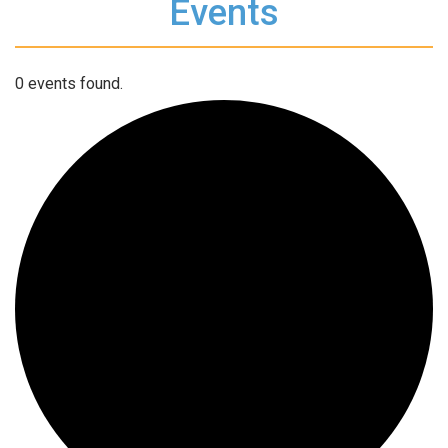
Events
0 events found.