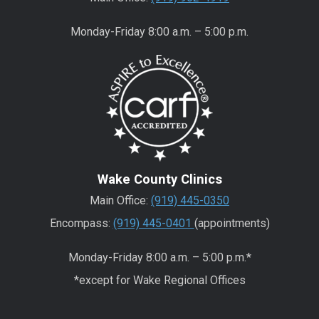
Monday-Friday 8:00 a.m. – 5:00 p.m.
Wake County Clinics
Main Office:
(919) 445-0350
Encompass:
(919) 445-0401
(appointments)
Monday-Friday 8:00 a.m. – 5:00 p.m.*
*except for Wake Regional Offices