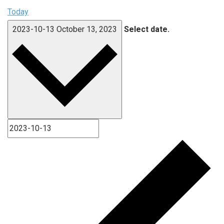
Today
2023-10-13
October 13, 2023
Select date.