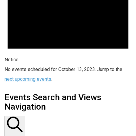
Notice
No events scheduled for October 13, 2023. Jump to the
next upcoming events
.
Events Search and Views
Navigation