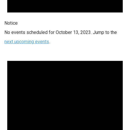
Notice
No events scheduled for October 13, 2023. Jump to the
next upcoming events
.