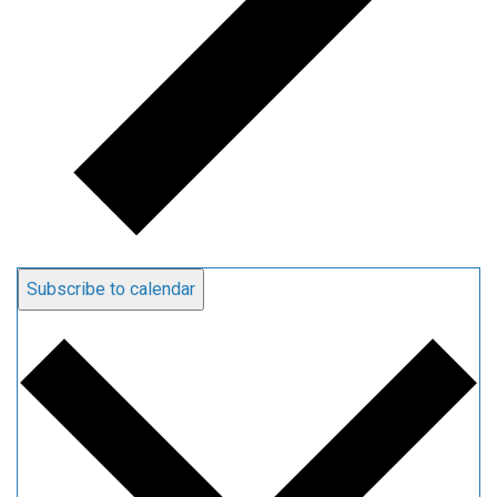
Subscribe to calendar