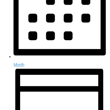
Month