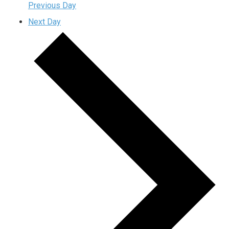
Previous Day
Next Day