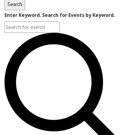
Search
Enter Keyword. Search for Events by Keyword.