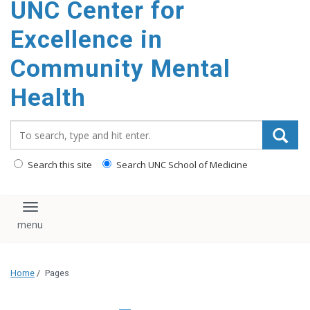
UNC Center for
Excellence in
Community Mental
Health
Search_for:
Search this site
Search UNC School of Medicine
Toggle navigation
Home
/
Pages