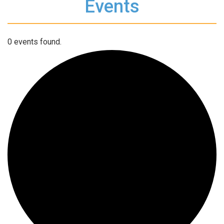
Events
0 events found.