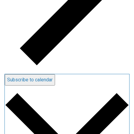
Subscribe to calendar