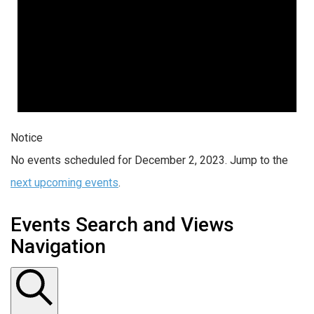
Notice
No events scheduled for December 2, 2023. Jump to the
next upcoming events
.
Events Search and Views
Navigation