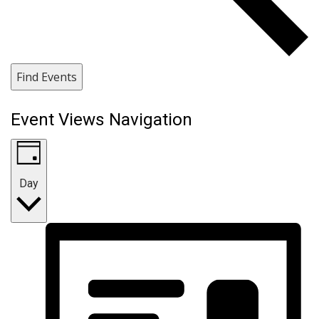
Find Events
Event Views Navigation
Day