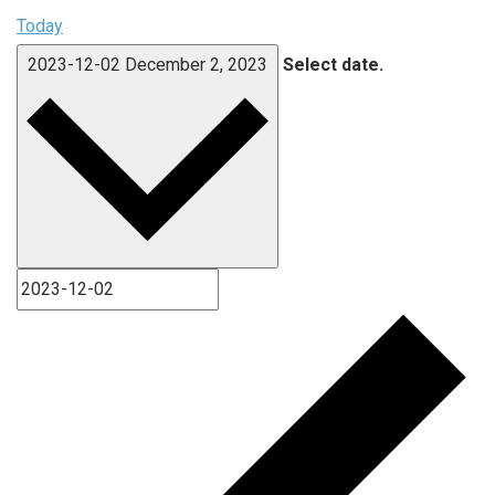
Today
2023-12-02
December 2, 2023
Select date.