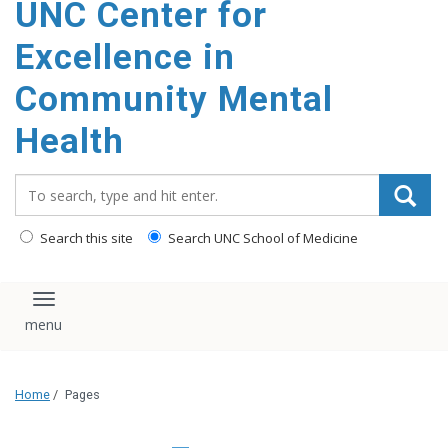
UNC Center for
Excellence in
Community Mental
Health
Search_for:
Search this site
Search UNC School of Medicine
Toggle navigation
Home
/
Pages