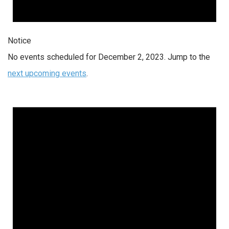
Notice
No events scheduled for December 2, 2023. Jump to the
next upcoming events
.