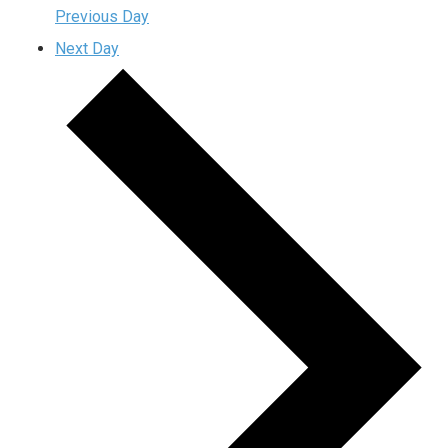
Previous Day
Next Day