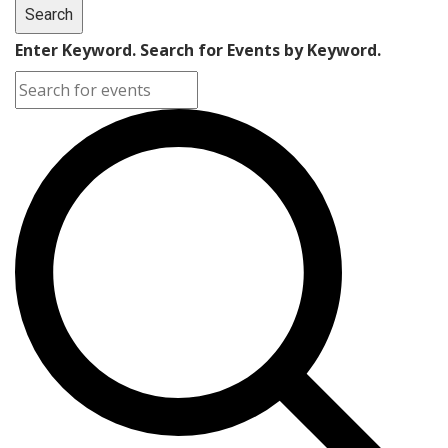
Search
Enter Keyword. Search for Events by Keyword.