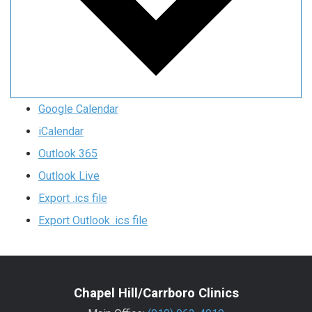
Google Calendar
iCalendar
Outlook 365
Outlook Live
Export .ics file
Export Outlook .ics file
Chapel Hill/Carrboro Clinics