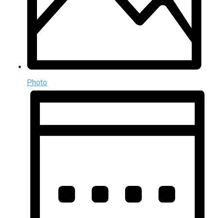
Photo