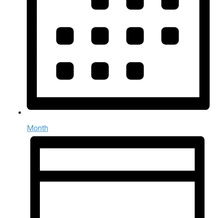
Month