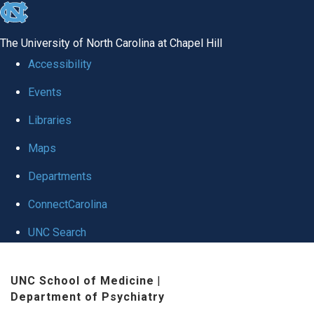
skip to the end of the global utility bar
The University of North Carolina at Chapel Hill
Accessibility
Events
Libraries
Maps
Departments
ConnectCarolina
UNC Search
Skip to main content
UNC School of Medicine
|
Department of Psychiatry