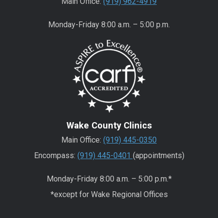
Main Office:
(919) 962-4919
Monday-Friday 8:00 a.m. – 5:00 p.m.
Wake County Clinics
Main Office:
(919) 445-0350
Encompass:
(919) 445-0401
(appointments)
Monday-Friday 8:00 a.m. – 5:00 p.m.*
*except for Wake Regional Offices