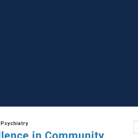
 Psychiatry
S
llence in Community