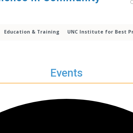
Education & Training
UNC Institute for Best P
Events