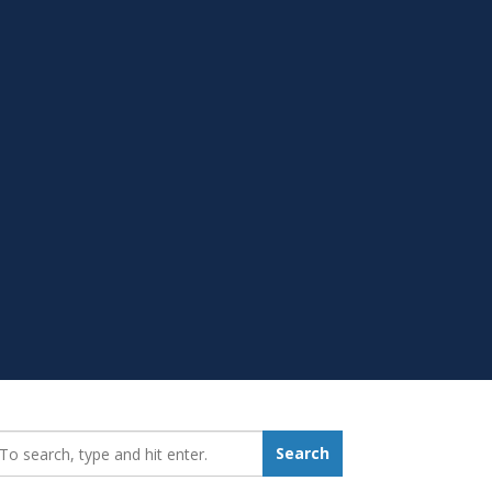
earch_for:
Search