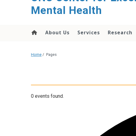
Mental Health
About Us
Services
Research
Home
/
Pages
0 events found.