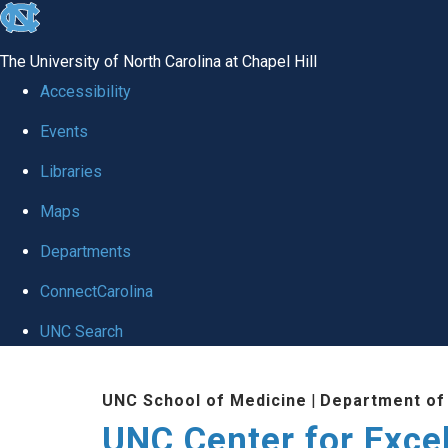
skip to the end of the global utility bar
The University of North Carolina at Chapel Hill
Accessibility
Events
Libraries
Maps
Departments
ConnectCarolina
UNC Search
Skip to main content
UNC School of Medicine
|
Department of
UNC Center for Exce