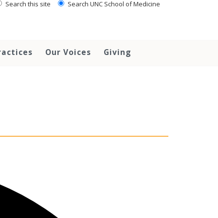
Search this site
Search UNC School of Medicine
ractices
Our Voices
Giving