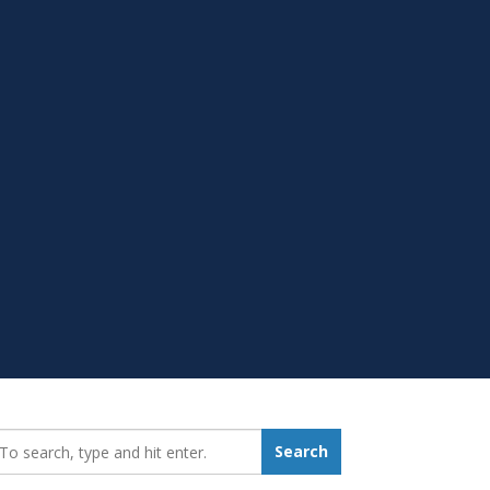
earch_for:
Search