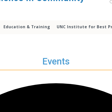
Education & Training
UNC Institute for Best P
Events