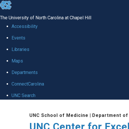
skip to the end of the global utility bar
The University of North Carolina at Chapel Hill
Accessibility
Events
Libraries
Maps
Departments
ConnectCarolina
UNC Search
Skip to main content
UNC School of Medicine
|
Department of
UNC Center for Exce