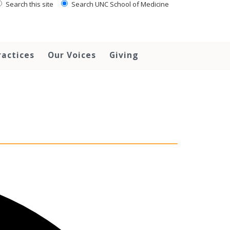
Search this site
Search UNC School of Medicine
ractices
Our Voices
Giving