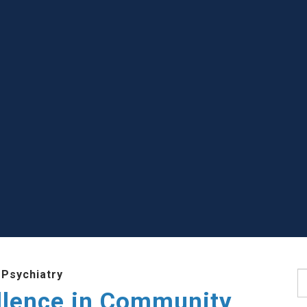
 Psychiatry
S
llence in Community