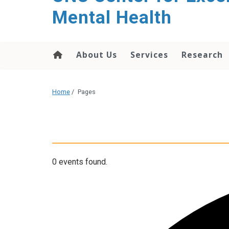
Mental Health
About Us
Services
Research
Home
/
Pages
0 events found.