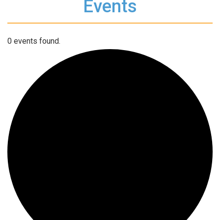
Events
0 events found.