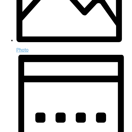
Photo