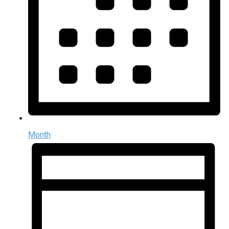
Month