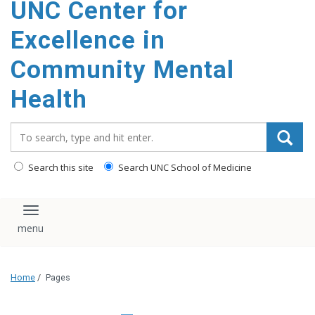
UNC Center for
Excellence in
Community Mental
Health
Search_for:
Search this site
Search UNC School of Medicine
Toggle navigation
Home
/
Pages