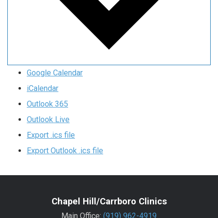
Google Calendar
iCalendar
Outlook 365
Outlook Live
Export .ics file
Export Outlook .ics file
Chapel Hill/Carrboro Clinics
Main Office:
(919) 962-4919