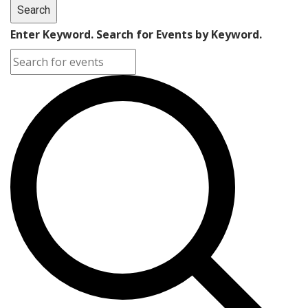
Search
Enter Keyword. Search for Events by Keyword.