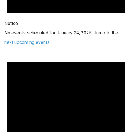
Notice
No events scheduled for January 24, 2025. Jump to the
next upcoming events
.