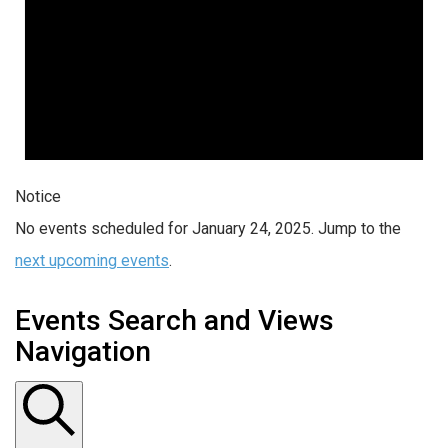
Notice
No events scheduled for January 24, 2025. Jump to the
next upcoming events
.
Events Search and Views
Navigation