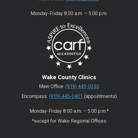
Monday-Friday 8:00 a.m. – 5:00 p.m.
Wake County Clinics
Main Office:
(919) 445-0350
Encompass:
(919) 445-0401
(appointments)
Monday-Friday 8:00 a.m. – 5:00 p.m.*
*except for Wake Regional Offices