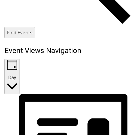
Find Events
Event Views Navigation
Day