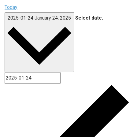
Today
2025-01-24
January 24, 2025
Select date.