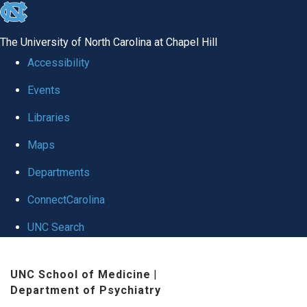
skip to the end of the global utility bar
The University of North Carolina at Chapel Hill
Accessibility
Events
Libraries
Maps
Departments
ConnectCarolina
UNC Search
Skip to main content
UNC School of Medicine
|
Department of Psychiatry