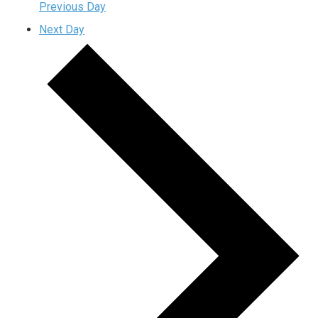
Previous Day
Next Day