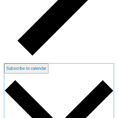
Subscribe to calendar