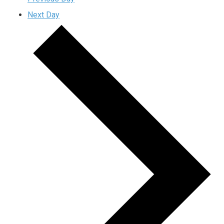
Next Day