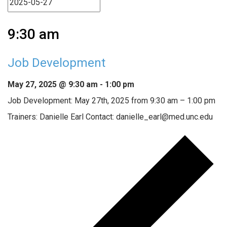
9:30 am
Job Development
May 27, 2025 @ 9:30 am
-
1:00 pm
Job Development: May 27th, 2025 from 9:30 am – 1:00 pm
Trainers: Danielle Earl Contact: danielle_earl@med.unc.edu