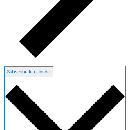
Subscribe to calendar