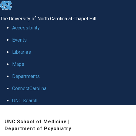
skip to the end of the global utility bar
The University of North Carolina at Chapel Hill
Accessibility
Events
Libraries
Maps
Departments
ConnectCarolina
UNC Search
Skip to main content
UNC School of Medicine
|
Department of Psychiatry