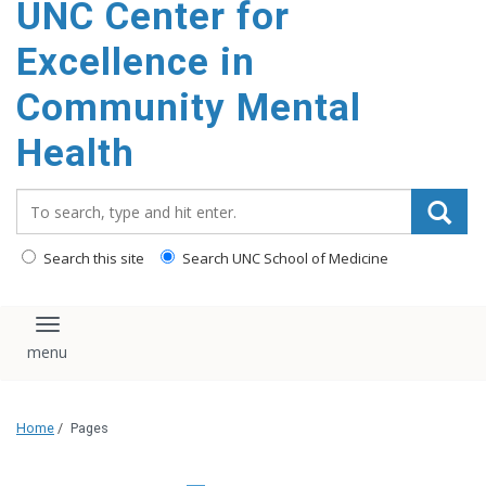
UNC Center for
Excellence in
Community Mental
Health
Search_for:
Search this site
Search UNC School of Medicine
Toggle navigation
Home
/
Pages