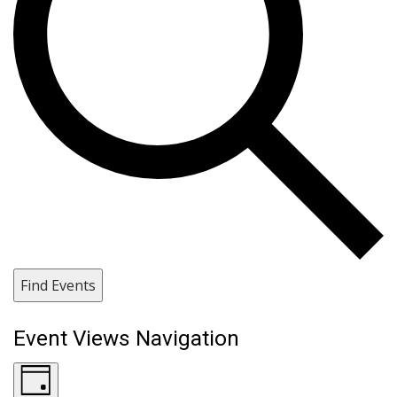
Find Events
Event Views Navigation