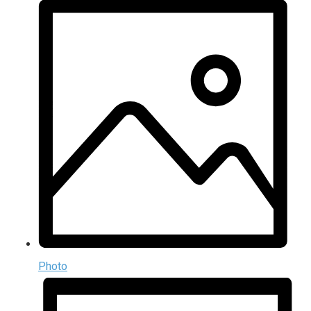
Photo