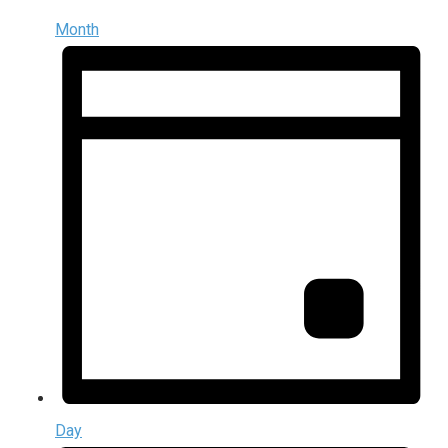
Month
Day