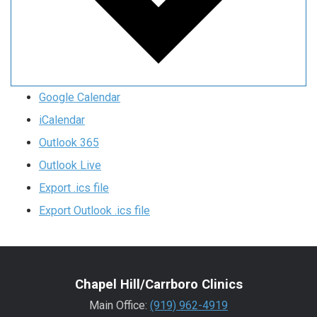
Google Calendar
iCalendar
Outlook 365
Outlook Live
Export .ics file
Export Outlook .ics file
Chapel Hill/Carrboro Clinics
Main Office:
(919) 962-4919