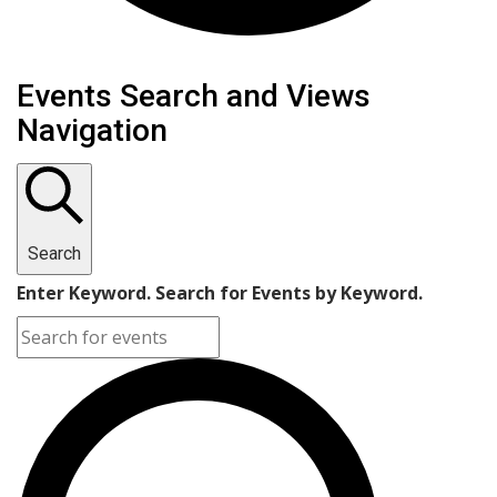
Events for May 27, 2025
Events Search and Views
Navigation
Search
Enter Keyword. Search for Events by Keyword.