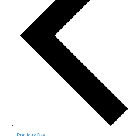
Previous Day