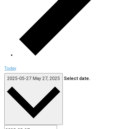
Today
2025-05-27
May 27, 2025
Select date.