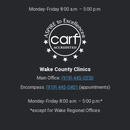
Monday-Friday 8:00 a.m. – 5:00 p.m.
Wake County Clinics
Main Office:
(919) 445-0350
Encompass:
(919) 445-0401
(appointments)
Monday-Friday 8:00 a.m. – 5:00 p.m.*
*except for Wake Regional Offices