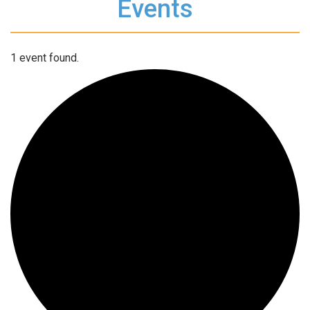
Events
1 event found.