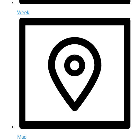
Week
Map