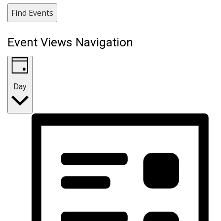
Find Events
Event Views Navigation
Day