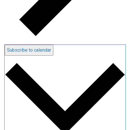
Subscribe to calendar