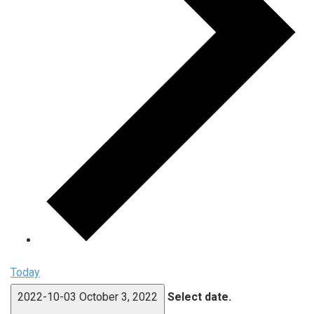
Today
2022-10-03
October 3, 2022
Select date.