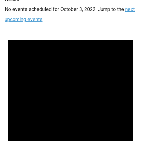
No events scheduled for October 3, 2022. Jump to the
next
upcoming events
.