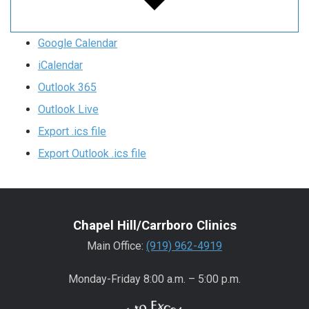
Google Calendar
iCalendar
Outlook 365
Outlook Live
Export .ics file
Export Outlook .ics file
Chapel Hill/Carrboro Clinics
Main Office:
(919) 962-4919
Monday-Friday 8:00 a.m. – 5:00 p.m.