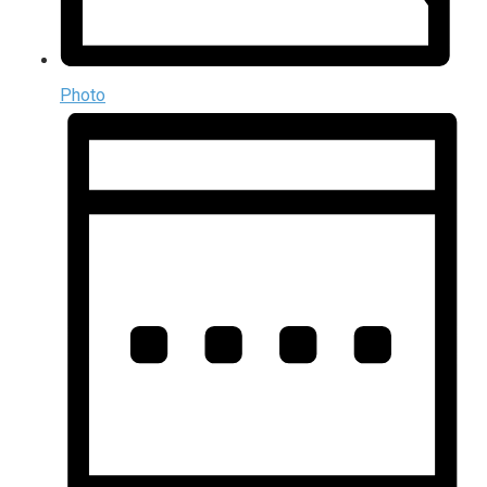
Photo