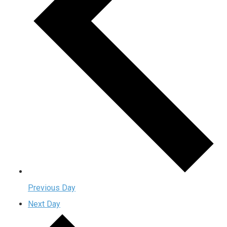
Previous Day
Next Day