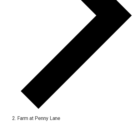
Farm at Penny Lane
Events for October 3, 2022