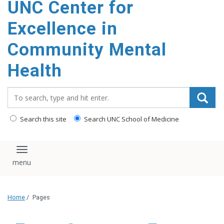
UNC Center for
Excellence in
Community Mental
Health
Search_for:
Search this site
Search UNC School of Medicine
Toggle navigation
Home
/
Pages