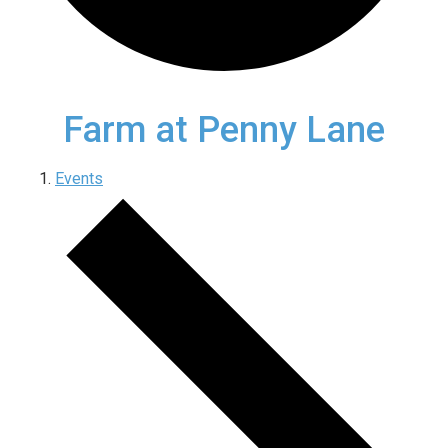
Farm at Penny Lane
Events