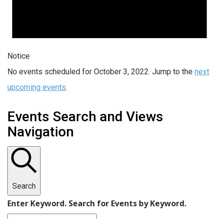
Notice
No events scheduled for October 3, 2022. Jump to the
next
upcoming events
.
Events Search and Views
Navigation
Search
Enter Keyword. Search for Events by Keyword.