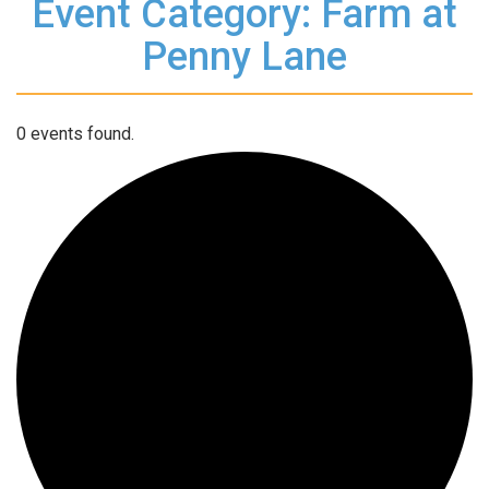
Event Category: Farm at
Penny Lane
0 events found.