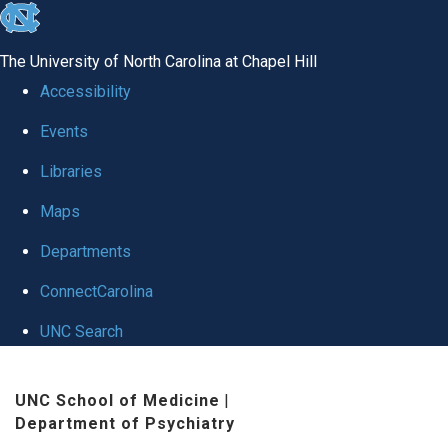
skip to the end of the global utility bar
The University of North Carolina at Chapel Hill
Accessibility
Events
Libraries
Maps
Departments
ConnectCarolina
UNC Search
Skip to main content
UNC School of Medicine
|
Department of Psychiatry