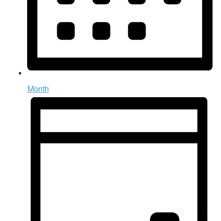
Month