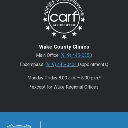
Wake County Clinics
Main Office:
(919) 445-0350
Encompass:
(919) 445-0401
(appointments)
Monday-Friday 8:00 a.m. – 5:00 p.m.*
*except for Wake Regional Offices