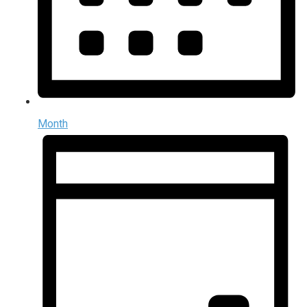
Month