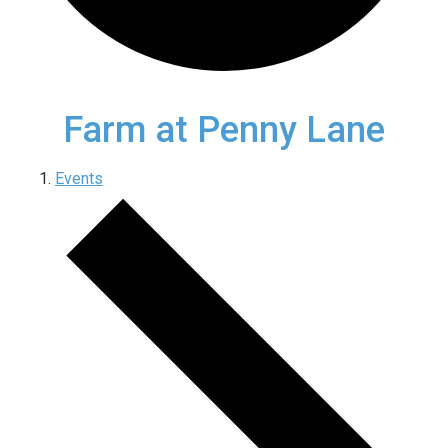
Farm at Penny Lane
Events