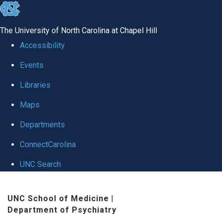
skip to the end of the global utility bar
The University of North Carolina at Chapel Hill
Accessibility
Events
Libraries
Maps
Departments
ConnectCarolina
UNC Search
Skip to main content
UNC School of Medicine
|
Department of Psychiatry