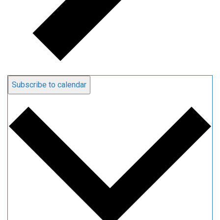
Subscribe to calendar