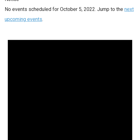
No events scheduled for October 5, 2022. Jump to the
next
upcoming events
.