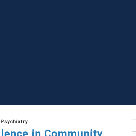
 Psychiatry
S
llence in Community