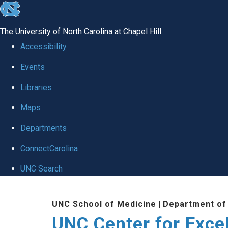
skip to the end of the global utility bar
The University of North Carolina at Chapel Hill
Accessibility
Events
Libraries
Maps
Departments
ConnectCarolina
UNC Search
Skip to main content
UNC School of Medicine
|
Department of
UNC Center for Exce