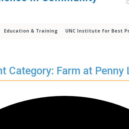
Education & Training
UNC Institute for Best P
t Category: Farm at Penny