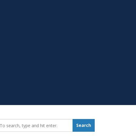
earch_for:
Search