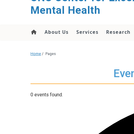
Mental Health
About Us
Services
Research
Home
/
Pages
Even
0 events found.