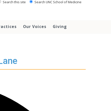
Search this site
Search UNC School of Medicine
ractices
Our Voices
Giving
 Lane