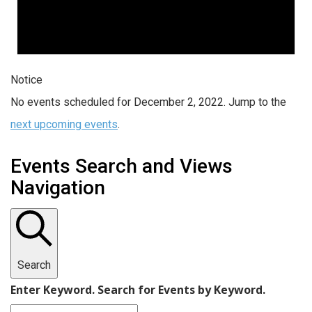
Notice
No events scheduled for December 2, 2022. Jump to the
next upcoming events
.
Events Search and Views
Navigation
Search
Enter Keyword. Search for Events by Keyword.