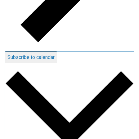
Subscribe to calendar