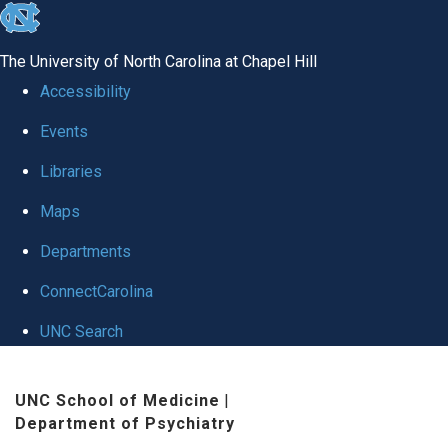
skip to the end of the global utility bar
The University of North Carolina at Chapel Hill
Accessibility
Events
Libraries
Maps
Departments
ConnectCarolina
UNC Search
Skip to main content
UNC School of Medicine
|
Department of Psychiatry