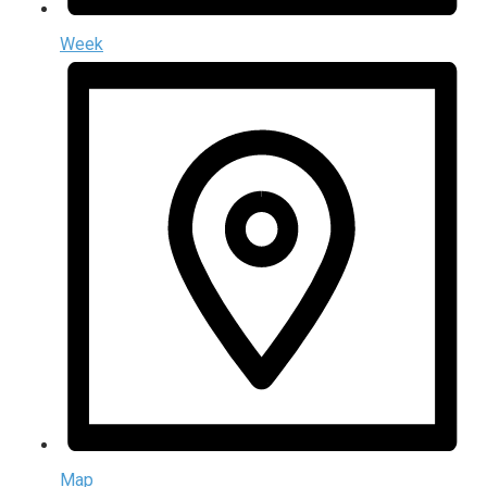
Week
Map