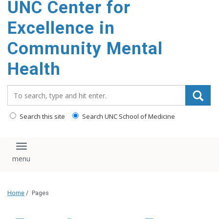
UNC Center for
Excellence in
Community Mental
Health
Search_for:
Search this site
Search UNC School of Medicine
Toggle navigation
Home
/
Pages