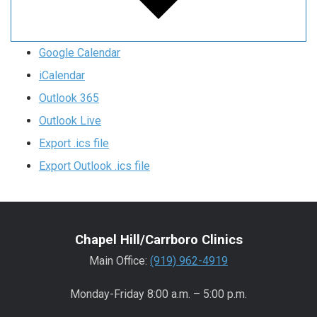
Google Calendar
iCalendar
Outlook 365
Outlook Live
Export .ics file
Export Outlook .ics file
Chapel Hill/Carrboro Clinics
Main Office:
(919) 962-4919
Monday-Friday 8:00 a.m. – 5:00 p.m.