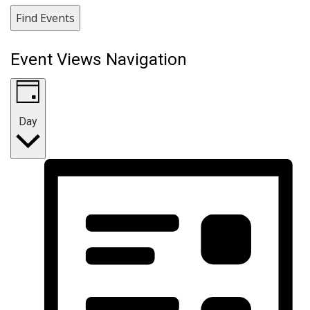
Find Events
Event Views Navigation
Day