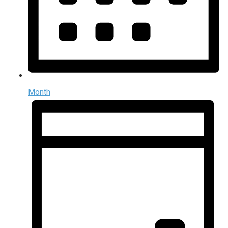
Month