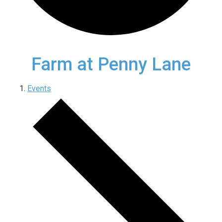
Farm at Penny Lane
Events