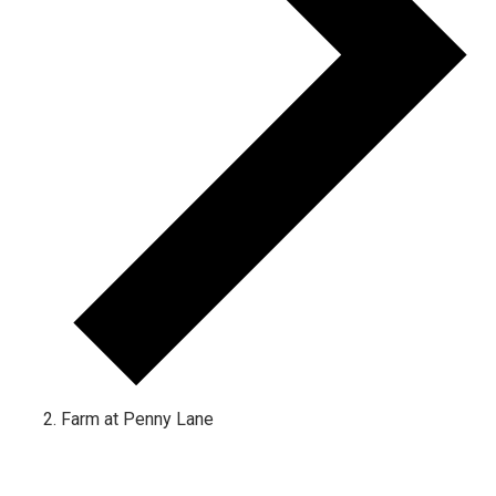
Farm at Penny Lane
Events for December 2, 2022