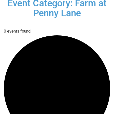
Event Category: Farm at
Penny Lane
0 events found.