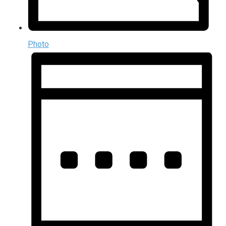
Photo