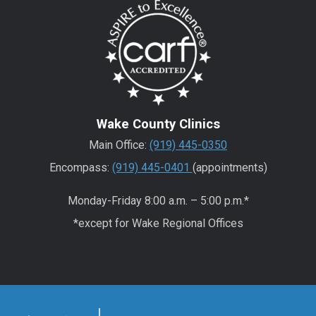
Wake County Clinics
Main Office:
(919) 445-0350
Encompass:
(919) 445-0401
(appointments)
Monday-Friday 8:00 a.m. – 5:00 p.m.*
*except for Wake Regional Offices