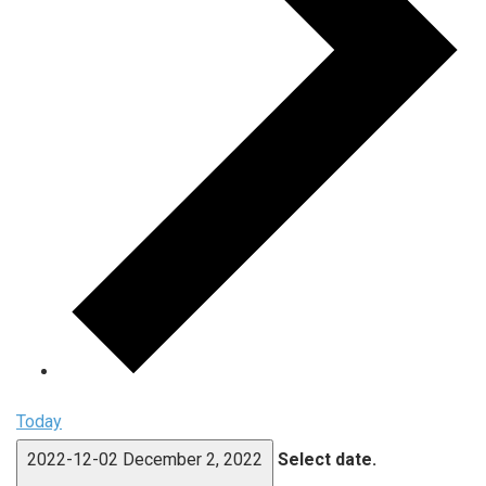
Today
2022-12-02
December 2, 2022
Select date.