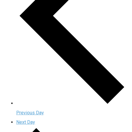
Previous Day
Next Day