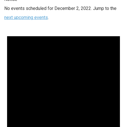
No events scheduled for December 2, 2022. Jump to the
next upcoming events
.