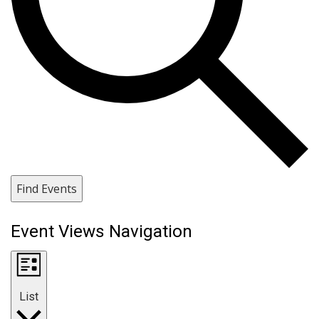
Find Events
Event Views Navigation
List