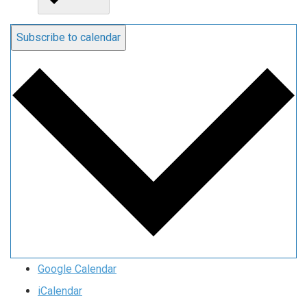
Subscribe to calendar
Google Calendar
iCalendar