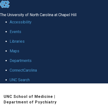
skip to the end of the global utility bar
The University of North Carolina at Chapel Hill
Accessibility
Events
Libraries
Maps
Departments
ConnectCarolina
UNC Search
Skip to main content
UNC School of Medicine
|
Department of Psychiatry