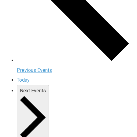
Previous
Events
Today
Next
Events