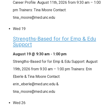
Career Profile: August 11th, 2026 from 9:30 am – 1:00
pm Trainers: Tina Moore Contact:
tina_moore@med.unc.edu
Wed
19
Strengths-Based for for Emp & Edu
Support
August 19 @ 9:30 am
-
1:00 pm
Strengths-Based for for Emp & Edu Support: August
19th, 2026 from 9:30 am – 1:00 pm Trainers: Erin
Eberle & Tina Moore Contact:
erin_eberle@med.unc.edu &
tina_moore@med.unc.edu
Wed
26