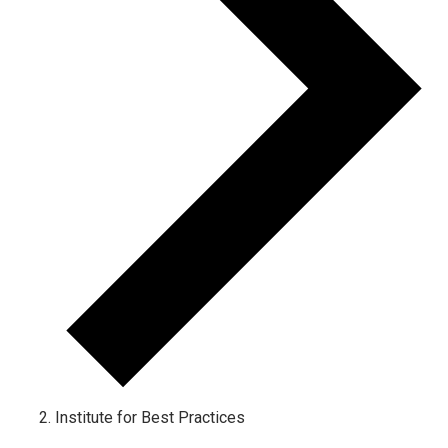
Institute for Best Practices