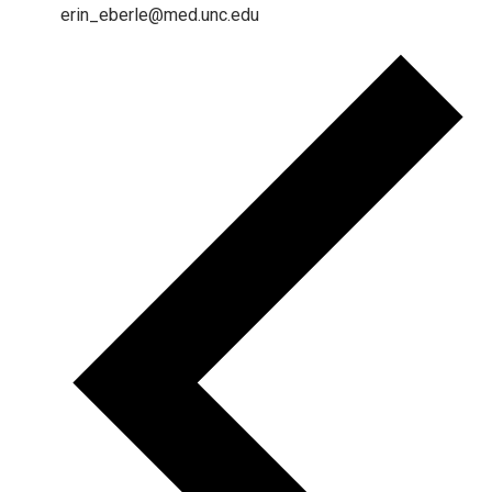
erin_eberle@med.unc.edu