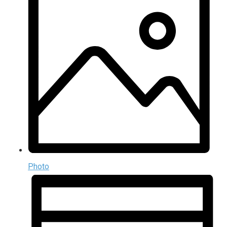
Photo