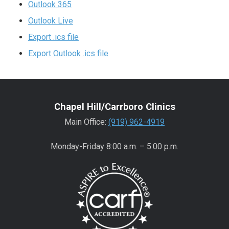
Outlook 365
Outlook Live
Export .ics file
Export Outlook .ics file
Chapel Hill/Carrboro Clinics
Main Office:
(919) 962-4919
Monday-Friday 8:00 a.m. – 5:00 p.m.