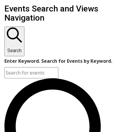
Events
Events Search and Views
Navigation
Search
Enter Keyword. Search for Events by Keyword.