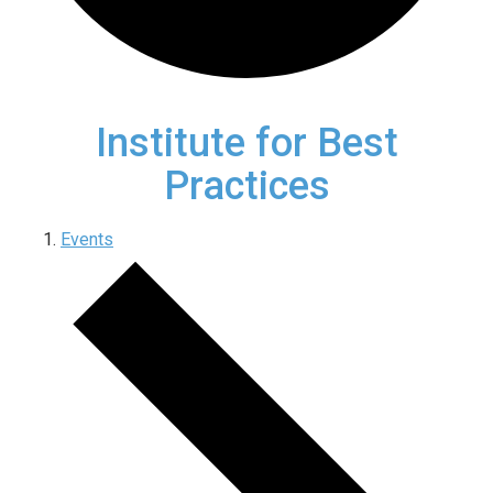
Institute for Best
Practices
Events