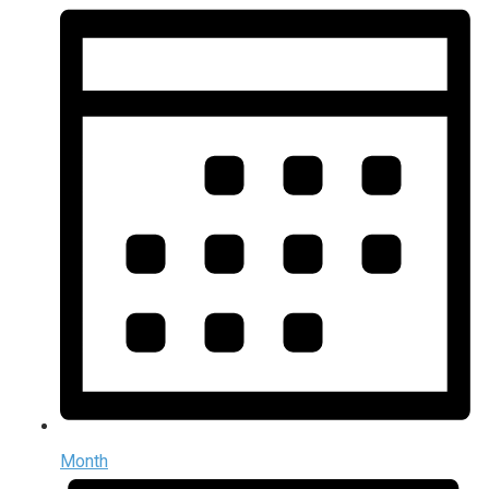
Month