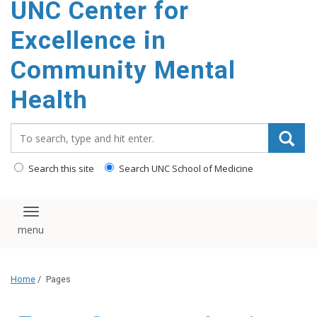
UNC Center for
Excellence in
Community Mental
Health
Search_for:
Search this site
Search UNC School of Medicine
Toggle navigation
Home
/
Pages