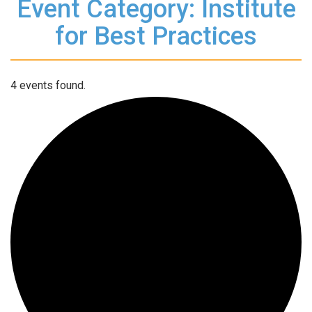
Event Category: Institute
for Best Practices
4 events found.