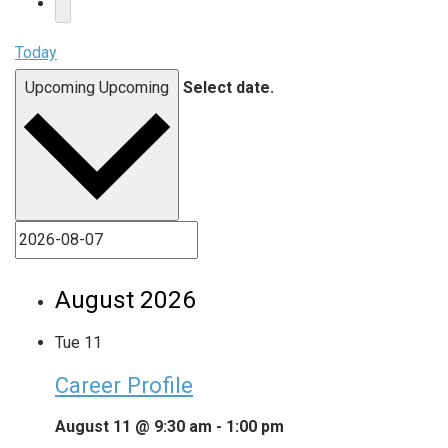
Today
Upcoming
Upcoming
Select date.
August 2026
Tue
11
Career Profile
August 11 @ 9:30 am
-
1:00 pm