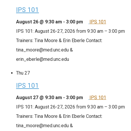
IPS 101
August 26 @ 9:30 am
-
3:00 pm
IPS 101
IPS 101: August 26-27, 2026 from 9:30 am – 3:00 pm
Trainers: Tina Moore & Erin Eberle Contact:
tina_moore@med.unc.edu &
erin_eberle@med.unc.edu
Thu
27
IPS 101
August 27 @ 9:30 am
-
3:00 pm
IPS 101
IPS 101: August 26-27, 2026 from 9:30 am – 3:00 pm
Trainers: Tina Moore & Erin Eberle Contact:
tina_moore@med.unc.edu &