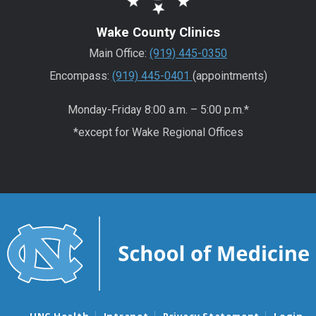
Wake County Clinics
Main Office:
(919) 445-0350
Encompass:
(919) 445-0401
(appointments)
Monday-Friday 8:00 a.m. – 5:00 p.m.*
*except for Wake Regional Offices