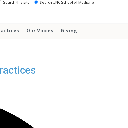
Search this site
Search UNC School of Medicine
ractices
Our Voices
Giving
ractices