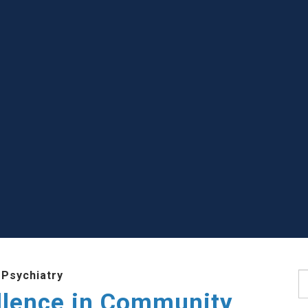
 Psychiatry
S
llence in Community