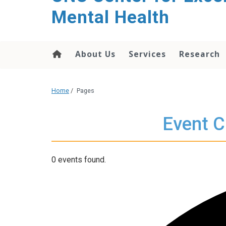
Mental Health
About Us
Services
Research
Home
/
Pages
Event C
0 events found.