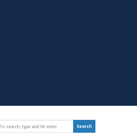
earch_for:
Search