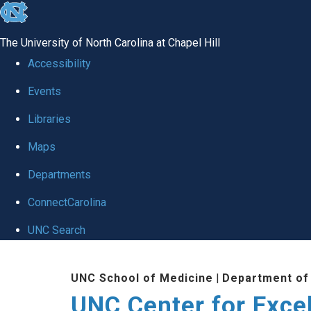
skip to the end of the global utility bar
The University of North Carolina at Chapel Hill
Accessibility
Events
Libraries
Maps
Departments
ConnectCarolina
UNC Search
Skip to main content
UNC School of Medicine
|
Department of
UNC Center for Exce