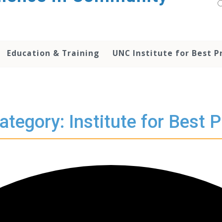
Education & Training
UNC Institute for Best P
ategory: Institute for Best P