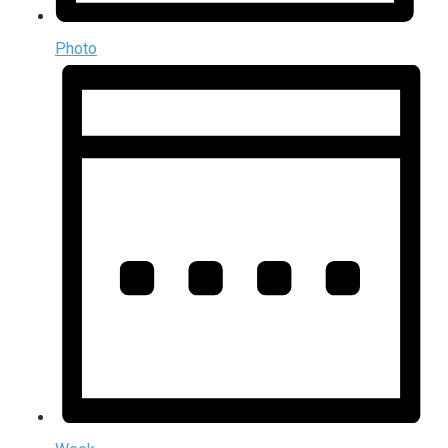
Photo