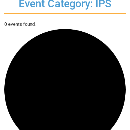
Event Category: IPS
0 events found.