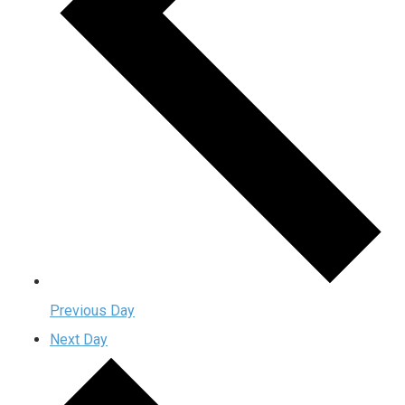
Previous Day
Next Day