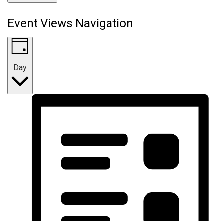
Event Views Navigation
Day