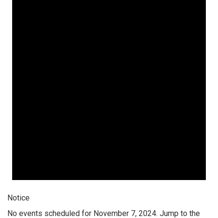
Notice
No events scheduled for November 7, 2024. Jump to the