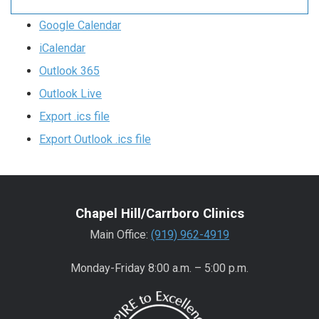
Google Calendar
iCalendar
Outlook 365
Outlook Live
Export .ics file
Export Outlook .ics file
Chapel Hill/Carrboro Clinics
Main Office:
(919) 962-4919
Monday-Friday 8:00 a.m. – 5:00 p.m.