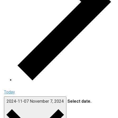
Today
2024-11-07
November 7, 2024
Select date.