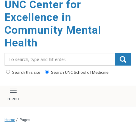
UNC Center for
Excellence in
Community Mental
Health
Search_for:
Search this site
Search UNC School of Medicine
Toggle navigation
Home
/
Pages