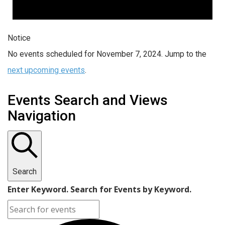
Notice
No events scheduled for November 7, 2024. Jump to the
next upcoming events
.
Events Search and Views
Navigation
Search
Enter Keyword. Search for Events by Keyword.