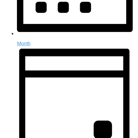
Month