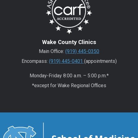
Wake County Clinics
Main Office:
(919) 445-0350
Encompass:
(919) 445-0401
(appointments)
Monday-Friday 8:00 a.m. – 5:00 p.m.*
*except for Wake Regional Offices