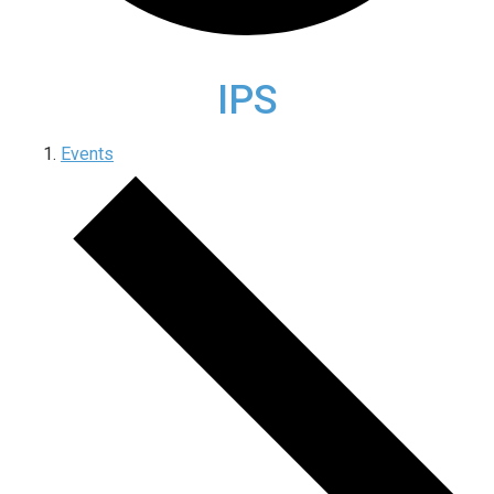
IPS
Events