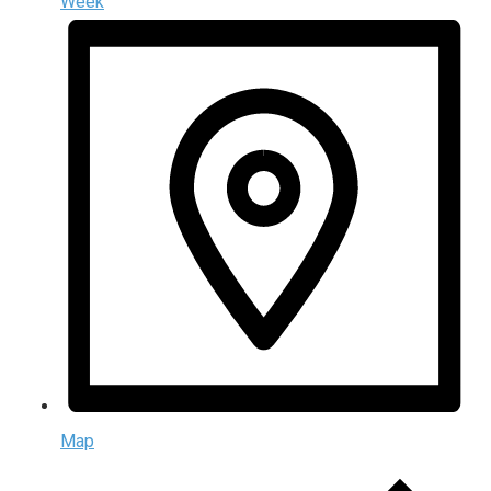
Week
Map