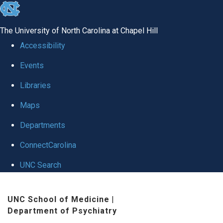
skip to the end of the global utility bar
The University of North Carolina at Chapel Hill
Accessibility
Events
Libraries
Maps
Departments
ConnectCarolina
UNC Search
Skip to main content
UNC School of Medicine
|
Department of Psychiatry