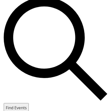
Find Events