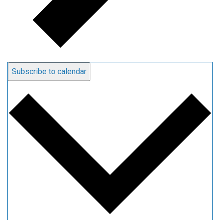
Subscribe to calendar