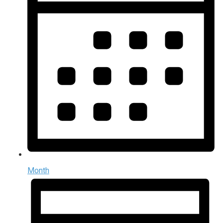
Month