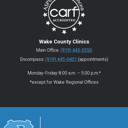
Wake County Clinics
Main Office:
(919) 445-0350
Encompass:
(919) 445-0401
(appointments)
Monday-Friday 8:00 a.m. – 5:00 p.m.*
*except for Wake Regional Offices