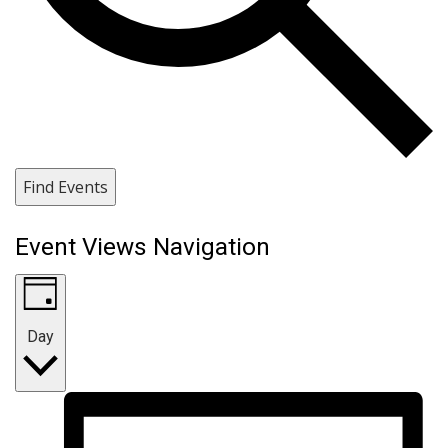
Find Events
Event Views Navigation
Day