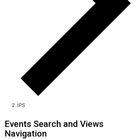
IPS
Events for January 7, 2025
Events Search and Views
Navigation