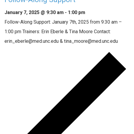
January 7, 2025 @ 9:30 am
-
1:00 pm
Follow-Along Support: January 7th, 2025 from 9:30 am –
1:00 pm Trainers: Erin Eberle & Tina Moore Contact:
erin_eberle@med.unc.edu & tina_moore@med.unc.edu