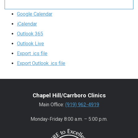
Google Calendar
iCalendar
Outlook 365
Outlook Live
Export .ics file
Export Outlook .ics file
Chapel Hill/Carrboro Clinics
Main Office:
(919) 962-4919
Monday-Friday 8:00 a.m. – 5:00 p.m.