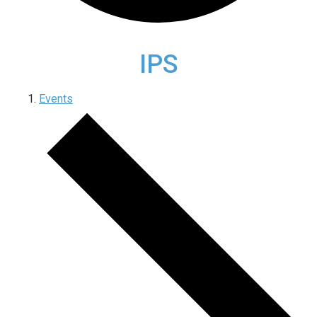
IPS
Events