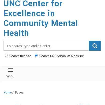
UNC Center for
Excellence in
Community Mental
Health
Search_for:
Search this site
Search UNC School of Medicine
Toggle navigation
Home
/
Pages