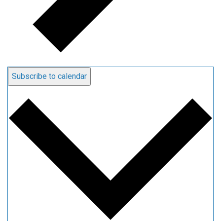
Subscribe to calendar