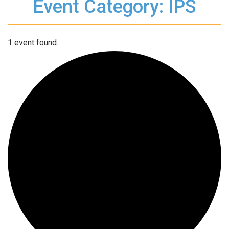
Event Category: IPS
1 event found.