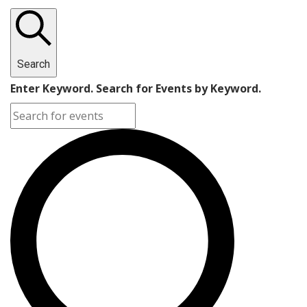
Search
Enter Keyword. Search for Events by Keyword.