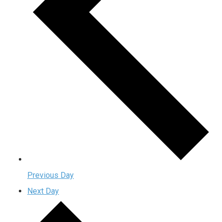
Previous Day
Next Day