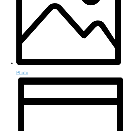
Photo