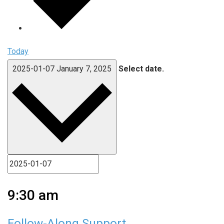
Today
2025-01-07
January 7, 2025
Select date.
9:30 am
Follow-Along Support