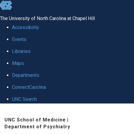
skip to the end of the global utility bar
The University of North Carolina at Chapel Hill
Accessibility
Events
Libraries
Maps
Departments
ConnectCarolina
UNC Search
Skip to main content
UNC School of Medicine
|
Department of Psychiatry