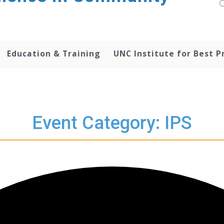
Education & Training
UNC Institute for Best P
Event Category: IPS