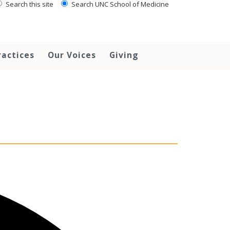
Search this site
Search UNC School of Medicine
ractices
Our Voices
Giving