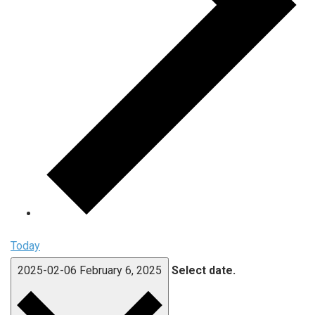
Today
2025-02-06
February 6, 2025
Select date.