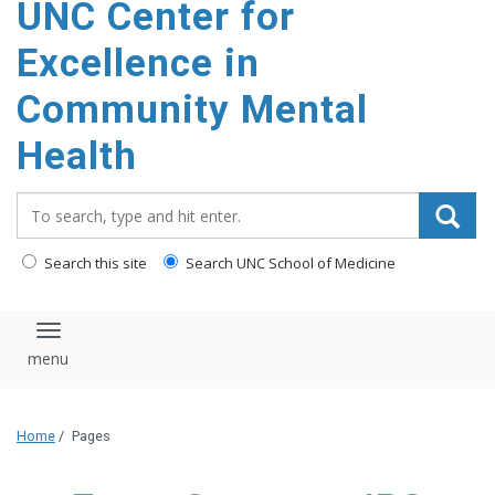
UNC Center for
Excellence in
Community Mental
Health
Search_for:
Search this site
Search UNC School of Medicine
Toggle navigation
Home
/
Pages