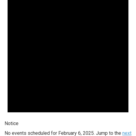
Notice
No events scheduled for February 6, 2025. Jump to the
next