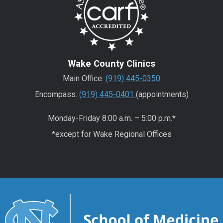
Wake County Clinics
Main Office:
(919) 445-0350
Encompass:
(919) 445-0401
(appointments)
Monday-Friday 8:00 a.m. – 5:00 p.m.*
*except for Wake Regional Offices