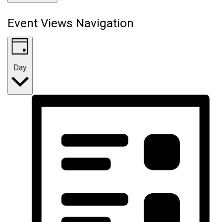
Event Views Navigation
Day