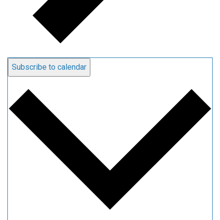
Subscribe to calendar