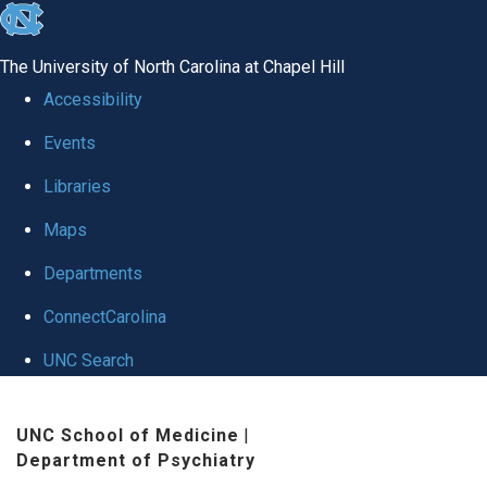
skip to the end of the global utility bar
The University of North Carolina at Chapel Hill
Accessibility
Events
Libraries
Maps
Departments
ConnectCarolina
UNC Search
Skip to main content
UNC School of Medicine
|
Department of Psychiatry