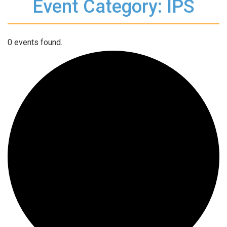
Event Category: IPS
0 events found.