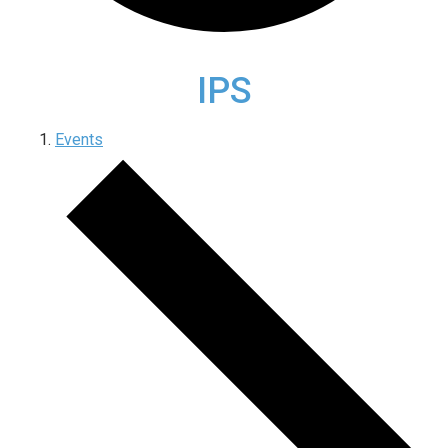
IPS
Events