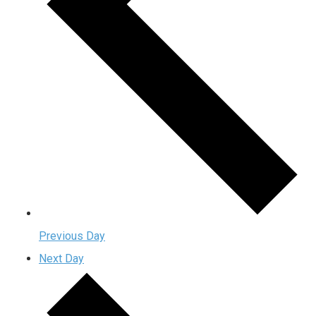
Previous Day
Next Day