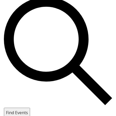
Find Events