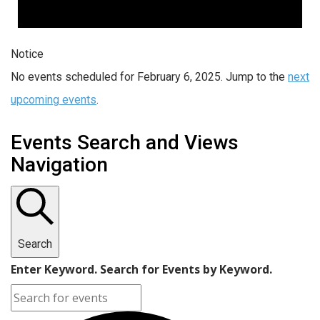
Notice
No events scheduled for February 6, 2025. Jump to the
next
upcoming events
.
Events Search and Views
Navigation
Search
Enter Keyword. Search for Events by Keyword.