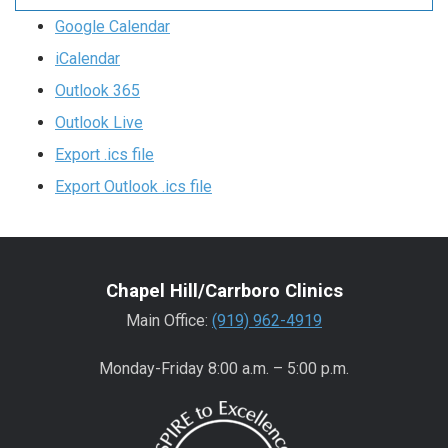
Google Calendar
iCalendar
Outlook 365
Outlook Live
Export .ics file
Export Outlook .ics file
Chapel Hill/Carrboro Clinics
Main Office:
(919) 962-4919
Monday-Friday 8:00 a.m. – 5:00 p.m.