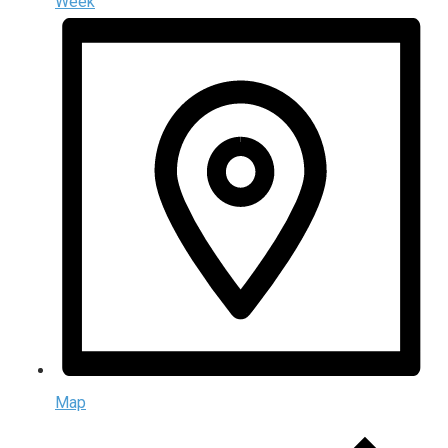
Week
Map