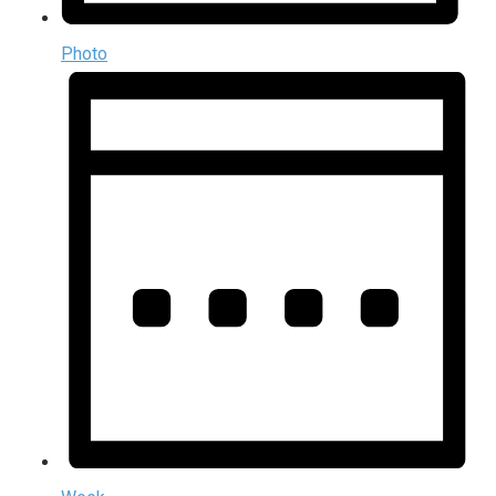
Photo