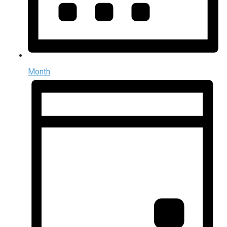
Month