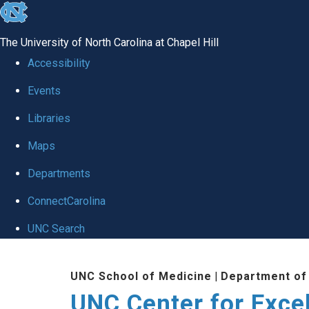
skip to the end of the global utility bar
The University of North Carolina at Chapel Hill
Accessibility
Events
Libraries
Maps
Departments
ConnectCarolina
UNC Search
Skip to main content
UNC School of Medicine
|
Department of
UNC Center for Exce