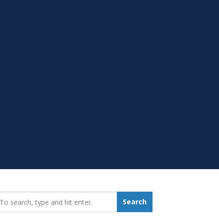
earch_for:
Search