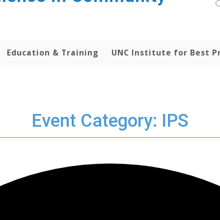
Education & Training
UNC Institute for Best P
Event Category: IPS