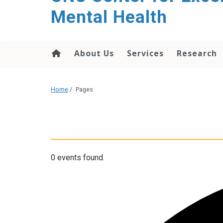
Mental Health
About Us
Services
Research
Home
/
Pages
0 events found.