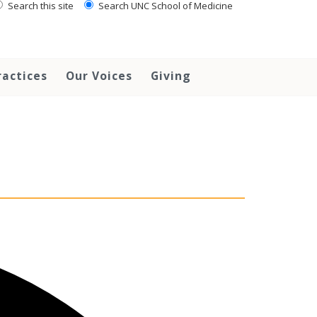
Search this site
Search UNC School of Medicine
ractices
Our Voices
Giving