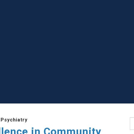
 Psychiatry
S
llence in Community