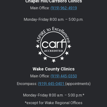
Chapel Hill/Carrboro Clinics
Main Office:
(919) 962-4919
Monday-Friday 8:00 a.m. – 5:00 p.m.
Wake County Clinics
Main Office:
(919) 445-0350
Encompass:
(919) 445-0401
(appointments)
Monday-Friday 8:00 a.m. – 5:00 p.m.*
*except for Wake Regional Offices