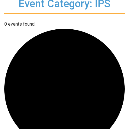
Event Category: IPS
0 events found.