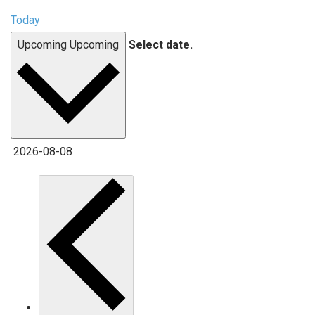
Today
Upcoming
Upcoming
Select date.