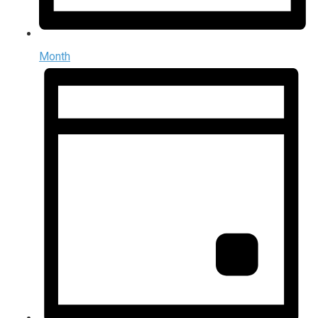
Month