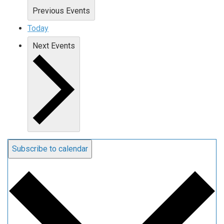
Previous
Events
Today
Next
Events
Subscribe to calendar