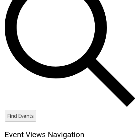
Find Events
Event Views Navigation