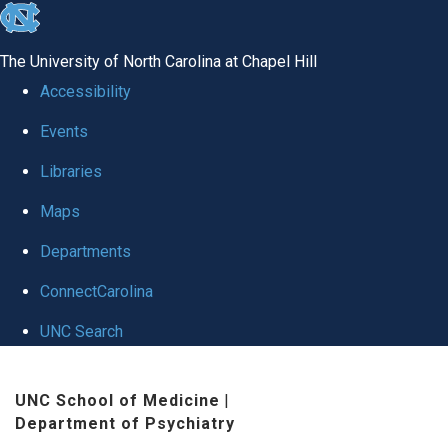
skip to the end of the global utility bar
The University of North Carolina at Chapel Hill
Accessibility
Events
Libraries
Maps
Departments
ConnectCarolina
UNC Search
Skip to main content
UNC School of Medicine
|
Department of Psychiatry