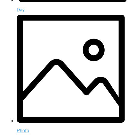
Day
Photo