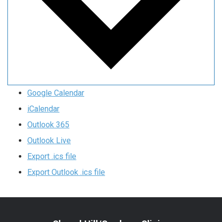
Google Calendar
iCalendar
Outlook 365
Outlook Live
Export .ics file
Export Outlook .ics file