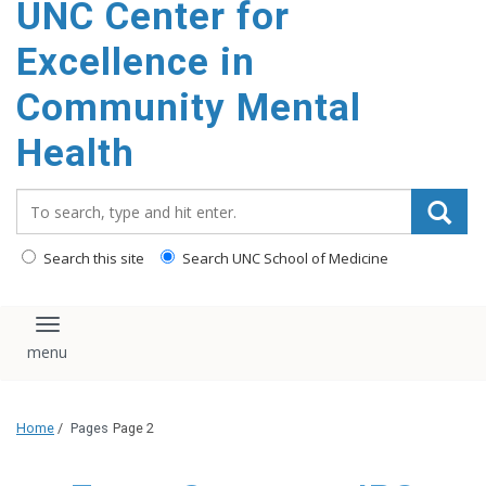
UNC Center for
Excellence in
Community Mental
Health
Search_for:
Search this site
Search UNC School of Medicine
Toggle navigation
Home
/
Pages
Page 2