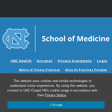
UNC Health
Intranet
Privacy Statement
Login
Notice of Privacy Practices
Aviso de Practicas Privadas
Nondiscrimination Notice
Aviso de no Discriminacion
This website uses cookies and similar technologies to
Surprise Billing and Good Faith Estimate Notices
understand visitor experiences. By using this website, you
Avisos de facturas médicas sorpresas y avisos de presupuestos de
consent to UNC-Chapel Hill's cookie usage in accordance with
buena fe
their
Privacy Notice
.
I Accept
© 2026 UNC Center for Excellence in Community Mental
Health