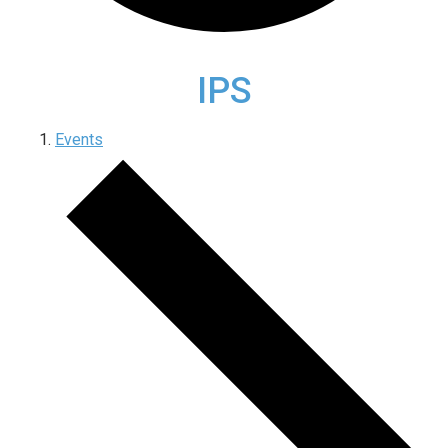
IPS
Events